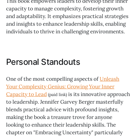
This book empowers leaders to develop their inner
capacity to manage complexity, fostering growth
and adaptability. It emphasizes practical strategies
and insights to enhance leadership skills, enabling
individuals to thrive in challenging environments.
Personal Standouts
One of the most compelling aspects of
Unleash
Your Complexity Genius: Growing Your Inner
Capacity to Lead
is its innovative approach
(paid link)
to leadership. Jennifer Garvey Berger masterfully
blends practical advice with profound insights,
making the book a treasure trove for anyone
looking to enhance their leadership skills. The
chapter on "Embracing Uncertainty" particularly