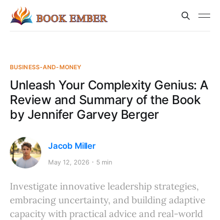
BUSINESS-AND-MONEY
Unleash Your Complexity Genius: A
Review and Summary of the Book
by Jennifer Garvey Berger
Jacob Miller
May 12, 2026
5 min
Investigate innovative leadership strategies,
embracing uncertainty, and building adaptive
capacity with practical advice and real-world