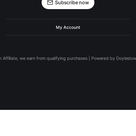
Subscribe now
My Account
 Affiliate, we earn from qualifying purchases | Powered by Doylesto