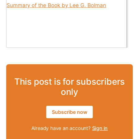
This post is for subscribers
only
Subscribe now
Already have an account?
Sign in