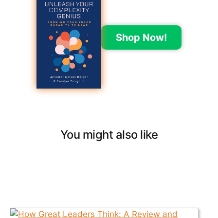
Shop Now!
You might also like