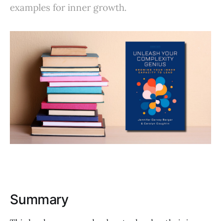
examples for inner growth.
Summary