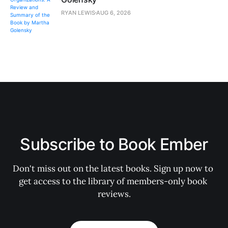
RYAN LEWIS
AUG 6, 2026
Subscribe to Book Ember
Don't miss out on the latest books. Sign up now to 
get access to the library of members-only book 
reviews.