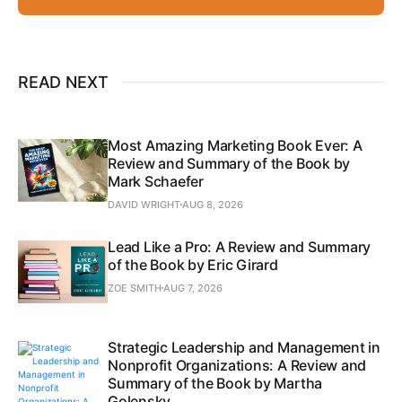
READ NEXT
Most Amazing Marketing Book Ever: A
Review and Summary of the Book by
Mark Schaefer
DAVID WRIGHT
AUG 8, 2026
Lead Like a Pro: A Review and Summary
of the Book by Eric Girard
ZOE SMITH
AUG 7, 2026
Strategic Leadership and Management in
Nonprofit Organizations: A Review and
Summary of the Book by Martha
Golensky