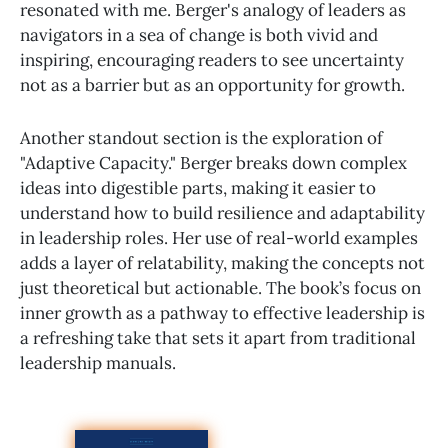
resonated with me. Berger's analogy of leaders as
navigators in a sea of change is both vivid and
inspiring, encouraging readers to see uncertainty
not as a barrier but as an opportunity for growth.
Another standout section is the exploration of
"Adaptive Capacity." Berger breaks down complex
ideas into digestible parts, making it easier to
understand how to build resilience and adaptability
in leadership roles. Her use of real-world examples
adds a layer of relatability, making the concepts not
just theoretical but actionable. The book’s focus on
inner growth as a pathway to effective leadership is
a refreshing take that sets it apart from traditional
leadership manuals.