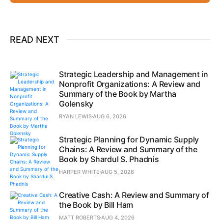
READ NEXT
Strategic Leadership and Management in
Nonprofit Organizations: A Review and
Summary of the Book by Martha
Golensky
RYAN LEWIS
AUG 6, 2026
Strategic Planning for Dynamic Supply
Chains: A Review and Summary of the
Book by Shardul S. Phadnis
HARPER WHITE
AUG 5, 2026
Creative Cash: A Review and Summary of
the Book by Bill Ham
MATT ROBERTS
AUG 4, 2026