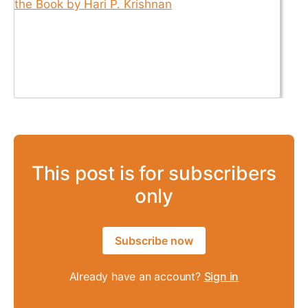
This post is for subscribers
only
Subscribe now
Already have an account?
Sign in