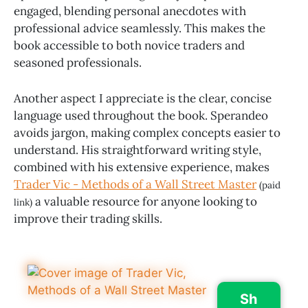
engaged, blending personal anecdotes with
professional advice seamlessly. This makes the
book accessible to both novice traders and
seasoned professionals.
Another aspect I appreciate is the clear, concise
language used throughout the book. Sperandeo
avoids jargon, making complex concepts easier to
understand. His straightforward writing style,
combined with his extensive experience, makes
Trader Vic - Methods of a Wall Street Master
(paid
a valuable resource for anyone looking to
link)
improve their trading skills.
Sh