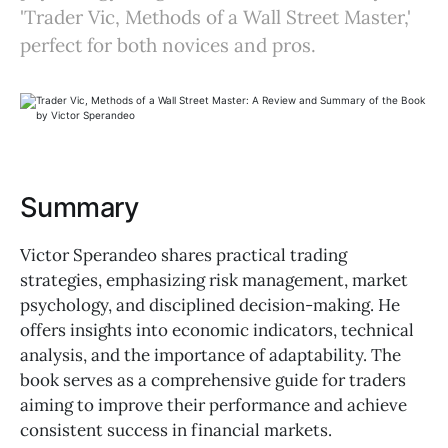
'Trader Vic, Methods of a Wall Street Master,'
perfect for both novices and pros.
Summary
Victor Sperandeo shares practical trading
strategies, emphasizing risk management, market
psychology, and disciplined decision-making. He
offers insights into economic indicators, technical
analysis, and the importance of adaptability. The
book serves as a comprehensive guide for traders
aiming to improve their performance and achieve
consistent success in financial markets.