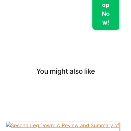
op
No
w!
You might also like