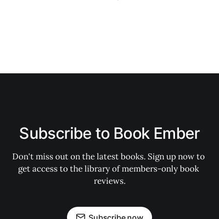
Subscribe to Book Ember
Don't miss out on the latest books. Sign up now to 
get access to the library of members-only book 
reviews.
Subscribe now