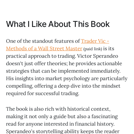
What I Like About This Book
One of the standout features of
Trader Vic -
Methods of a Wall Street Master
is its
(paid link)
practical approach to trading. Victor Sperandeo
doesn't just offer theories; he provides actionable
strategies that can be implemented immediately.
His insights into market psychology are particularly
compelling, offering a deep dive into the mindset
required for successful trading.
The book is also rich with historical context,
making it not only a guide but also a fascinating
read for anyone interested in financial history.
Sperandeo's storytelling ability keeps the reader