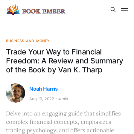
BUSINESS-AND-MONEY
Trade Your Way to Financial
Freedom: A Review and Summary
of the Book by Van K. Tharp
Noah Harris
Aug 19, 2022
4 min
Delve into an engaging guide that simplifies
complex financial concepts, emphasizes
trading psychology, and offers actionable