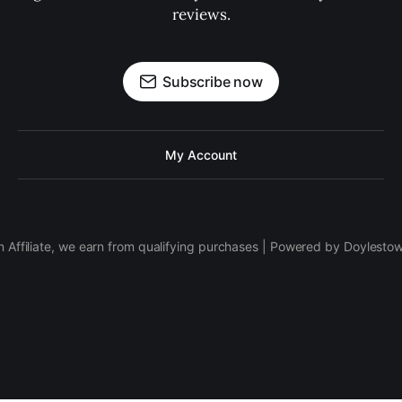
reviews.
Subscribe now
My Account
 Affiliate, we earn from qualifying purchases | Powered by Doylesto