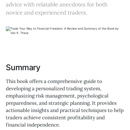
advice with relatable anecdotes for both
novice and experienced traders.
Summary
This book offers a comprehensive guide to
developing a personalized trading system,
emphasizing risk management, psychological
preparedness, and strategic planning. It provides
actionable insights and practical techniques to help
traders achieve consistent profitability and
financial independence.