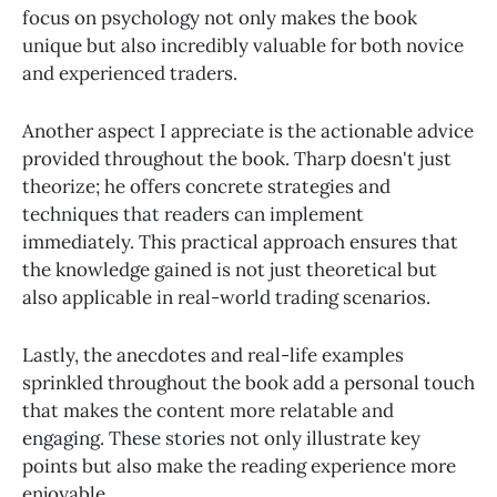
focus on psychology not only makes the book
unique but also incredibly valuable for both novice
and experienced traders.
Another aspect I appreciate is the actionable advice
provided throughout the book. Tharp doesn't just
theorize; he offers concrete strategies and
techniques that readers can implement
immediately. This practical approach ensures that
the knowledge gained is not just theoretical but
also applicable in real-world trading scenarios.
Lastly, the anecdotes and real-life examples
sprinkled throughout the book add a personal touch
that makes the content more relatable and
engaging. These stories not only illustrate key
points but also make the reading experience more
enjoyable.