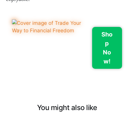
Sho
p
No
w!
You might also like