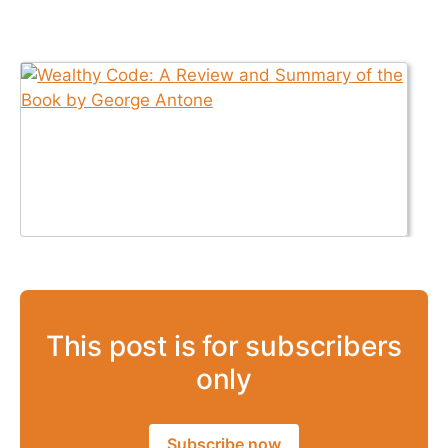
This post is for subscribers
only
Subscribe now