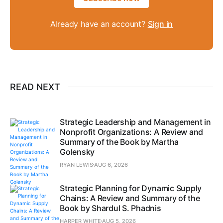
Already have an account?
Sign in
READ NEXT
Strategic Leadership and Management in
Nonprofit Organizations: A Review and
Summary of the Book by Martha
Golensky
RYAN LEWIS
AUG 6, 2026
Strategic Planning for Dynamic Supply
Chains: A Review and Summary of the
Book by Shardul S. Phadnis
HARPER WHITE
AUG 5, 2026