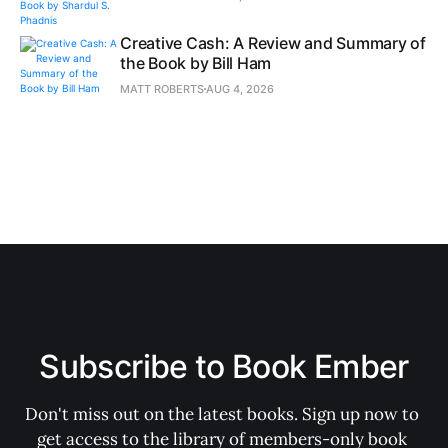
Creative Cash: A Review and Summary of
the Book by Bill Ham
MATT ROBERTS
AUG 4, 2026
Subscribe to Book Ember
Don't miss out on the latest books. Sign up now to 
get access to the library of members-only book 