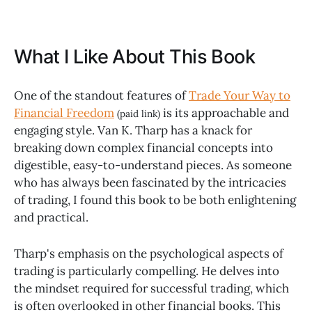
What I Like About This Book
One of the standout features of
Trade Your Way to
Financial Freedom
is its approachable and
(paid link)
engaging style. Van K. Tharp has a knack for
breaking down complex financial concepts into
digestible, easy-to-understand pieces. As someone
who has always been fascinated by the intricacies
of trading, I found this book to be both enlightening
and practical.
Tharp's emphasis on the psychological aspects of
trading is particularly compelling. He delves into
the mindset required for successful trading, which
is often overlooked in other financial books. This