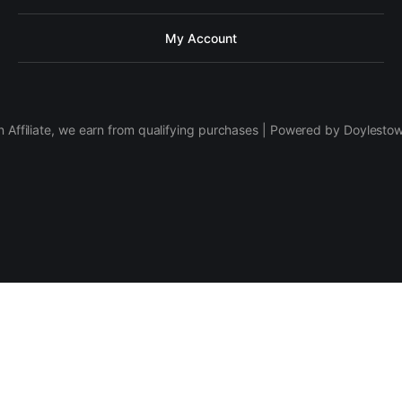
My Account
 Affiliate, we earn from qualifying purchases | Powered by Doylesto