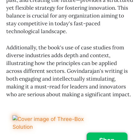
yet flexible strategy for fostering innovation. This
balance is crucial for any organization aiming to
stay competitive in today's fast-paced
technological landscape.
Additionally, the book's use of case studies from
diverse industries adds depth and context,
illustrating how the principles can be applied
across different sectors. Govindarajan's writing is
both engaging and intellectually stimulating,
making it a must-read for leaders and innovators
who are serious about making a significant impact.