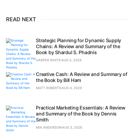
READ NEXT
Strategic Planning for Dynamic Supply
Chains: A Review and Summary of the
Book by Shardul S. Phadnis
HARPER WHITE
AUG 5, 2026
Creative Cash: A Review and Summary of
the Book by Bill Ham
MATT ROBERTS
AUG 4, 2026
Practical Marketing Essentials: A Review
and Summary of the Book by Dennis
Smith
MIA ANDERSON
AUG 3, 2026