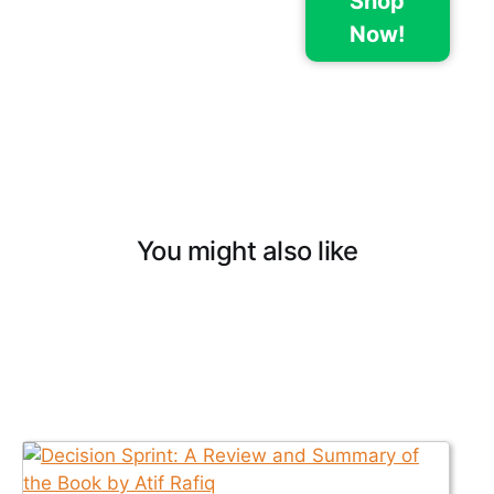
Shop
Now!
You might also like