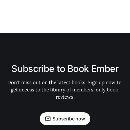
Subscribe to Book Ember
Don't miss out on the latest books. Sign up now to 
get access to the library of members-only book 
reviews.
Subscribe now