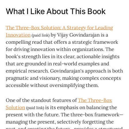
What I Like About This Book
The Three-Box Solution: A Strategy for Leading
Innovation
by Vijay Govindarajan is a
(paid link)
compelling read that offers a strategic framework
for driving innovation within organizations. The
book's strength lies in its clear, actionable insights
that are grounded in real-world examples and
empirical research. Govindarajan's approach is both
pragmatic and visionary, making complex concepts
accessible without oversimplifying them.
One of the standout features of
The Three-Box
Solution
is its emphasis on balancing the
(paid link)
present with the future. The three-box framework—
managing the present, selectively forgetting the
past, and creating the future—provides a structured