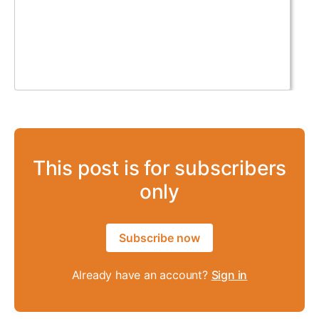
This post is for subscribers
only
Subscribe now
Already have an account?
Sign in