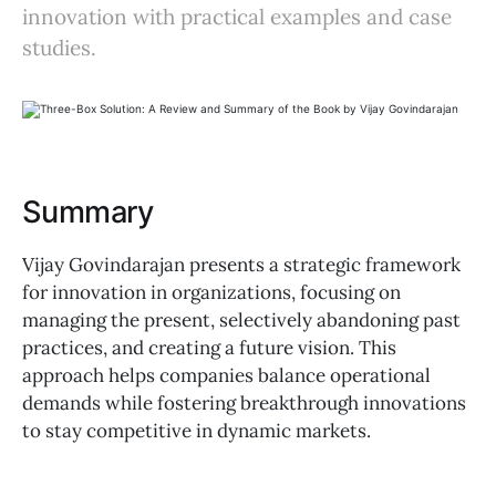
innovation with practical examples and case
studies.
Summary
Vijay Govindarajan presents a strategic framework
for innovation in organizations, focusing on
managing the present, selectively abandoning past
practices, and creating a future vision. This
approach helps companies balance operational
demands while fostering breakthrough innovations
to stay competitive in dynamic markets.