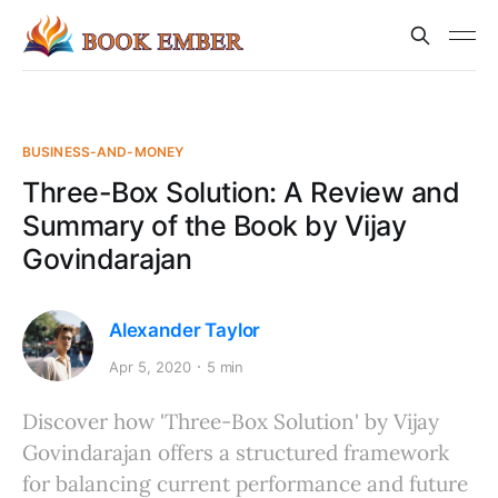
BUSINESS-AND-MONEY
Three-Box Solution: A Review and
Summary of the Book by Vijay
Govindarajan
Alexander Taylor
Apr 5, 2020
5 min
Discover how 'Three-Box Solution' by Vijay
Govindarajan offers a structured framework
for balancing current performance and future