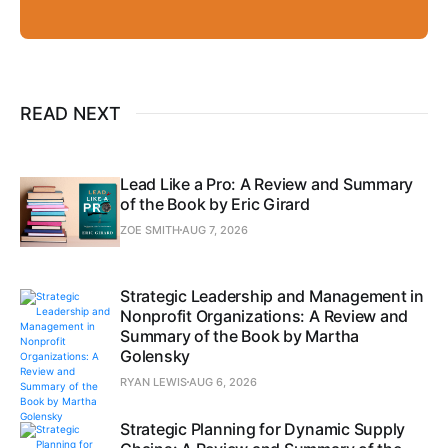
READ NEXT
Lead Like a Pro: A Review and Summary
of the Book by Eric Girard
ZOE SMITH
AUG 7, 2026
Strategic Leadership and Management in
Nonprofit Organizations: A Review and
Summary of the Book by Martha
Golensky
RYAN LEWIS
AUG 6, 2026
Strategic Planning for Dynamic Supply