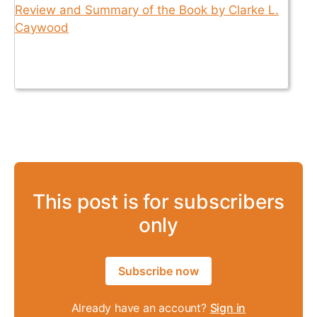
This post is for subscribers
only
Subscribe now
Already have an account?
Sign in