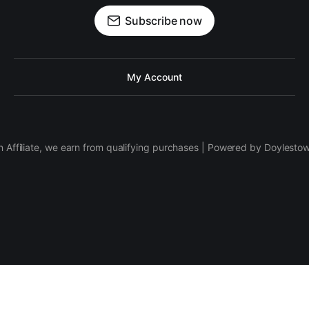
Subscribe now
My Account
 Affiliate, we earn from qualifying purchases | Powered by Doylesto