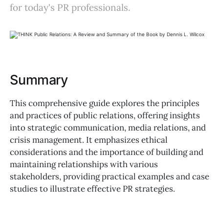
for today's PR professionals.
Summary
This comprehensive guide explores the principles
and practices of public relations, offering insights
into strategic communication, media relations, and
crisis management. It emphasizes ethical
considerations and the importance of building and
maintaining relationships with various
stakeholders, providing practical examples and case
studies to illustrate effective PR strategies.