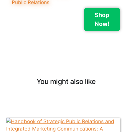
Shop
Now!
You might also like