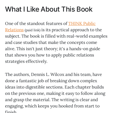
What I Like About This Book
One of the standout features of
THINK Public
Relations
is its practical approach to the
(paid link)
subject. The book is filled with real-world examples
and case studies that make the concepts come
alive. This isn't just theory; it's a hands-on guide
that shows you how to apply public relations
strategies effectively.
The authors, Dennis L. Wilcox and his team, have
done a fantastic job of breaking down complex
ideas into digestible sections. Each chapter builds
on the previous one, making it easy to follow along
and grasp the material. The writing is clear and
engaging, which keeps you hooked from start to
finish.