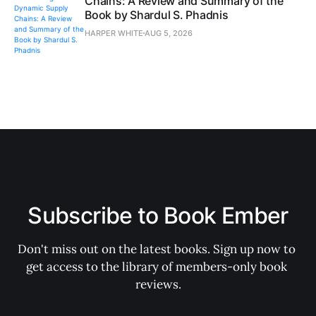
Chains: A Review and Summary of the
Book by Shardul S. Phadnis
HARPER WHITE
AUG 5, 2026
Subscribe to Book Ember
Don't miss out on the latest books. Sign up now to 
get access to the library of members-only book 
reviews.