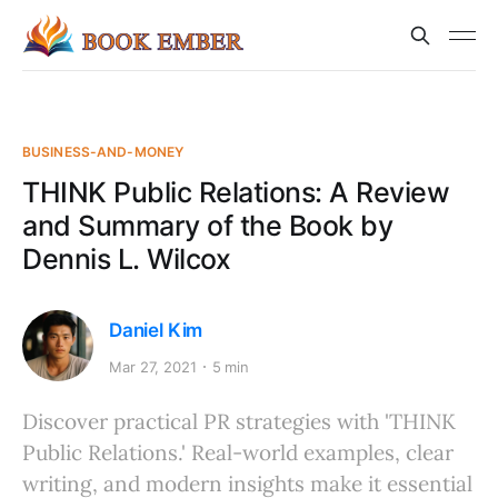
BUSINESS-AND-MONEY
THINK Public Relations: A Review
and Summary of the Book by
Dennis L. Wilcox
Daniel Kim
Mar 27, 2021
5 min
Discover practical PR strategies with 'THINK
Public Relations.' Real-world examples, clear
writing, and modern insights make it essential