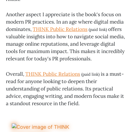
Another aspect I appreciate is the book's focus on
modern PR practices. In an age where digital media
dominates,
THINK Public Relations
offers
(paid link)
valuable insights into how to navigate social media,
manage online reputations, and leverage digital
tools for maximum impact. This makes it incredibly
relevant for today's PR professionals.
Overall,
THINK Public Relations
is a must-
(paid link)
read for anyone looking to deepen their
understanding of public relations. Its practical
advice, engaging writing, and modern focus make it
a standout resource in the field.