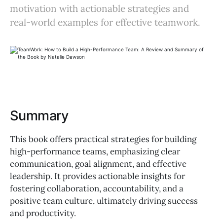
motivation with actionable strategies and
real-world examples for effective teamwork.
Summary
This book offers practical strategies for building
high-performance teams, emphasizing clear
communication, goal alignment, and effective
leadership. It provides actionable insights for
fostering collaboration, accountability, and a
positive team culture, ultimately driving success
and productivity.