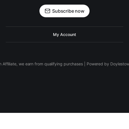
Subscribe now
My Account
 Affiliate, we earn from qualifying purchases | Powered by Doylesto