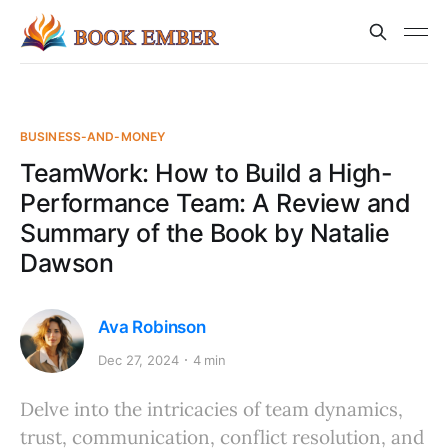
BUSINESS-AND-MONEY
TeamWork: How to Build a High-
Performance Team: A Review and
Summary of the Book by Natalie
Dawson
Ava Robinson
Dec 27, 2024
4 min
Delve into the intricacies of team dynamics,
trust, communication, conflict resolution, and