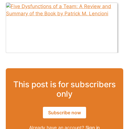
This post is for subscribers
only
Subscribe now
Already have an account?
Sign in