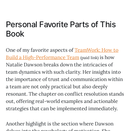
Personal Favorite Parts of This
Book
One of my favorite aspects of
TeamWork: How to
Build a High-Performance Team
is how
(paid link)
Natalie Dawson breaks down the intricacies of
team dynamics with such clarity. Her insights into
the importance of trust and communication within
a team are not only practical but also deeply
resonant. The chapter on conflict resolution stands
out, offering real-world examples and actionable
strategies that can be implemented immediately.
Another highlight is the section where Dawson