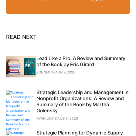
READ NEXT
Lead Like a Pro: A Review and Summary
of the Book by Eric Girard
ZOE SMITH
AUG 7, 2026
Strategic Leadership and Management in
Nonprofit Organizations: A Review and
Summary of the Book by Martha
Golensky
RYAN LEWIS
AUG 6, 2026
Strategic Planning for Dynamic Supply