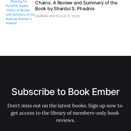
Chains: A Review and Summary of the
Book by Shardul S. Phadnis
HARPER WHITE
AUG 5, 2026
Subscribe to Book Ember
Don't miss out on the latest books. Sign up now to 
get access to the library of members-only book 
reviews.