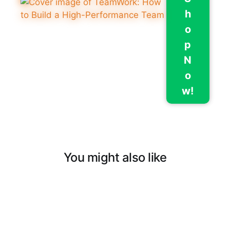
h
o
p
N
o
w!
You might also like