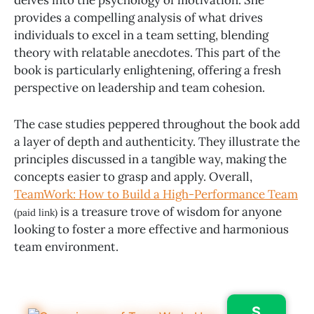
delves into the psychology of motivation. She
provides a compelling analysis of what drives
individuals to excel in a team setting, blending
theory with relatable anecdotes. This part of the
book is particularly enlightening, offering a fresh
perspective on leadership and team cohesion.
The case studies peppered throughout the book add
a layer of depth and authenticity. They illustrate the
principles discussed in a tangible way, making the
concepts easier to grasp and apply. Overall,
TeamWork: How to Build a High-Performance Team
is a treasure trove of wisdom for anyone
(paid link)
looking to foster a more effective and harmonious
team environment.
S