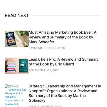
READ NEXT
Most Amazing Marketing Book Ever: A
Review and Summary of the Book by
Mark Schaefer
DAVID WRIGHT
AUG 8, 2026
Lead Like a Pro: A Review and Summary
of the Book by Eric Girard
ZOE SMITH
AUG 7, 2026
Strategic Leadership and Management in
Nonprofit Organizations: A Review and
Summary of the Book by Martha
Golensky
RYAN LEWIS
AUG 6, 2026