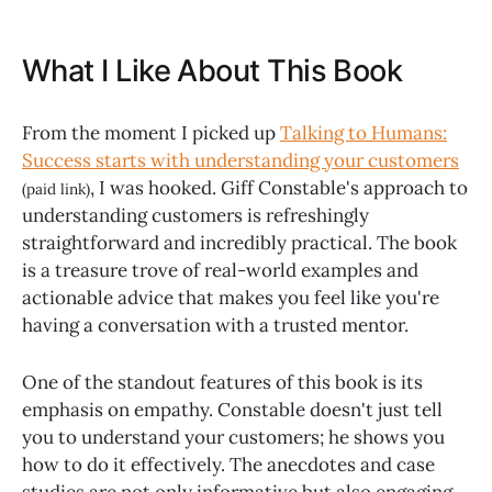
What I Like About This Book
From the moment I picked up
Talking to Humans:
Success starts with understanding your customers
, I was hooked. Giff Constable's approach to
(paid link)
understanding customers is refreshingly
straightforward and incredibly practical. The book
is a treasure trove of real-world examples and
actionable advice that makes you feel like you're
having a conversation with a trusted mentor.
One of the standout features of this book is its
emphasis on empathy. Constable doesn't just tell
you to understand your customers; he shows you
how to do it effectively. The anecdotes and case
studies are not only informative but also engaging,