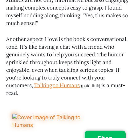
making complex concepts easy to grasp. I found
myself nodding along, thinking, "Yes, this makes so
much sense!"
Another aspect I love is the book's conversational
tone. It's like having a chat with a friend who
genuinely wants to help you succeed. The humor
sprinkled throughout keeps things light and
enjoyable, even when tackling serious topics. If
you're looking to truly connect with your
customers,
Talking to Humans
is a must-
(paid link)
read.