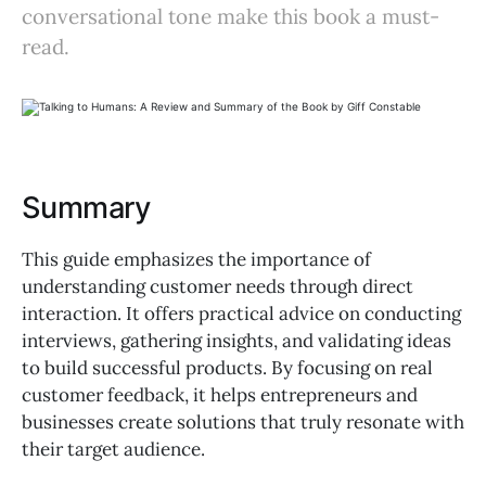
conversational tone make this book a must-
read.
Summary
This guide emphasizes the importance of
understanding customer needs through direct
interaction. It offers practical advice on conducting
interviews, gathering insights, and validating ideas
to build successful products. By focusing on real
customer feedback, it helps entrepreneurs and
businesses create solutions that truly resonate with
their target audience.