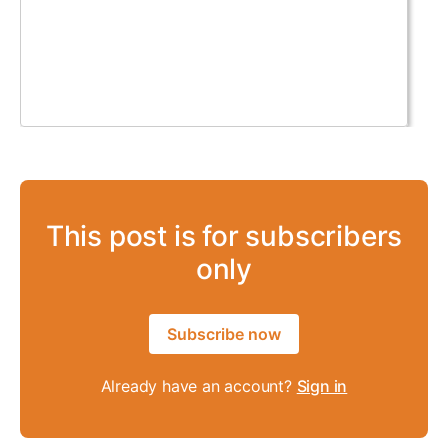
This post is for subscribers
only
Subscribe now
Already have an account?
Sign in