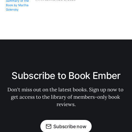
Subscribe to Book Ember
Don't miss out on the latest books. Sign up now to 
get access to the library of members-only book 
reviews.
Subscribe now