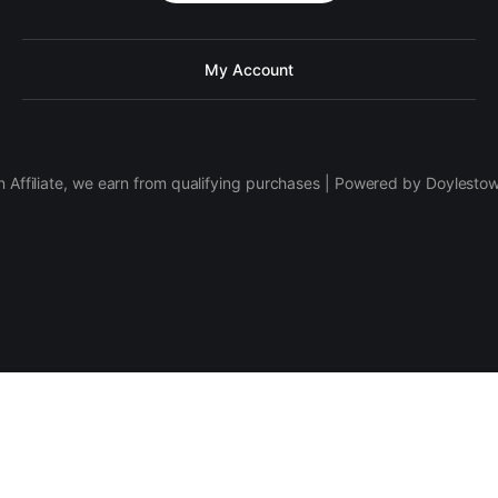
My Account
 Affiliate, we earn from qualifying purchases | Powered by Doylesto