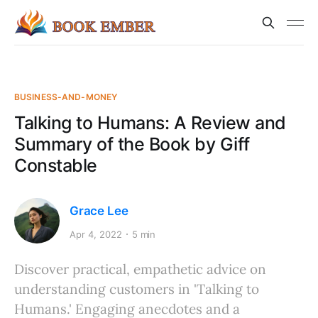
BUSINESS-AND-MONEY
Talking to Humans: A Review and
Summary of the Book by Giff
Constable
Grace Lee
Apr 4, 2022
5 min
Discover practical, empathetic advice on
understanding customers in 'Talking to
Humans.' Engaging anecdotes and a