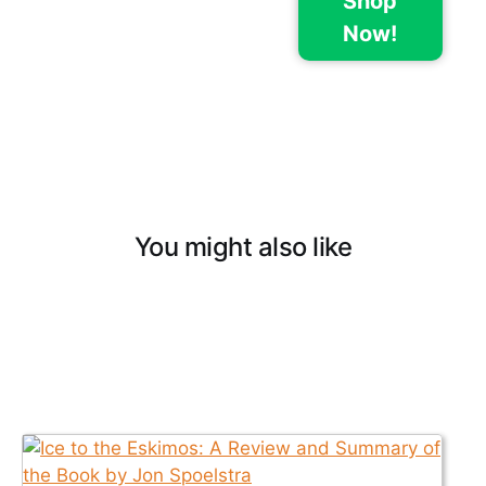
Shop
Now!
You might also like