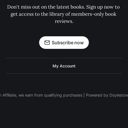
Don't miss out on the latest books. Sign up now to 
get access to the library of members-only book 
reviews.
Subscribe now
My Account
 Affiliate, we earn from qualifying purchases | Powered by Doylesto