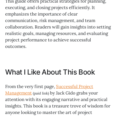
This guide offers practical strategies for planning,
executing, and closing projects efficiently. It
emphasizes the importance of clear
communication, risk management, and team
collaboration. Readers will gain insights into setting
realistic goals, managing resources, and evaluating
project performance to achieve successful
outcomes.
What I Like About This Book
From the very first page,
Successful Project
Management
by Jack Gido grabs your
(paid link)
attention with its engaging narrative and practical
insights. This book is a treasure trove of wisdom for
anyone looking to master the art of project