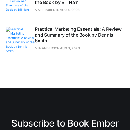
the Book by Bill Ham
MATT ROBERTS
AUG 4, 2026
Practical Marketing Essentials: A Review
and Summary of the Book by Dennis
Smith
MIA ANDERSON
AUG 3, 2026
Subscribe to Book Ember