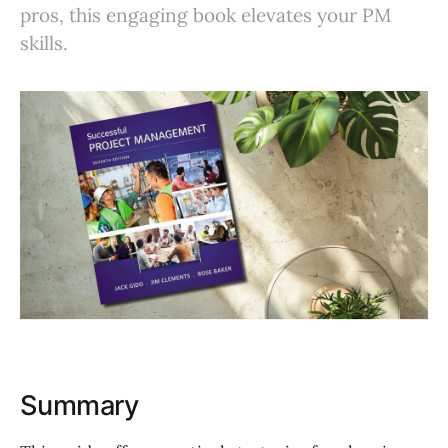
pros, this engaging book elevates your PM
skills.
Summary