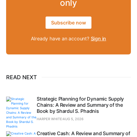
only
Subscribe now
Already have an account?
Sign in
READ NEXT
Strategic Planning for Dynamic Supply
Chains: A Review and Summary of the
Book by Shardul S. Phadnis
HARPER WHITE
AUG 5, 2026
Creative Cash: A Review and Summary of