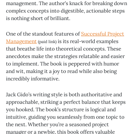
management. The author’s knack for breaking down
complex concepts into digestible, actionable steps
is nothing short of brilliant.
One of the standout features of
Successful Project
Management
is its real-world examples
(paid link)
that breathe life into theoretical concepts. These
anecdotes make the strategies relatable and easier
to implement. The book is peppered with humor
and wit, making it a joy to read while also being
incredibly informative.
Jack Gido’s writing style is both authoritative and
approachable, striking a perfect balance that keeps
you hooked. The book’s structure is logical and
intuitive, guiding you seamlessly from one topic to
the next. Whether you’re a seasoned project
manager or a newbie, this book offers valuable