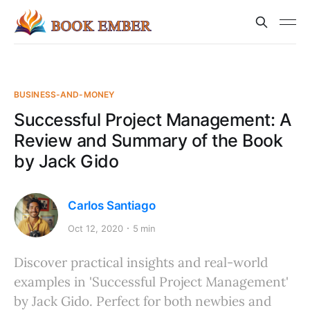
BUSINESS-AND-MONEY
Successful Project Management: A
Review and Summary of the Book
by Jack Gido
Carlos Santiago
Oct 12, 2020
5 min
Discover practical insights and real-world
examples in 'Successful Project Management'
by Jack Gido. Perfect for both newbies and