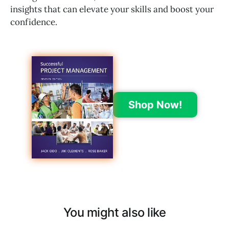
insights that can elevate your skills and boost your
confidence.
Shop Now!
You might also like