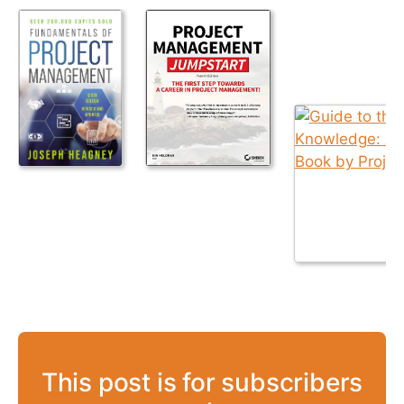
This post is for subscribers