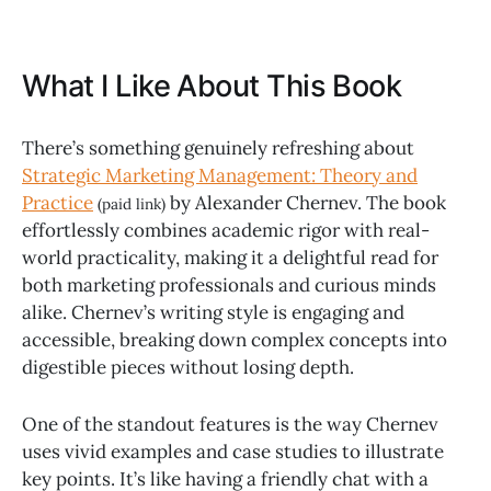
What I Like About This Book
There’s something genuinely refreshing about
Strategic Marketing Management: Theory and
Practice
by Alexander Chernev. The book
(paid link)
effortlessly combines academic rigor with real-
world practicality, making it a delightful read for
both marketing professionals and curious minds
alike. Chernev’s writing style is engaging and
accessible, breaking down complex concepts into
digestible pieces without losing depth.
One of the standout features is the way Chernev
uses vivid examples and case studies to illustrate
key points. It’s like having a friendly chat with a