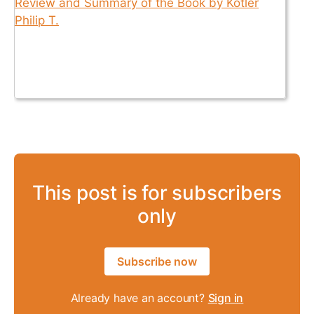
This post is for subscribers
only
Subscribe now
Already have an account?
Sign in