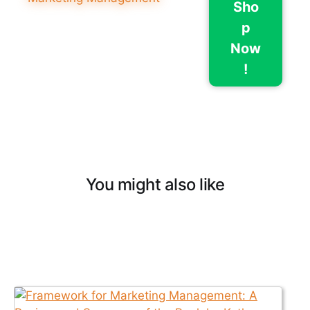
Sho
p
Now
!
You might also like