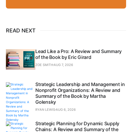
READ NEXT
Lead Like a Pro: A Review and Summary
of the Book by Eric Girard
ZOE SMITH
AUG 7, 2026
Strategic Leadership and Management in
Nonprofit Organizations: A Review and
Summary of the Book by Martha
Golensky
RYAN LEWIS
AUG 6, 2026
Strategic Planning for Dynamic Supply
Chains: A Review and Summary of the