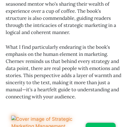
seasoned mentor who’s sharing their wealth of
experience over a cup of coffee. The book’s
structure is also commendable, guiding readers
through the intricacies of strategic marketing in a
logical and coherent manner.
What I find particularly endearing is the book’s
emphasis on the human element in marketing.
Chernev reminds us that behind every strategy and
data point, there are real people with emotions and
stories. This perspective adds a layer of warmth and
sincerity to the text, making it more than just a
manual—it’s a heartfelt guide to understanding and
connecting with your audience.