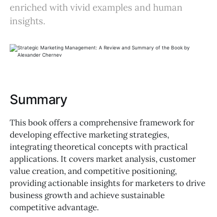
enriched with vivid examples and human
insights.
Summary
This book offers a comprehensive framework for
developing effective marketing strategies,
integrating theoretical concepts with practical
applications. It covers market analysis, customer
value creation, and competitive positioning,
providing actionable insights for marketers to drive
business growth and achieve sustainable
competitive advantage.