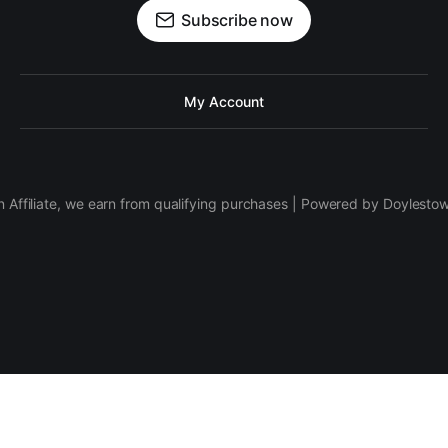
Subscribe now
My Account
 Affiliate, we earn from qualifying purchases | Powered by Doylesto