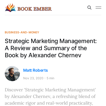
BUSINESS-AND-MONEY
Strategic Marketing Management:
A Review and Summary of the
Book by Alexander Chernev
Matt Roberts
Nov 23, 2020
5 min
Discover 'Strategic Marketing Management'
by Alexander Chernev, a refreshing blend of
academic rigor and real-world practicality,