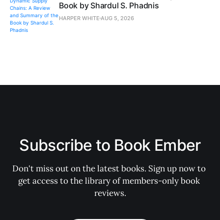
Book by Shardul S. Phadnis
HARPER WHITE
AUG 5, 2026
Subscribe to Book Ember
Don't miss out on the latest books. Sign up now to 
get access to the library of members-only book 
reviews.