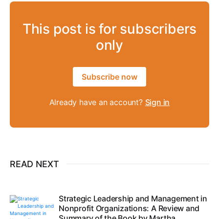
This post is for subscribers
only
Subscribe now
Already have an account?
Sign in
READ NEXT
Strategic Leadership and Management in
Nonprofit Organizations: A Review and
Summary of the Book by Martha