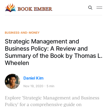
BUSINESS-AND-MONEY
Strategic Management and
Business Policy: A Review and
Summary of the Book by Thomas L.
Wheelen
Daniel Kim
Nov 19, 2020
5 min
Explore 'Strategic Management and Business
Policy' for a comprehensive guide on