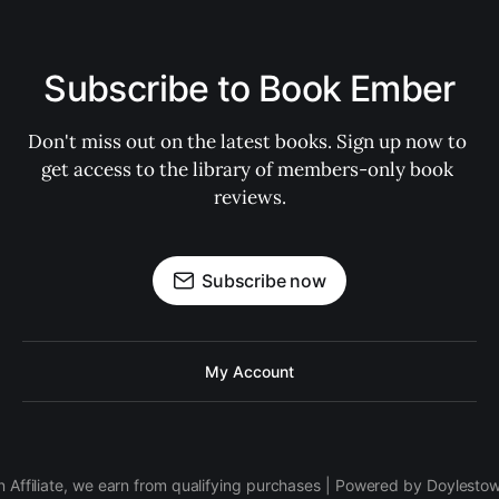
Subscribe to Book Ember
Don't miss out on the latest books. Sign up now to 
get access to the library of members-only book 
reviews.
Subscribe now
My Account
 Affiliate, we earn from qualifying purchases | Powered by Doylesto