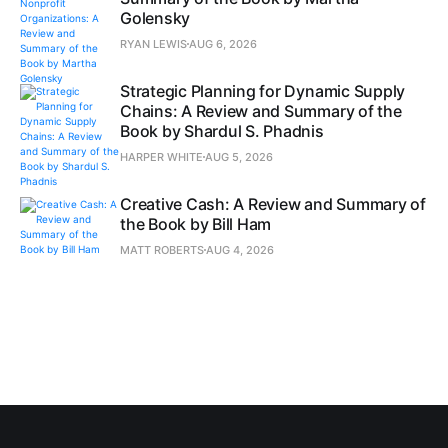
Golensky
RYAN LEWIS
AUG 6, 2026
Strategic Planning for Dynamic Supply
Chains: A Review and Summary of the
Book by Shardul S. Phadnis
HARPER WHITE
AUG 5, 2026
Creative Cash: A Review and Summary of
the Book by Bill Ham
MATT ROBERTS
AUG 4, 2026