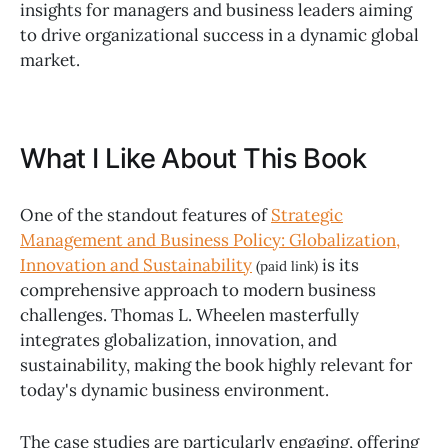
insights for managers and business leaders aiming
to drive organizational success in a dynamic global
market.
What I Like About This Book
One of the standout features of
Strategic
Management and Business Policy: Globalization,
Innovation and Sustainability
is its
(paid link)
comprehensive approach to modern business
challenges. Thomas L. Wheelen masterfully
integrates globalization, innovation, and
sustainability, making the book highly relevant for
today's dynamic business environment.
The case studies are particularly engaging, offering