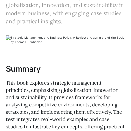
globalization, innovation, and sustainability in
modern business, with engaging case studies
and practical insights.
Summary
This book explores strategic management
principles, emphasizing globalization, innovation,
and sustainability. It provides frameworks for
analyzing competitive environments, developing
strategies, and implementing them effectively. The
text integrates real-world examples and case
studies to illustrate key concepts, offering practical