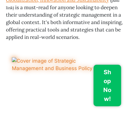
Globalization, Innovation and Sustainability
(paid
is a must-read for anyone looking to deepen
link)
their understanding of strategic management in a
global context. It's both informative and inspiring,
offering practical tools and strategies that can be
applied in real-world scenarios.
Sh
op
No
w!