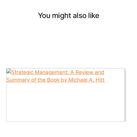
You might also like