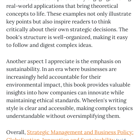
real-world applications that bring theoretical
concepts to life. These examples not only illustrate
key points but also inspire readers to think
critically about their own strategic decisions. The
book's structure is well-organized, making it easy
to follow and digest complex ideas.
Another aspect I appreciate is the emphasis on
sustainability. In an era where businesses are
increasingly held accountable for their
environmental impact, this book provides valuable
insights into how companies can innovate while
maintaining ethical standards. Wheelen's writing
style is clear and accessible, making complex topics
understandable without oversimplifying them.
Overall,
Strategic Management and Business Policy: