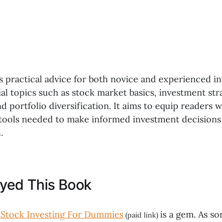
s practical advice for both novice and experienced in
al topics such as stock market basics, investment stra
portfolio diversification. It aims to equip readers w
ools needed to make informed investment decisions
.
oyed This Book
,
Stock Investing For Dummies
is a gem. As 
(paid link)