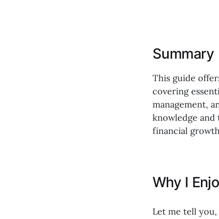
Summary
This guide offer
covering essenti
management, and 
knowledge and t
financial growth
Why I Enj
Let me tell you