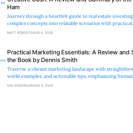
Ham
Journey through a heartfelt guide to real estate investi
complex concepts into relatable scenarios with practical
financing methods and personal anecdotes.
MATT ROBERTS
AUG 4, 2026
Practical Marketing Essentials: A Review and
the Book by Dennis Smith
Traverse a vibrant marketing landscape with straightforw
world examples, and actionable tips, emphasizing huma
digital strategies.
MIA ANDERSON
AUG 3, 2026