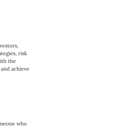
vestors,
tegies, risk
ith the
 and achieve
someone who