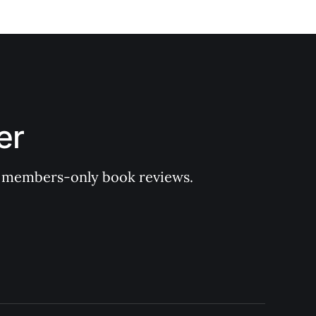
er
 of members-only book reviews.