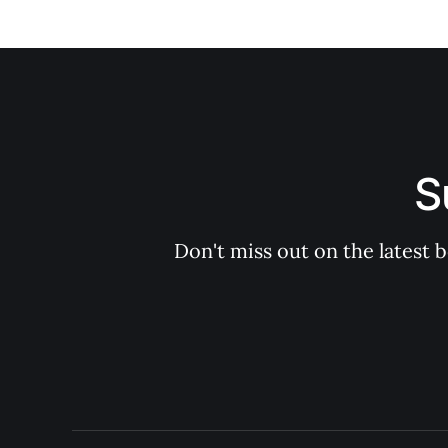
S
Don't miss out on the latest 