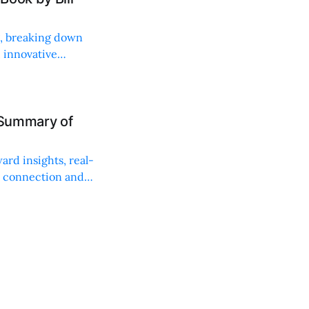
ng, breaking down
, innovative
 Summary of
ard insights, real-
n connection and