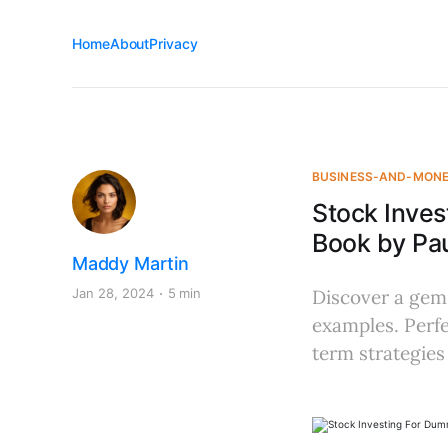
Home
About
Privacy
BUSINESS-AND-MON
Stock Inve
Book by Pau
Maddy Martin
Jan 28, 2024
5 min
Discover a gem 
examples. Perfe
term strategies