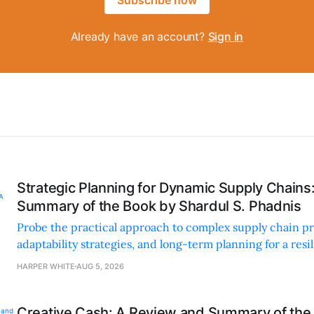
Already have an account?
Sign in
Strategic Planning for Dynamic Supply Chains
Summary of the Book by Shardul S. Phadnis
Probe the practical approach to complex supply chain p
adaptability strategies, and long-term planning for a resi
sustainable supply chain strategy.
HARPER WHITE
AUG 5, 2026
Creative Cash: A Review and Summary of the 