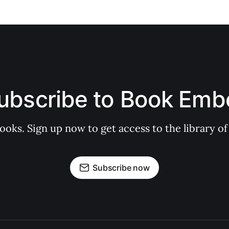
ubscribe to Book Emb
books. Sign up now to get access to the library
Subscribe now