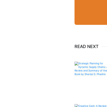
READ NEXT