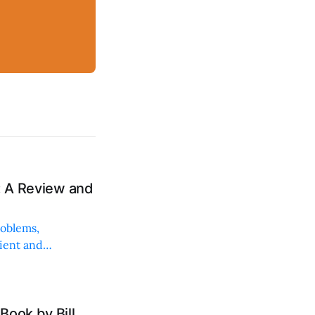
: A Review and
roblems,
lient and
Book by Bill