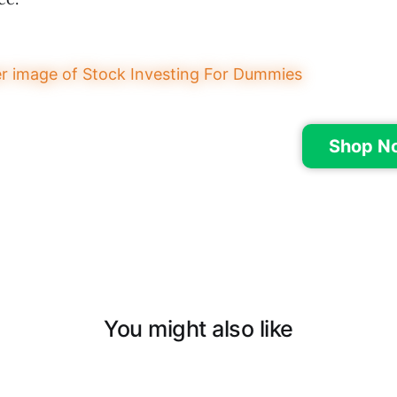
Shop N
You might also like