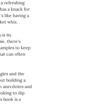
 a refreshing
 has a knack for
s like having a
ket whiz.
is its
k)
ie, there's
xamples to keep
that can often
gies and the
out building a
th anecdotes and
ooking to dip
s book is a