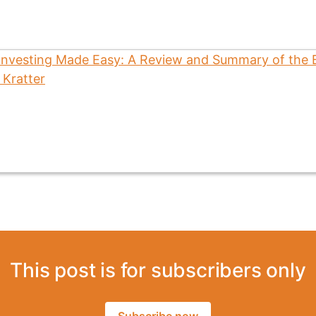
This post is for subscribers only
Subscribe now