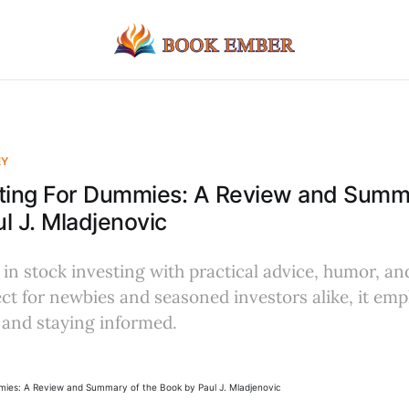
EY
sting For Dummies: A Review and Summa
l J. Mladjenovic
in stock investing with practical advice, humor, an
ct for newbies and seasoned investors alike, it em
 and staying informed.