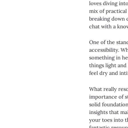
loves diving into
mix of practical
breaking down co
chat with a kno
One of the stan
accessibility. W
something in he
things light and
feel dry and int
What really res
importance of st
solid foundation
insights that ma
your toes into t
fantastic resour