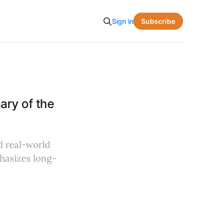
Subscribe
Sign in
ry of the
d real-world
phasizes long-