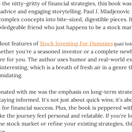
 the nitty-gritty of financial strategies, this book was
 advice and engaging storytelling. Paul J. Mladjenovic
mplex concepts into bite-sized, digestible pieces. It'
wledgeable friend who just happens to be a stock mar
dout features of
Stock Investing For Dummies
(paid lin
hether you're a seasoned investor or a complete newb
re for you. The author uses humor and real-world e
 interesting, which is a breath of fresh air in a genre 
imidating.
onated with me was the emphasis on long-term strate
aying informed. It's not just about quick wins; it's ab
 for financial success. Plus, the book is peppered wi
ke the journey feel personal and relatable. If you're l
he stock market or refine your existing strategies, thi
ce.