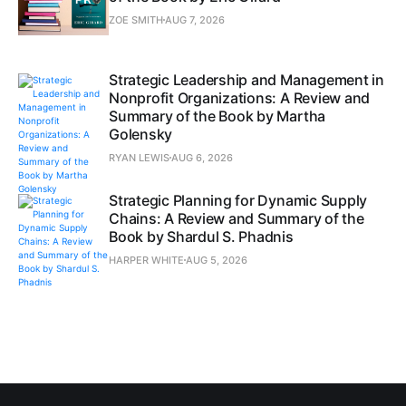
ZOE SMITH
AUG 7, 2026
Strategic Leadership and Management in
Nonprofit Organizations: A Review and
Summary of the Book by Martha
Golensky
RYAN LEWIS
AUG 6, 2026
Strategic Planning for Dynamic Supply
Chains: A Review and Summary of the
Book by Shardul S. Phadnis
HARPER WHITE
AUG 5, 2026