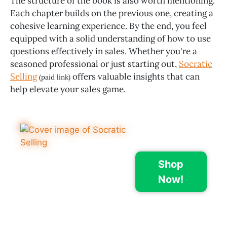
The structure of the book is also worth mentioning.
Each chapter builds on the previous one, creating a
cohesive learning experience. By the end, you feel
equipped with a solid understanding of how to use
questions effectively in sales. Whether you're a
seasoned professional or just starting out,
Socratic
Selling
offers valuable insights that can
(paid link)
help elevate your sales game.
Shop
Now!