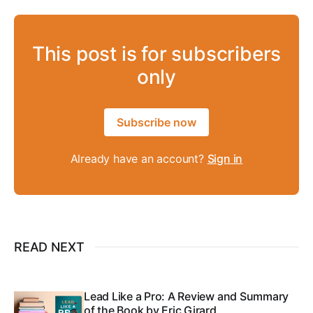
This post is for subscribers
only
Subscribe now
Already have an account?
Sign in
READ NEXT
Lead Like a Pro: A Review and Summary
of the Book by Eric Girard