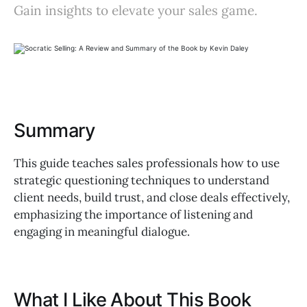
Gain insights to elevate your sales game.
Summary
This guide teaches sales professionals how to use
strategic questioning techniques to understand
client needs, build trust, and close deals effectively,
emphasizing the importance of listening and
engaging in meaningful dialogue.
What I Like About This Book