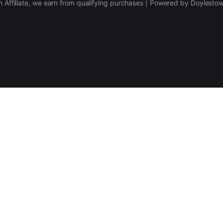
 Affiliate, we earn from qualifying purchases | Powered by Doylesto