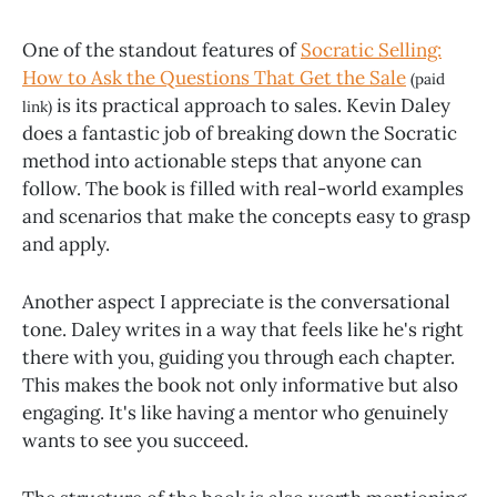
One of the standout features of
Socratic Selling:
How to Ask the Questions That Get the Sale
(paid
is its practical approach to sales. Kevin Daley
link)
does a fantastic job of breaking down the Socratic
method into actionable steps that anyone can
follow. The book is filled with real-world examples
and scenarios that make the concepts easy to grasp
and apply.
Another aspect I appreciate is the conversational
tone. Daley writes in a way that feels like he's right
there with you, guiding you through each chapter.
This makes the book not only informative but also
engaging. It's like having a mentor who genuinely
wants to see you succeed.