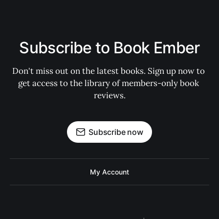
Subscribe to Book Ember
Don't miss out on the latest books. Sign up now to 
get access to the library of members-only book 
reviews.
Subscribe now
My Account