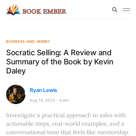
BUSINESS-AND-MONEY
Socratic Selling: A Review and
Summary of the Book by Kevin
Daley
Ryan Lewis
Aug 14, 2023
4 min
Investigate a practical approach to sales with
actionable steps, real-world examples, and a
conversational tone that feels like mentorship.