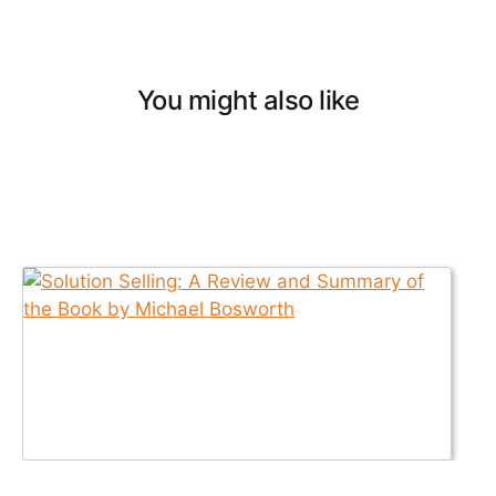
You might also like