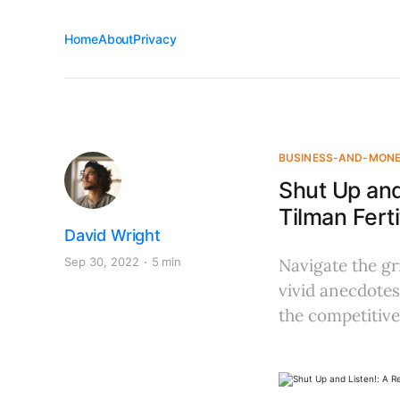
Home
About
Privacy
BUSINESS-AND-MON
Shut Up and
Tilman Ferti
David Wright
Sep 30, 2022
5 min
Navigate the gri
vivid anecdotes
the competitive