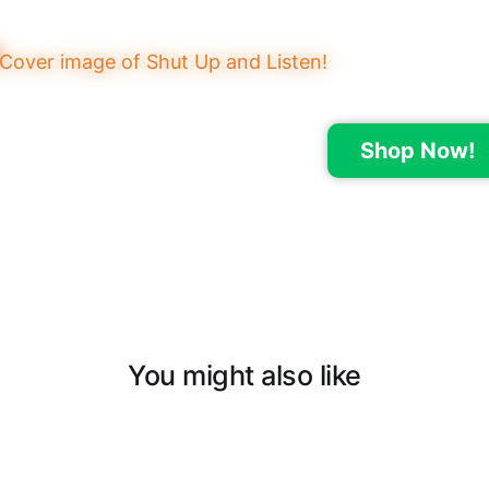
Shop Now!
You might also like