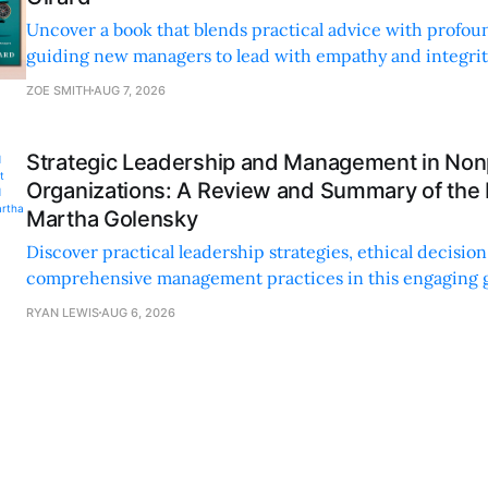
Uncover a book that blends practical advice with profoun
guiding new managers to lead with empathy and integrity
personal and professional growth.
ZOE SMITH
AUG 7, 2026
Strategic Leadership and Management in Nonp
Organizations: A Review and Summary of the
Martha Golensky
Discover practical leadership strategies, ethical decisi
comprehensive management practices in this engaging g
nonprofit professionals.
RYAN LEWIS
AUG 6, 2026