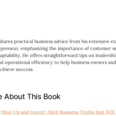
shares practical business advice from his extensive e
epreneur, emphasizing the importance of customer se
daptability. He offers straightforward tips on leadershi
 operational efficiency to help business owners and
chieve success.
ke About This Book
s
Shut Up and Listen!: Hard Business Truths that Will