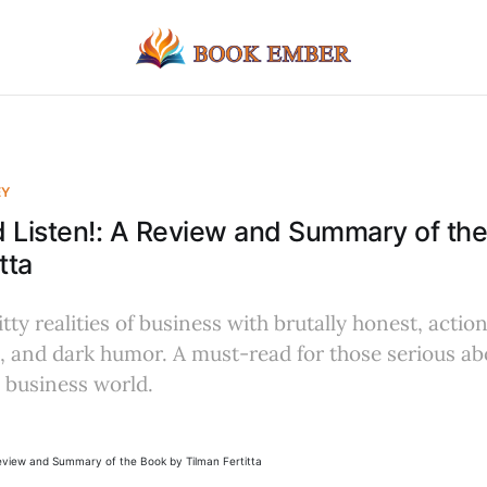
EY
 Listen!: A Review and Summary of th
tta
tty realities of business with brutally honest, actio
, and dark humor. A must-read for those serious abo
 business world.