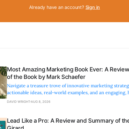
Already have an account?
Sign in
Most Amazing Marketing Book Ever: A Revi
of the Book by Mark Schaefer
Navigate a treasure trove of innovative marketing strateg
actionable ideas, real-world examples, and an engaging,
style.
DAVID WRIGHT
AUG 8, 2026
Lead Like a Pro: A Review and Summary of the
Girard