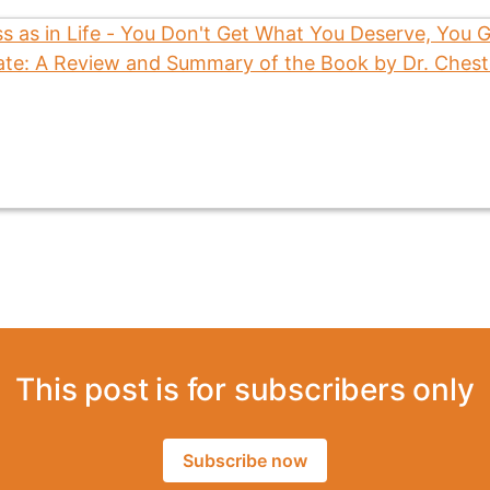
This post is for subscribers only
Subscribe now