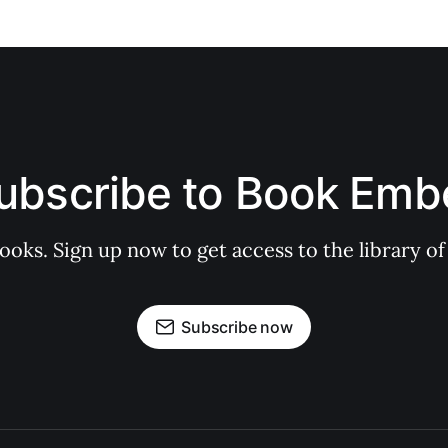
ubscribe to Book Emb
books. Sign up now to get access to the library
Subscribe now