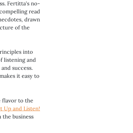
ss. Fertitta's no-
 compelling read
anecdotes, drawn
icture of the
rinciples into
f listening and
 and success.
makes it easy to
 flavor to the
t Up and Listen!
n the business