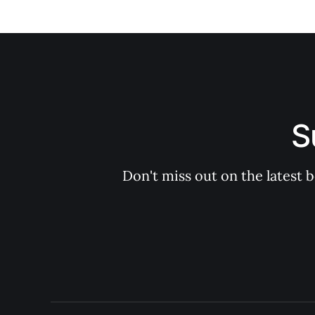
S
Don't miss out on the latest 