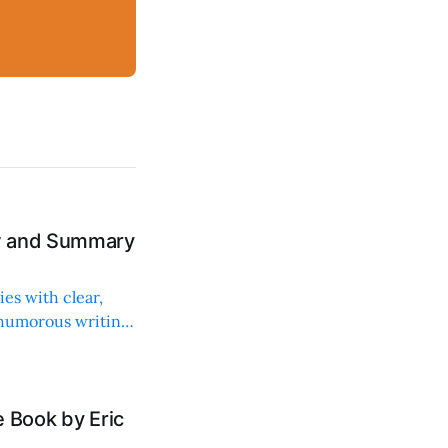
ew and Summary
ies with clear,
 humorous writing
 Book by Eric