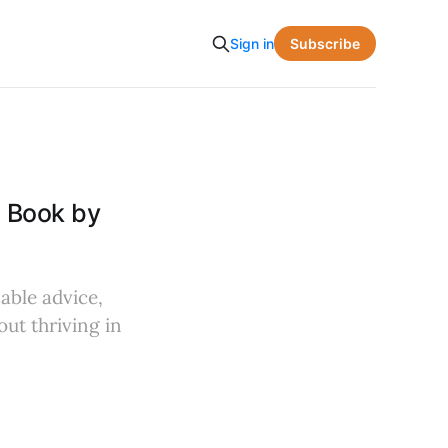
Subscribe
Sign in
e Book by
nable advice,
ut thriving in