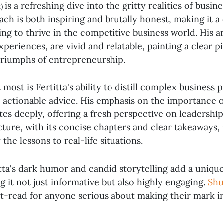
is a refreshing dive into the gritty realities of busine
k)
ch is both inspiring and brutally honest, making it a
ing to thrive in the competitive business world. His 
periences, are vivid and relatable, painting a clear p
triumphs of entrepreneurship.
most is Fertitta's ability to distill complex business p
 actionable advice. His emphasis on the importance o
es deeply, offering a fresh perspective on leadership
ture, with its concise chapters and clear takeaways, 
the lessons to real-life situations.
ta's dark humor and candid storytelling add a unique
g it not just informative but also highly engaging.
Shu
st-read for anyone serious about making their mark i