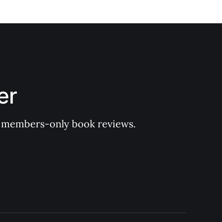
er
 of members-only book reviews.