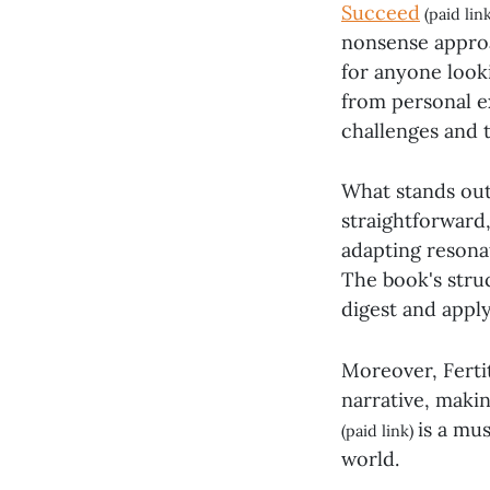
Succeed
(paid lin
nonsense approa
for anyone look
from personal ex
challenges and 
What stands out 
straightforward,
adapting resonat
The book's struc
digest and apply 
Moreover, Fertit
narrative, makin
is a mu
(paid link)
world.