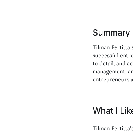
Summary
Tilman Fertitta 
successful entr
to detail, and a
management, and
entrepreneurs a
What I Li
Tilman Fertitta'