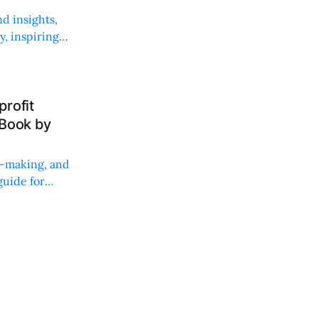
d insights,
, inspiring
rofit
 Book by
on-making, and
uide for