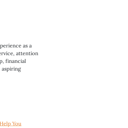
xperience as a
rvice, attention
p, financial
 aspiring
 Help You