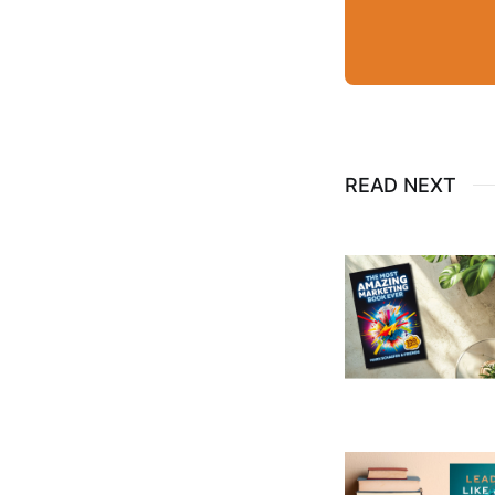
READ NEXT