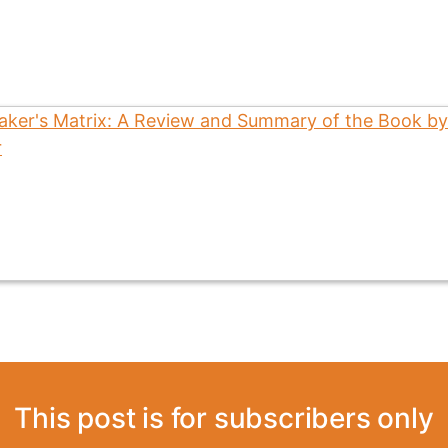
This post is for subscribers only