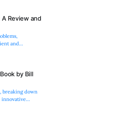
: A Review and
roblems,
lient and
Book by Bill
ng, breaking down
, innovative