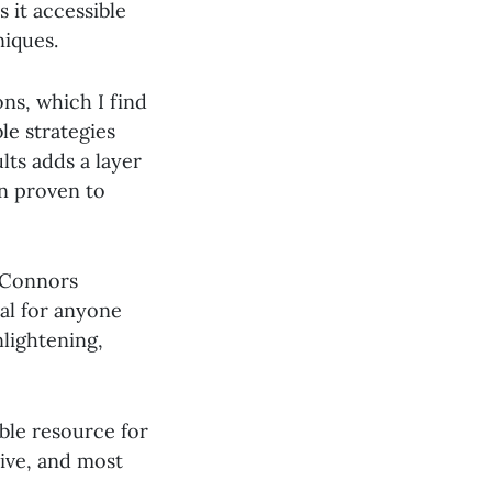
 it accessible
niques.
ns, which I find
le strategies
lts adds a layer
en proven to
. Connors
al for anyone
nlightening,
able resource for
tive, and most