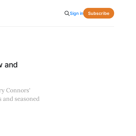
Subscribe
Sign in
w and
rry Connors'
rs and seasoned