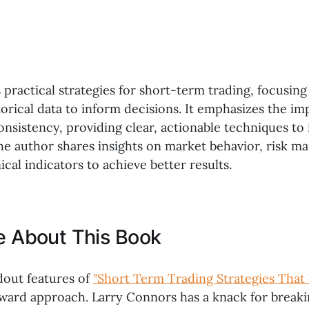
 practical strategies for short-term trading, focusing 
torical data to inform decisions. It emphasizes the i
onsistency, providing clear, actionable techniques to
e author shares insights on market behavior, risk 
ical indicators to achieve better results.
ke About This Book
dout features of
"Short Term Trading Strategies That
forward approach. Larry Connors has a knack for brea