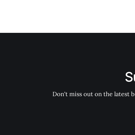
S
Don't miss out on the latest 