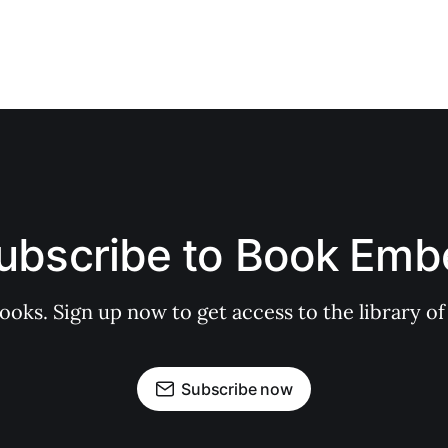
ubscribe to Book Emb
books. Sign up now to get access to the library
Subscribe now