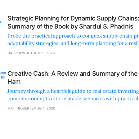
Strategic Planning for Dynamic Supply Chains
Summary of the Book by Shardul S. Phadnis
Probe the practical approach to complex supply chain p
adaptability strategies, and long-term planning for a resi
sustainable supply chain strategy.
HARPER WHITE
AUG 5, 2026
Creative Cash: A Review and Summary of the 
Ham
Journey through a heartfelt guide to real estate investi
complex concepts into relatable scenarios with practical
financing methods and personal anecdotes.
MATT ROBERTS
AUG 4, 2026