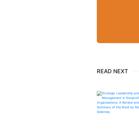
READ NEXT