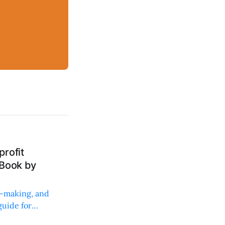
rofit
 Book by
on-making, and
uide for