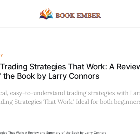
EY
Trading Strategies That Work: A Revie
 the Book by Larry Connors
cal, easy-to-understand trading strategies with La
ding Strategies That Work.' Ideal for both beginne