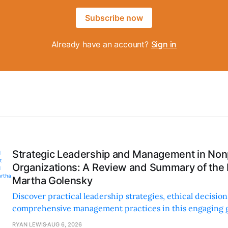
Subscribe now
Already have an account?
Sign in
Strategic Leadership and Management in Nonp
Organizations: A Review and Summary of the
Martha Golensky
Discover practical leadership strategies, ethical decisi
comprehensive management practices in this engaging g
nonprofit professionals.
RYAN LEWIS
AUG 6, 2026