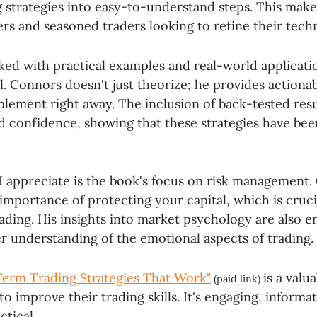
 strategies into easy-to-understand steps. This makes
rs and seasoned traders looking to refine their tech
ked with practical examples and real-world applicatio
l. Connors doesn't just theorize; he provides actionab
lement right away. The inclusion of back-tested resu
nd confidence, showing that these strategies have be
I appreciate is the book's focus on risk management
importance of protecting your capital, which is cruci
ading. His insights into market psychology are also e
er understanding of the emotional aspects of trading.
Term Trading Strategies That Work"
is a valu
(paid link)
o improve their trading skills. It's engaging, informa
ctical.