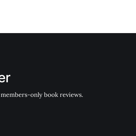
er
 of members-only book reviews.