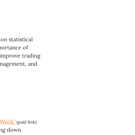
on statistical
mportance of
 improve trading
management, and
 Work"
(paid link)
king down