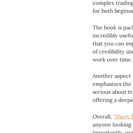
complex trading
for both beginne
The book is pac
incredibly usefu
that you can imp
of credibility a
work over time.
Another aspect 
emphasizes the 
serious about tr
offering a deep
Overall,
"Short 
anyone looking t
importantly, pra