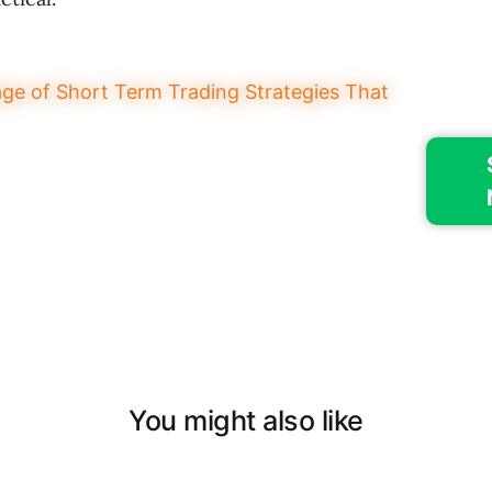
You might also like