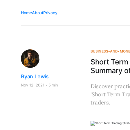
Home
About
Privacy
BUSINESS-AND-MON
Short Term 
Summary of
Ryan Lewis
Nov 12, 2021
5 min
Discover practi
'Short Term Tra
traders.