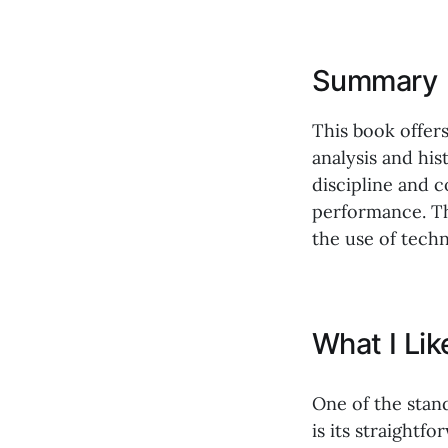
Summary
This book offers
analysis and his
discipline and c
performance. Th
the use of techn
What I Li
One of the stan
is its straight