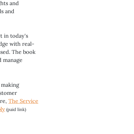
ghts and
ls and
t in today's
dge with real-
ssed. The book
nd manage
, making
ustomer
ure,
The Service
ly
(paid link)