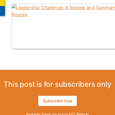
This post is for subscribers only
Subscribe now
Already have an account?
Sign in