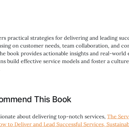
ers practical strategies for delivering and leading suc
cusing on customer needs, team collaboration, and co
e book provides actionable insights and real-world 
ns build effective service models and foster a cultur
.
commend This Book
ionate about delivering top-notch services,
The Serv
ow to Deliver and Lead Successful Services, Sustainab