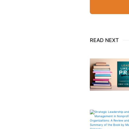
READ NEXT