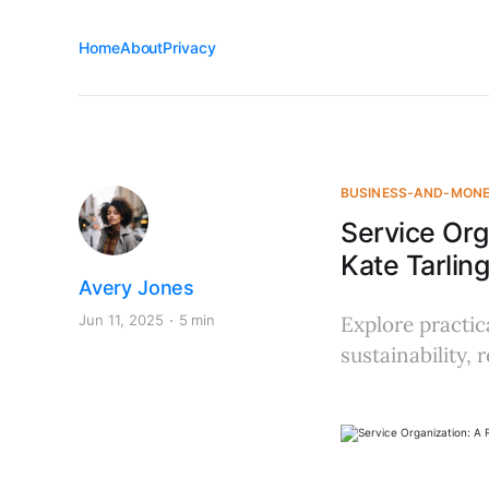
Home
About
Privacy
BUSINESS-AND-MON
Service Org
Kate Tarling
Avery Jones
Jun 11, 2025
5 min
Explore practic
sustainability,