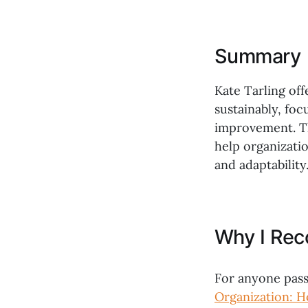
Summary
Kate Tarling off
sustainably, fo
improvement. Th
help organizatio
and adaptability
Why I Re
For anyone pass
Organization: H