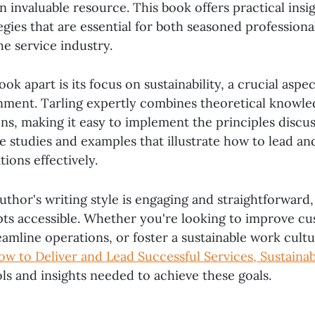
an invaluable resource. This book offers practical insi
egies that are essential for both seasoned professiona
e service industry.
ok apart is its focus on sustainability, a crucial aspec
nment. Tarling expertly combines theoretical knowle
ons, making it easy to implement the principles discu
ase studies and examples that illustrate how to lead a
tions effectively.
uthor's writing style is engaging and straightforward
s accessible. Whether you're looking to improve c
reamline operations, or foster a sustainable work cult
ow to Deliver and Lead Successful Services, Sustainab
ls and insights needed to achieve these goals.