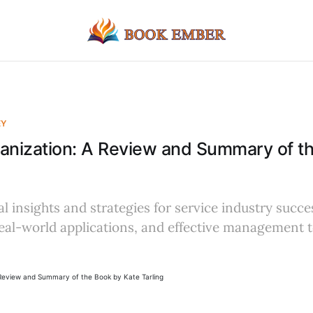
EY
anization: A Review and Summary of t
al insights and strategies for service industry succe
 real-world applications, and effective management 