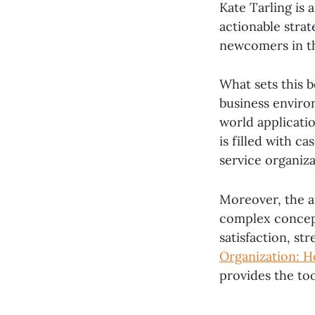
Kate Tarling is 
actionable strat
newcomers in th
What sets this bo
business enviro
world applicati
is filled with c
service organiza
Moreover, the a
complex concept
satisfaction, st
Organization: H
provides the too