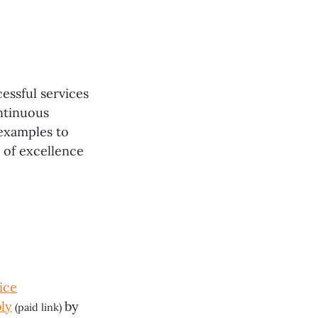
cessful services
ntinuous
examples to
e of excellence
ice
ly
by
(paid link)