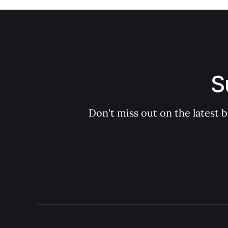
S
Don't miss out on the latest 