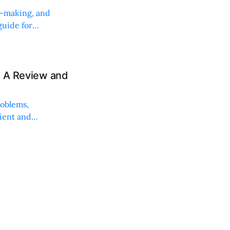
on-making, and
uide for
: A Review and
roblems,
lient and