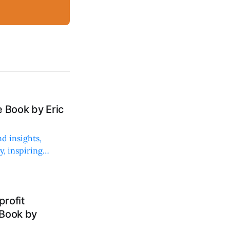
 Book by Eric
d insights,
, inspiring
rofit
 Book by