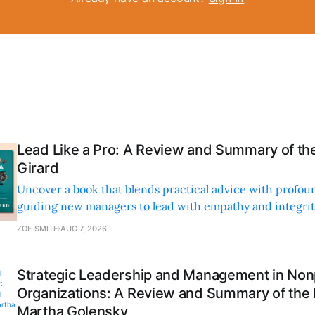
Lead Like a Pro: A Review and Summary of the
Girard
Uncover a book that blends practical advice with profoun
guiding new managers to lead with empathy and integrity
personal and professional growth.
ZOE SMITH
AUG 7, 2026
Strategic Leadership and Management in Nonp
Organizations: A Review and Summary of the
Martha Golensky