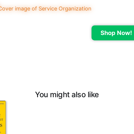
Shop Now!
You might also like