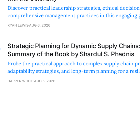
Discover practical leadership strategies, ethical decisi
comprehensive management practices in this engaging g
nonprofit professionals.
RYAN LEWIS
AUG 6, 2026
Strategic Planning for Dynamic Supply Chains
Summary of the Book by Shardul S. Phadnis
Probe the practical approach to complex supply chain p
adaptability strategies, and long-term planning for a resi
sustainable supply chain strategy.
HARPER WHITE
AUG 5, 2026