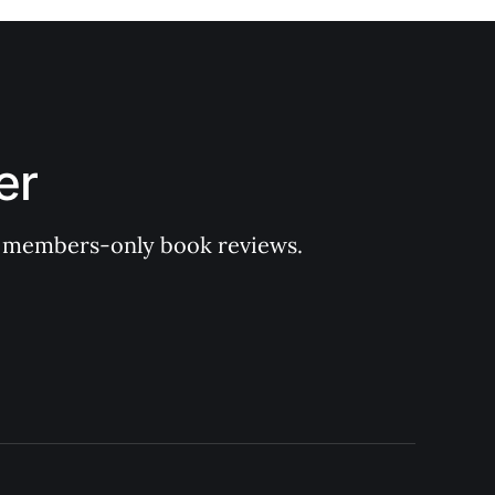
er
 of members-only book reviews.