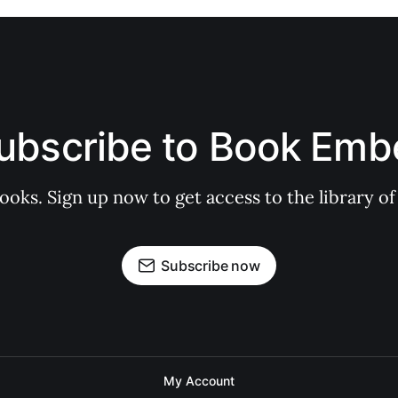
ubscribe to Book Emb
books. Sign up now to get access to the library
Subscribe now
My Account