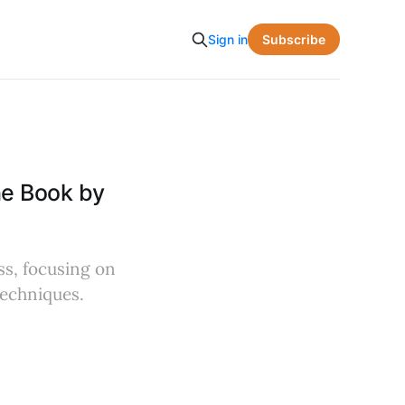
Subscribe
Sign in
he Book by
ss, focusing on
techniques.