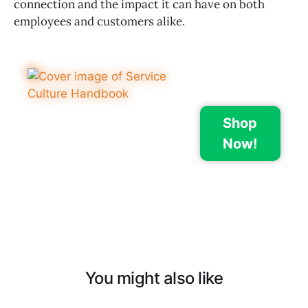
connection and the impact it can have on both
employees and customers alike.
Shop
Now!
You might also like