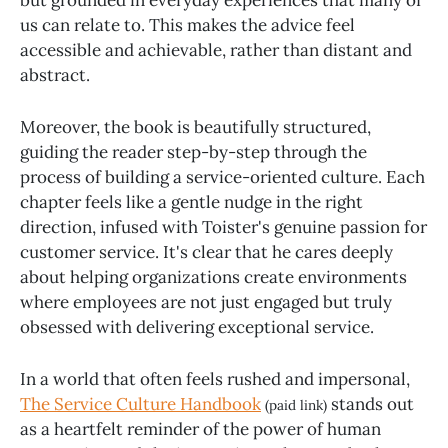
us can relate to. This makes the advice feel
accessible and achievable, rather than distant and
abstract.
Moreover, the book is beautifully structured,
guiding the reader step-by-step through the
process of building a service-oriented culture. Each
chapter feels like a gentle nudge in the right
direction, infused with Toister's genuine passion for
customer service. It's clear that he cares deeply
about helping organizations create environments
where employees are not just engaged but truly
obsessed with delivering exceptional service.
In a world that often feels rushed and impersonal,
The Service Culture Handbook
stands out
(paid link)
as a heartfelt reminder of the power of human