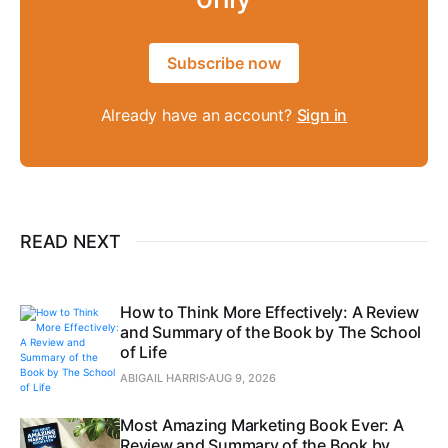
Subscribe now
Already have an account?
Sign in
READ NEXT
How to Think More Effectively: A Review
and Summary of the Book by The School
of Life
ABIGAIL HARRIS
AUG 9, 2026
Most Amazing Marketing Book Ever: A
Review and Summary of the Book by