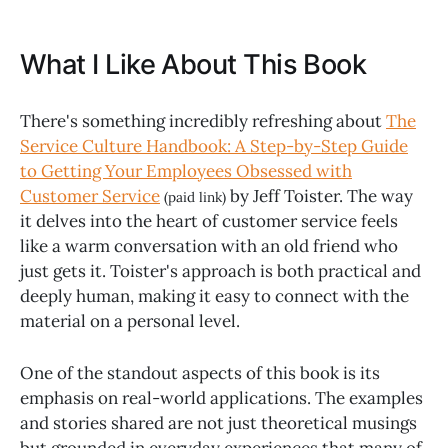
What I Like About This Book
There's something incredibly refreshing about
The
Service Culture Handbook: A Step-by-Step Guide
to Getting Your Employees Obsessed with
Customer Service
by Jeff Toister. The way
(paid link)
it delves into the heart of customer service feels
like a warm conversation with an old friend who
just gets it. Toister's approach is both practical and
deeply human, making it easy to connect with the
material on a personal level.
One of the standout aspects of this book is its
emphasis on real-world applications. The examples
and stories shared are not just theoretical musings
but grounded in everyday experiences that many of