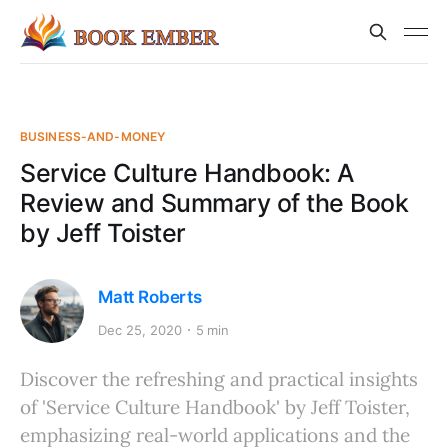
BUSINESS-AND-MONEY
Service Culture Handbook: A
Review and Summary of the Book
by Jeff Toister
Matt Roberts
Dec 25, 2020
5 min
Discover the refreshing and practical insights
of 'Service Culture Handbook' by Jeff Toister,
emphasizing real-world applications and the