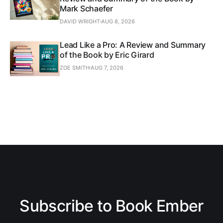
Mark Schaefer
DAVID WRIGHT
AUG 8, 2026
Lead Like a Pro: A Review and Summary
of the Book by Eric Girard
ZOE SMITH
AUG 7, 2026
Subscribe to Book Ember