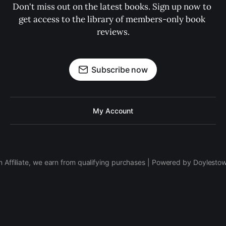
Don't miss out on the latest books. Sign up now to 
get access to the library of members-only book 
reviews.
Subscribe now
My Account
 Affiliate, we earn from qualifying purchases | Powered by Doylesto