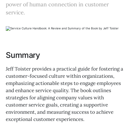
power of human connection in customer
service.
Summary
Jeff Toister provides a practical guide for fostering a
customer-focused culture within organizations,
emphasizing actionable steps to engage employees
and enhance service quality. The book outlines
strategies for aligning company values with
customer service goals, creating a supportive
environment, and measuring success to achieve
exceptional customer experiences.