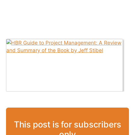
This post is for subscribers
only