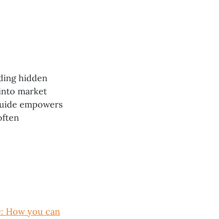
nding hidden
 into market
 guide empowers
often
e: How you can