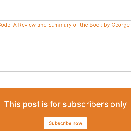
This post is for subscribers only
Subscribe now