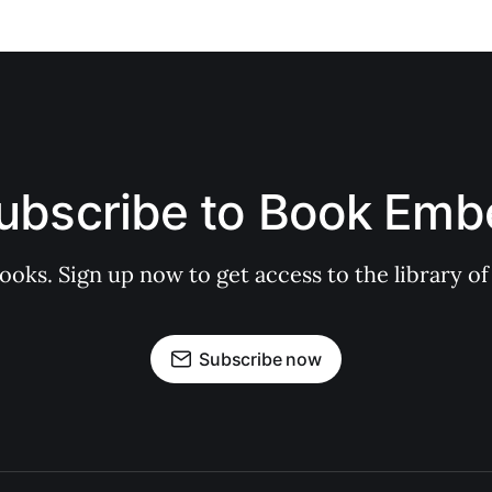
ubscribe to Book Emb
books. Sign up now to get access to the library
Subscribe now