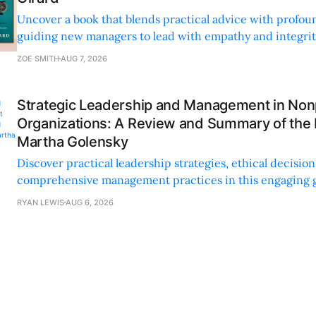
Uncover a book that blends practical advice with profoun
guiding new managers to lead with empathy and integrity
personal and professional growth.
ZOE SMITH
AUG 7, 2026
Strategic Leadership and Management in Nonp
Organizations: A Review and Summary of the
Martha Golensky
Discover practical leadership strategies, ethical decisi
comprehensive management practices in this engaging g
nonprofit professionals.
RYAN LEWIS
AUG 6, 2026