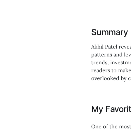
Summary
Akhil Patel rev
patterns and lev
trends, investm
readers to make
overlooked by 
My Favori
One of the most