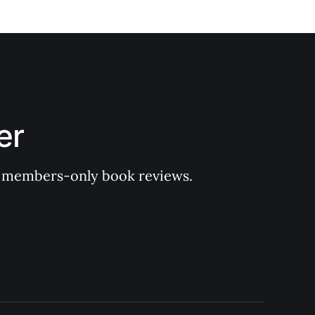
er
 of members-only book reviews.