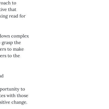
roach to
ive that
king read for
s down complex
o grasp the
ers to make
ers to the
nd
portunity to
tes with those
itive change.