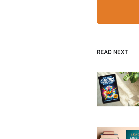
READ NEXT