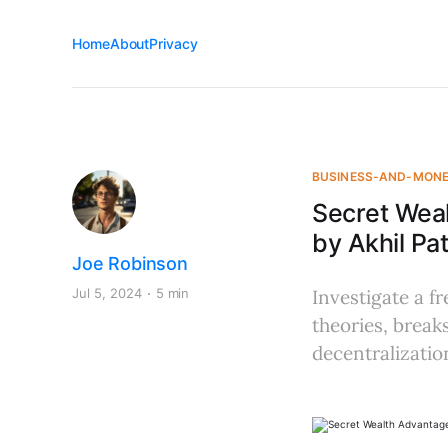
Home
About
Privacy
BUSINESS-AND-MON
Secret Wea
by Akhil Pat
Joe Robinson
Jul 5, 2024
5 min
Investigate a f
theories, brea
decentralizati