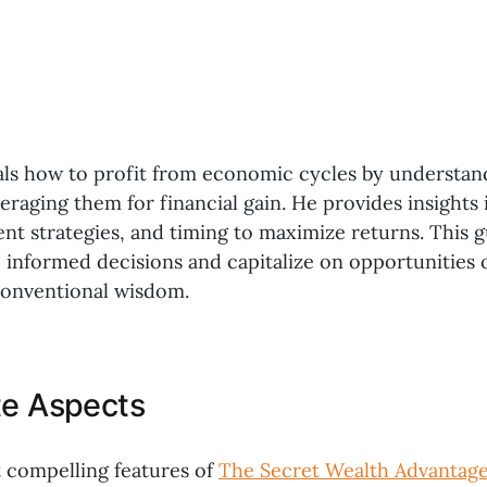
eals how to profit from economic cycles by understa
eraging them for financial gain. He provides insights
ent strategies, and timing to maximize returns. This
 informed decisions and capitalize on opportunities 
conventional wisdom.
te Aspects
 compelling features of
The Secret Wealth Advantag