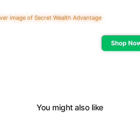
Shop Now
You might also like