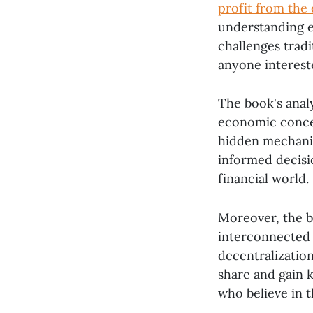
profit from the
understanding e
challenges trad
anyone interest
The book's anal
economic concept
hidden mechani
informed decisi
financial world.
Moreover, the b
interconnected w
decentralizatio
share and gain 
who believe in 