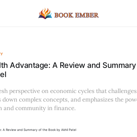
EY
lth Advantage: A Review and Summary 
el
resh perspective on economic cycles that challenges 
ks down complex concepts, and emphasizes the pow
on and community in finance.