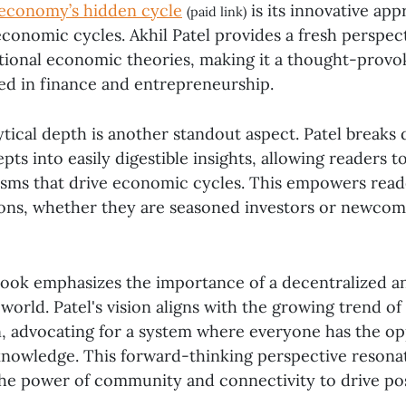
 economy’s hidden cycle
is its innovative app
(paid link)
conomic cycles. Akhil Patel provides a fresh perspect
itional economic theories, making it a thought-provo
ed in finance and entrepreneurship.
ytical depth is another standout aspect. Patel break
s into easily digestible insights, allowing readers t
sms that drive economic cycles. This empowers read
ons, whether they are seasoned investors or newcom
ook emphasizes the importance of a decentralized a
orld. Patel's vision aligns with the growing trend of
n, advocating for a system where everyone has the op
knowledge. This forward-thinking perspective resona
the power of community and connectivity to drive pos