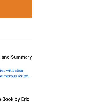
ew and Summary
ies with clear,
 humorous writing
 Book by Eric