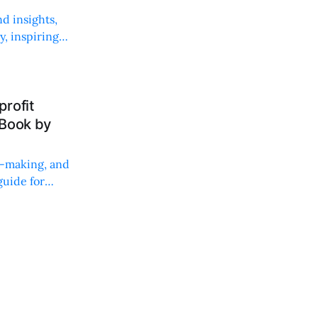
d insights,
, inspiring
rofit
 Book by
on-making, and
uide for