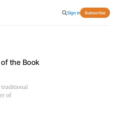
Subscribe
Sign in
of the Book
traditional
er of