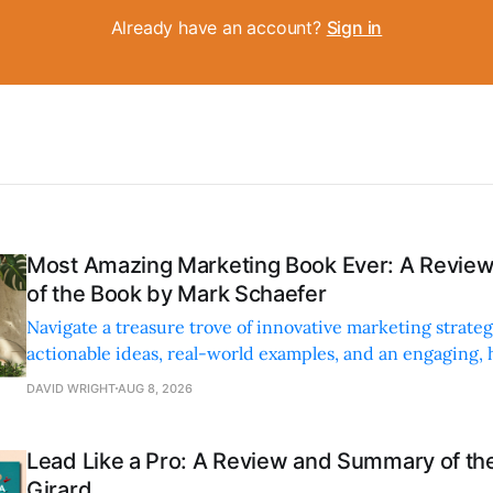
Already have an account?
Sign in
Most Amazing Marketing Book Ever: A Revi
of the Book by Mark Schaefer
Navigate a treasure trove of innovative marketing strateg
actionable ideas, real-world examples, and an engaging,
style.
DAVID WRIGHT
AUG 8, 2026
Lead Like a Pro: A Review and Summary of the
Girard