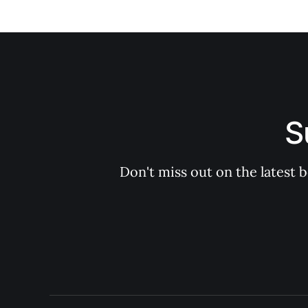
S
Don't miss out on the latest 