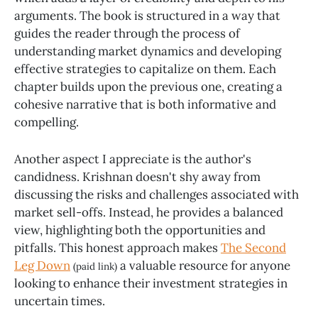
arguments. The book is structured in a way that
guides the reader through the process of
understanding market dynamics and developing
effective strategies to capitalize on them. Each
chapter builds upon the previous one, creating a
cohesive narrative that is both informative and
compelling.
Another aspect I appreciate is the author's
candidness. Krishnan doesn't shy away from
discussing the risks and challenges associated with
market sell-offs. Instead, he provides a balanced
view, highlighting both the opportunities and
pitfalls. This honest approach makes
The Second
Leg Down
a valuable resource for anyone
(paid link)
looking to enhance their investment strategies in
uncertain times.