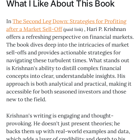
What I Like About This Book
In
The Second Leg Down: Strategies for Profiting
after a Market Sell-Off
, Hari P. Krishnan
(paid link)
offers a refreshing perspective on financial markets.
The book dives deep into the intricacies of market
sell-offs and provides actionable strategies for
navigating these turbulent times. What stands out
is Krishnan's ability to distill complex financial
concepts into clear, understandable insights. His
approach is both analytical and practical, making it
accessible for both seasoned investors and those
new to the field.
Krishnan's writing is engaging and thought-
provoking. He doesn't just present theories; he
backs them up with real-world examples and data,
which adds a layer of credibility and depth to his