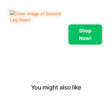
Shop
Now!
You might also like