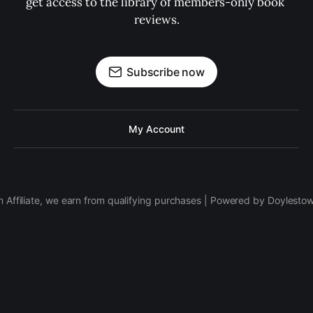
get access to the library of members-only book 
reviews.
Subscribe now
My Account
 Affiliate, we earn from qualifying purchases | Powered by Doylesto