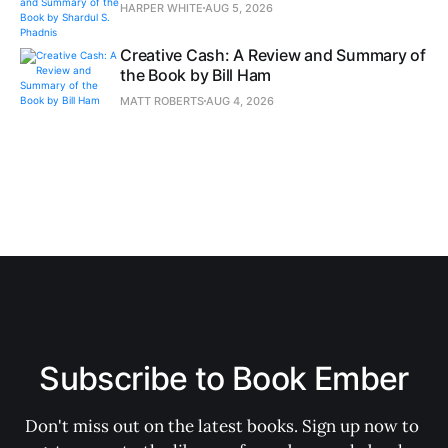
HARPER WHITE
AUG 5, 2026
Creative Cash: A Review and Summary of
the Book by Bill Ham
MATT ROBERTS
AUG 4, 2026
Subscribe to Book Ember
Don't miss out on the latest books. Sign up now to 