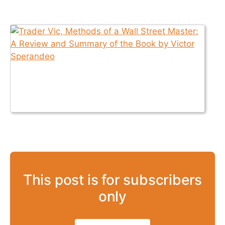
This post is for subscribers
only