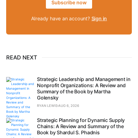
Subscribe now
Already have an account?
Sign in
READ NEXT
Strategic Leadership and Management in
Nonprofit Organizations: A Review and
Summary of the Book by Martha
Golensky
RYAN LEWIS
AUG 6, 2026
Strategic Planning for Dynamic Supply
Chains: A Review and Summary of the
Book by Shardul S. Phadnis