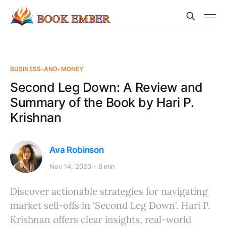
BUSINESS-AND-MONEY
Second Leg Down: A Review and
Summary of the Book by Hari P.
Krishnan
Ava Robinson
Nov 14, 2020
6 min
Discover actionable strategies for navigating
market sell-offs in 'Second Leg Down'. Hari P.
Krishnan offers clear insights, real-world