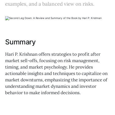
examples, and a balanced view on risks.
Summary
Hari P. Krishnan offers strategies to profit after
market sell-offs, focusing on risk management,
timing, and market psychology. He provides
actionable insights and techniques to capitalize on
market downturns, emphasizing the importance of
understanding market dynamics and investor
behavior to make informed decisions.