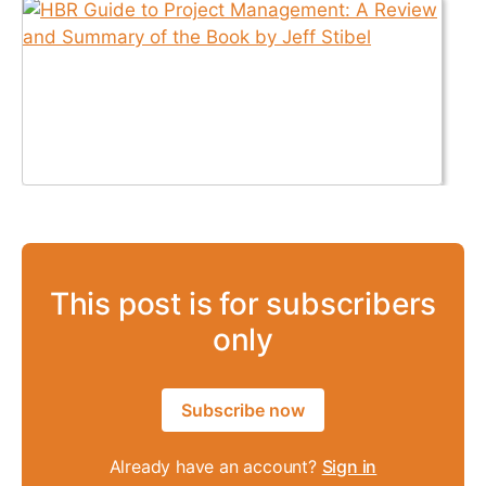
This post is for subscribers
only
Subscribe now
Already have an account?
Sign in