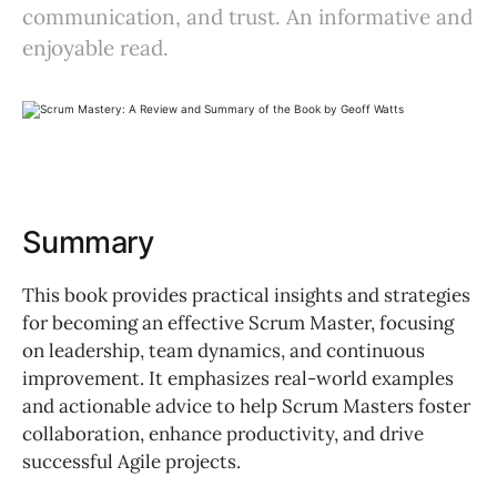
communication, and trust. An informative and
enjoyable read.
Summary
This book provides practical insights and strategies
for becoming an effective Scrum Master, focusing
on leadership, team dynamics, and continuous
improvement. It emphasizes real-world examples
and actionable advice to help Scrum Masters foster
collaboration, enhance productivity, and drive
successful Agile projects.