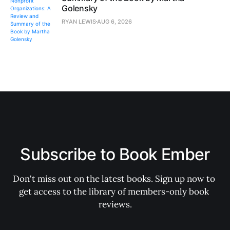
Golensky
RYAN LEWIS
AUG 6, 2026
Subscribe to Book Ember
Don't miss out on the latest books. Sign up now to 
get access to the library of members-only book 
reviews.