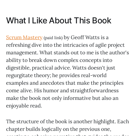
What I Like About This Book
Scrum Mastery
by Geoff Watts is a
(paid link)
refreshing dive into the intricacies of agile project
management. What stands out to me is the author's
ability to break down complex concepts into
digestible, practical advice. Watts doesn't just
regurgitate theory; he provides real-world
examples and anecdotes that make the principles
come alive. His humor and straightforwardness
make the book not only informative but also an
enjoyable read.
The structure of the book is another highlight. Each
chapter builds logically on the previous one,