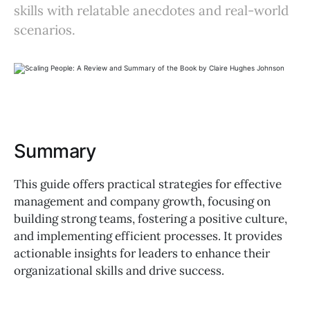
skills with relatable anecdotes and real-world
scenarios.
Summary
This guide offers practical strategies for effective
management and company growth, focusing on
building strong teams, fostering a positive culture,
and implementing efficient processes. It provides
actionable insights for leaders to enhance their
organizational skills and drive success.