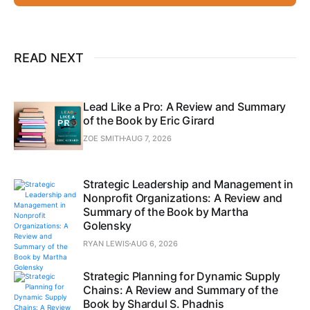
READ NEXT
Lead Like a Pro: A Review and Summary
of the Book by Eric Girard
ZOE SMITH
AUG 7, 2026
Strategic Leadership and Management in
Nonprofit Organizations: A Review and
Summary of the Book by Martha
Golensky
RYAN LEWIS
AUG 6, 2026
Strategic Planning for Dynamic Supply
Chains: A Review and Summary of the
Book by Shardul S. Phadnis