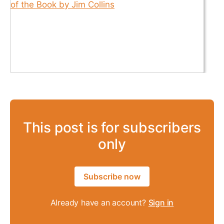
This post is for subscribers
only
Subscribe now
Already have an account?
Sign in