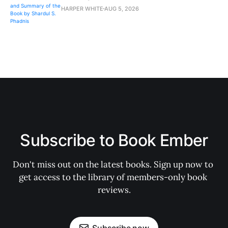
HARPER WHITE
AUG 5, 2026
Subscribe to Book Ember
Don't miss out on the latest books. Sign up now to 
get access to the library of members-only book 
reviews.