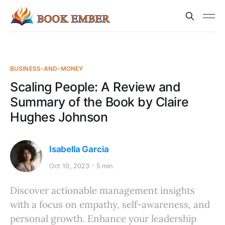
BUSINESS-AND-MONEY
Scaling People: A Review and
Summary of the Book by Claire
Hughes Johnson
Isabella Garcia
Oct 10, 2023
5 min
Discover actionable management insights
with a focus on empathy, self-awareness, and
personal growth. Enhance your leadership