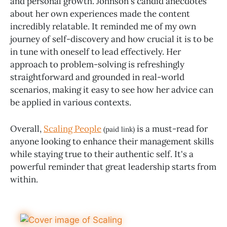
and personal growth. Johnson's candid anecdotes
about her own experiences made the content
incredibly relatable. It reminded me of my own
journey of self-discovery and how crucial it is to be
in tune with oneself to lead effectively. Her
approach to problem-solving is refreshingly
straightforward and grounded in real-world
scenarios, making it easy to see how her advice can
be applied in various contexts.
Overall,
Scaling People
is a must-read for
(paid link)
anyone looking to enhance their management skills
while staying true to their authentic self. It's a
powerful reminder that great leadership starts from
within.