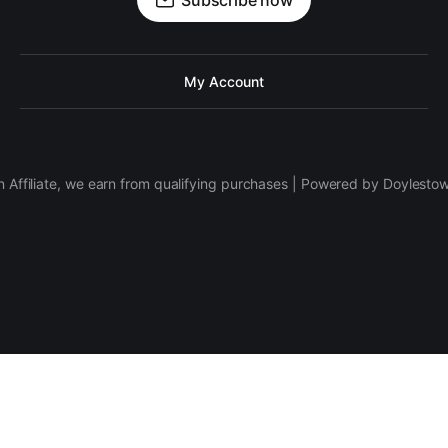
Subscribe now
My Account
 Affiliate, we earn from qualifying purchases | Powered by Doylesto