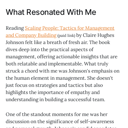
What Resonated With Me
Reading
Scaling People: Tactics for Management
and Company Building
by Claire Hughes
(paid link)
Johnson felt like a breath of fresh air. The book
dives deep into the practical aspects of
management, offering actionable insights that are
both relatable and implementable. What truly
struck a chord with me was Johnson's emphasis on
the human element in management. She doesn't
just focus on strategies and tactics but also
highlights the importance of empathy and
understanding in building a successful team.
One of the standout moments for me was her
discussion on the significance of self-awareness