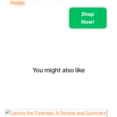
Shop
Now!
You might also like