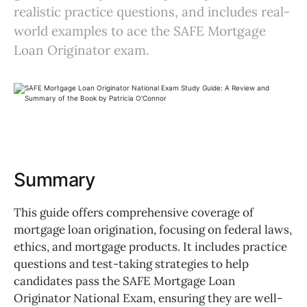
realistic practice questions, and includes real-
world examples to ace the SAFE Mortgage
Loan Originator exam.
Summary
This guide offers comprehensive coverage of
mortgage loan origination, focusing on federal laws,
ethics, and mortgage products. It includes practice
questions and test-taking strategies to help
candidates pass the SAFE Mortgage Loan
Originator National Exam, ensuring they are well-