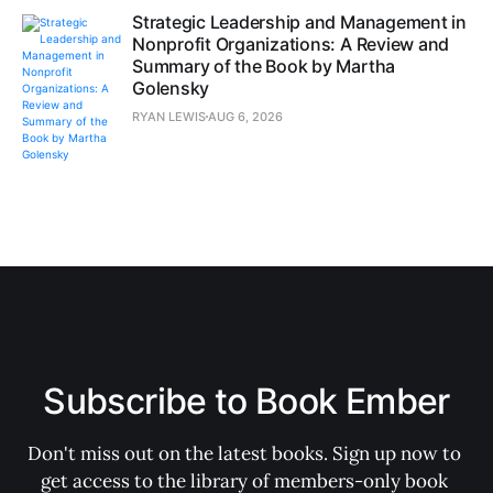
Strategic Leadership and Management in
Nonprofit Organizations: A Review and
Summary of the Book by Martha
Golensky
RYAN LEWIS
AUG 6, 2026
Subscribe to Book Ember
Don't miss out on the latest books. Sign up now to 
get access to the library of members-only book 