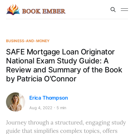
BUSINESS-AND-MONEY
SAFE Mortgage Loan Originator
National Exam Study Guide: A
Review and Summary of the Book
by Patricia O'Connor
Erica Thompson
Aug 4, 2022
5 min
Journey through a structured, engaging study
guide that simplifies complex topics, offers