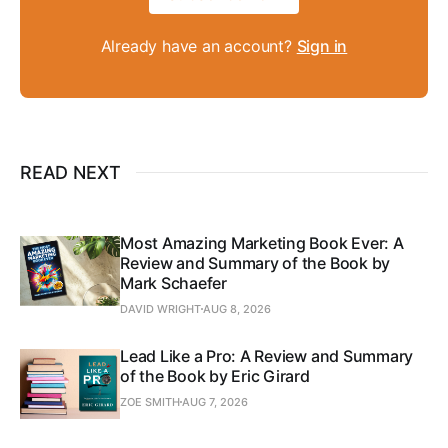
Already have an account?
Sign in
READ NEXT
Most Amazing Marketing Book Ever: A
Review and Summary of the Book by
Mark Schaefer
DAVID WRIGHT
AUG 8, 2026
Lead Like a Pro: A Review and Summary
of the Book by Eric Girard
ZOE SMITH
AUG 7, 2026