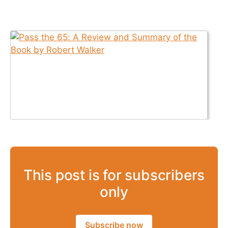
This post is for subscribers
only
Subscribe now