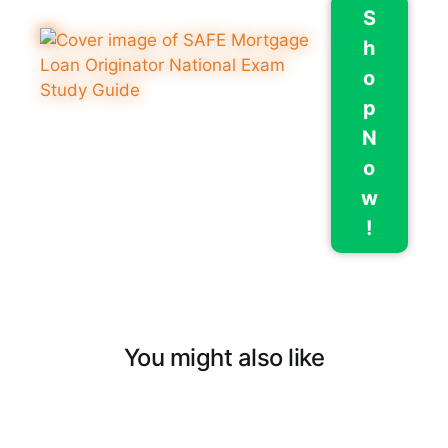
S
h
o
p
N
o
w
!
You might also like