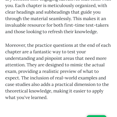
you. Each chapter is meticulously organized, with
clear headings and subheadings that guide you
through the material seamlessly. This makes it an
invaluable resource for both first-time test-takers
and those looking to refresh their knowledge.
Moreover, the practice questions at the end of each
chapter are a fantastic way to test your
understanding and pinpoint areas that need more
attention. They are designed to mimic the actual
exam, providing a realistic preview of what to
expect. The inclusion of real-world examples and
case studies also adds a practical dimension to the
theoretical knowledge, making it easier to apply
what you've learned.