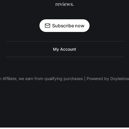
reviews.
Subscribe now
My Account
 Affiliate, we earn from qualifying purchases | Powered by Doylesto