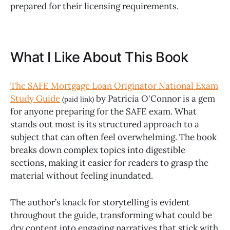
prepared for their licensing requirements.
What I Like About This Book
The SAFE Mortgage Loan Originator National Exam
Study Guide
by Patricia O'Connor is a gem
(paid link)
for anyone preparing for the SAFE exam. What
stands out most is its structured approach to a
subject that can often feel overwhelming. The book
breaks down complex topics into digestible
sections, making it easier for readers to grasp the
material without feeling inundated.
The author’s knack for storytelling is evident
throughout the guide, transforming what could be
dry content into engaging narratives that stick with