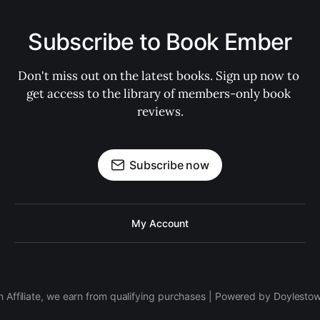
Subscribe to Book Ember
Don't miss out on the latest books. Sign up now to 
get access to the library of members-only book 
reviews.
Subscribe now
My Account
 Affiliate, we earn from qualifying purchases | Powered by Doylesto