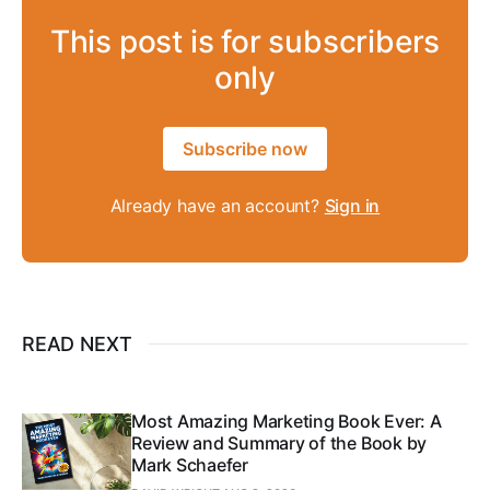
This post is for subscribers
only
Subscribe now
Already have an account?
Sign in
READ NEXT
Most Amazing Marketing Book Ever: A
Review and Summary of the Book by
Mark Schaefer