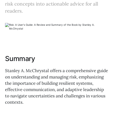
risk concepts into actionable advice for all
readers.
Summary
Stanley A. McChrystal offers a comprehensive guide
on understanding and managing risk, emphasizing
the importance of building resilient systems,
effective communication, and adaptive leadership
to navigate uncertainties and challenges in various
contexts.