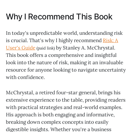
Why I Recommend This Book
In today's unpredictable world, understanding risk
is crucial. That's why I highly recommend
Risk: A
User's Guide
by Stanley A. McChrystal.
(paid link)
This book offers a comprehensive and insightful
look into the nature of risk, making it an invaluable
resource for anyone looking to navigate uncertainty
with confidence.
McChrystal, a retired four-star general, brings his
extensive experience to the table, providing readers
with practical strategies and real-world examples.
His approach is both engaging and informative,
breaking down complex concepts into easily
digestible insights. Whether you're a business