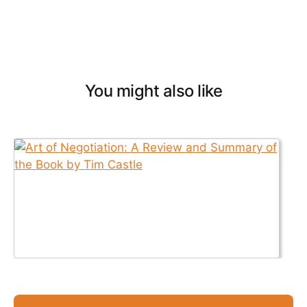
You might also like