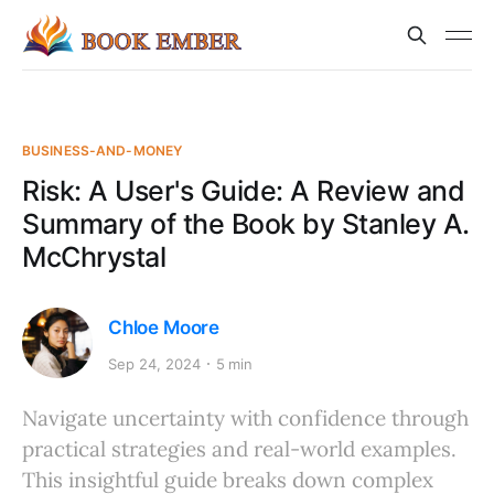
BUSINESS-AND-MONEY
Risk: A User's Guide: A Review and
Summary of the Book by Stanley A.
McChrystal
Chloe Moore
Sep 24, 2024
5 min
Navigate uncertainty with confidence through
practical strategies and real-world examples.
This insightful guide breaks down complex