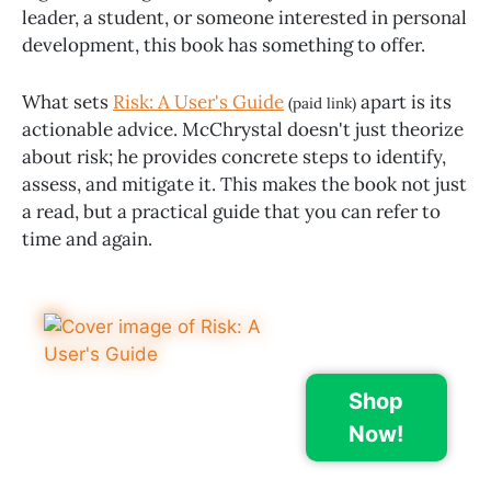
leader, a student, or someone interested in personal
development, this book has something to offer.
What sets
Risk: A User's Guide
apart is its
(paid link)
actionable advice. McChrystal doesn't just theorize
about risk; he provides concrete steps to identify,
assess, and mitigate it. This makes the book not just
a read, but a practical guide that you can refer to
time and again.
Shop
Now!