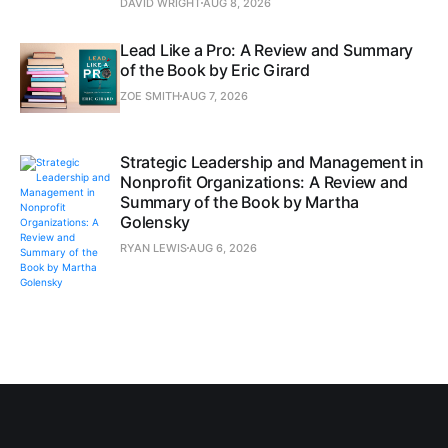
DAVID WRIGHT
AUG 8, 2026
Lead Like a Pro: A Review and Summary
of the Book by Eric Girard
ZOE SMITH
AUG 7, 2026
Strategic Leadership and Management in
Nonprofit Organizations: A Review and
Summary of the Book by Martha
Golensky
RYAN LEWIS
AUG 6, 2026