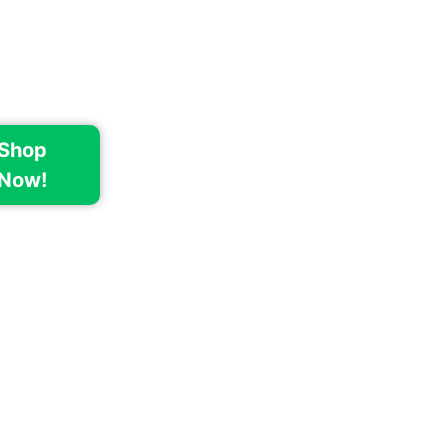
Shop
Now!