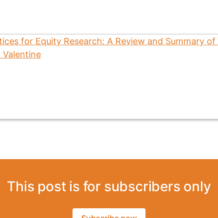
This post is for subscribers only
Subscribe now