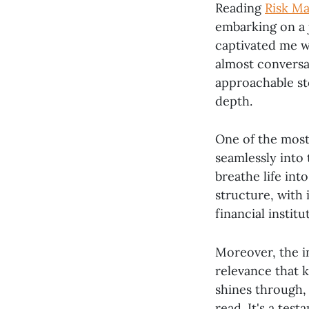
Reading
Risk Ma
embarking on a 
captivated me w
almost conversat
approachable sto
depth.
One of the most 
seamlessly into 
breathe life in
structure, with 
financial instit
Moreover, the i
relevance that k
shines through,
read. It's a test