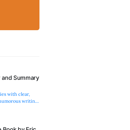
ew and Summary
ies with clear,
 humorous writing
 Book by Eric