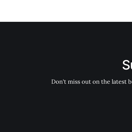
S
Don't miss out on the latest 