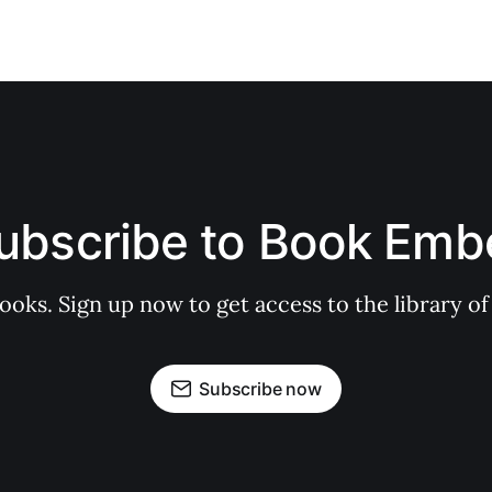
ubscribe to Book Emb
books. Sign up now to get access to the library
Subscribe now