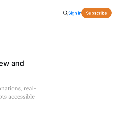
Subscribe
Sign in
iew and
anations, real-
ts accessible