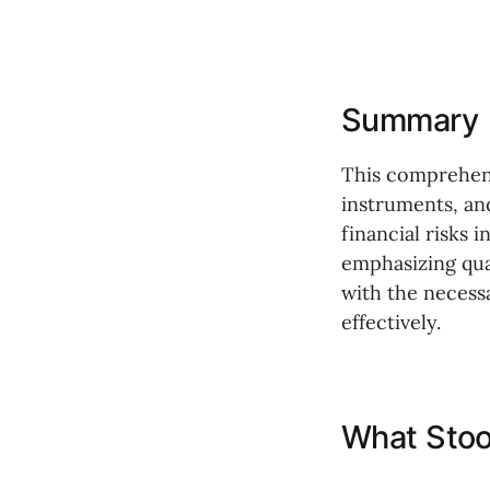
Summary
This comprehens
instruments, an
financial risks i
emphasizing qua
with the necess
effectively.
What Stoo