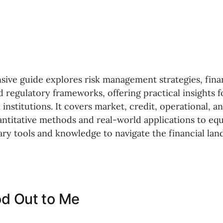
ive guide explores risk management strategies, fina
d regulatory frameworks, offering practical insights 
n institutions. It covers market, credit, operational, an
ntitative methods and real-world applications to equ
ary tools and knowledge to navigate the financial la
d Out to Me