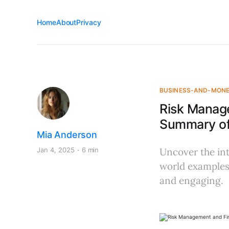
Home
About
Privacy
BUSINESS-AND-MON
Risk Manage
Summary of 
Mia Anderson
Jan 4, 2025
6 min
Uncover the int
world examples
and engaging.