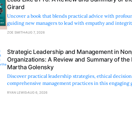
Girard
Uncover a book that blends practical advice with profoun
guiding new managers to lead with empathy and integrity
personal and professional growth.
ZOE SMITH
AUG 7, 2026
Strategic Leadership and Management in Nonp
Organizations: A Review and Summary of the
Martha Golensky
Discover practical leadership strategies, ethical decisi
comprehensive management practices in this engaging g
nonprofit professionals.
RYAN LEWIS
AUG 6, 2026