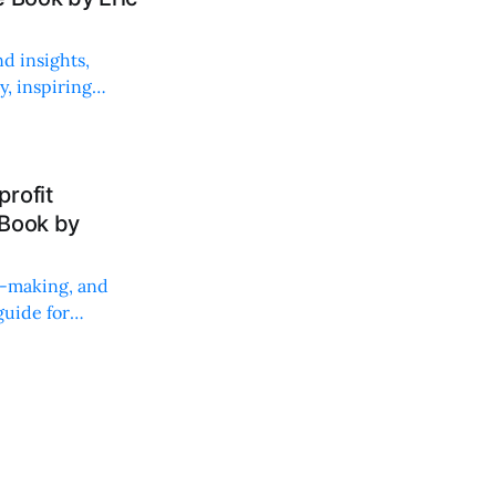
d insights,
, inspiring
rofit
 Book by
on-making, and
uide for