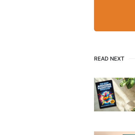
READ NEXT