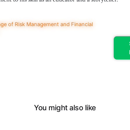
You might also like