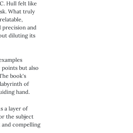
. Hull felt like
sk. What truly
elatable,
l precision and
ut diluting its
 examples
 points but also
 The book's
labyrinth of
uiding hand.
 a layer of
or the subject
t and compelling