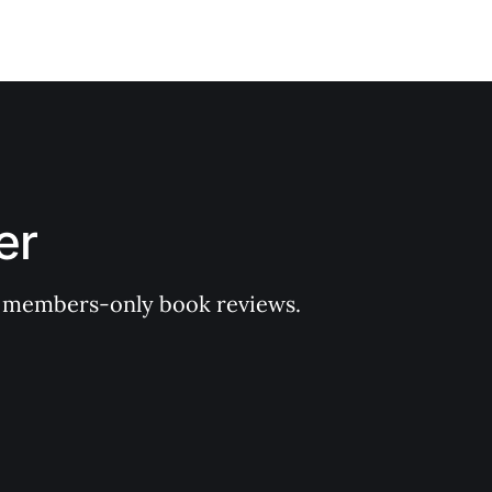
er
 of members-only book reviews.