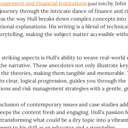
nagement and Financial Institutions
by John C
(paid link)
journey through the intricate dance of finance and ri
as the way Hull breaks down complex concepts into r
ional explanations. His writing is a blend of technica
rytelling, making the subject matter accessible witho
striking aspects is Hull's ability to weave real-world
the narrative. These anecdotes not only illustrate key
to the theories, making them tangible and memorable.
its clear, logical progression, guides you through the 
utions and risk management strategies with a gentle, g
nclusion of contemporary issues and case studies adds
eeps the content fresh and engaging. Hull's passion f
 transforming what could be a dry topic into a vibran
ament to his skill as an educator and a storyteller.