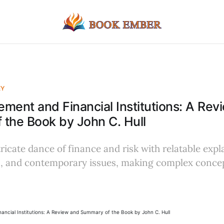
EY
ment and Financial Institutions: A Rev
the Book by John C. Hull
ricate dance of finance and risk with relatable expl
, and contemporary issues, making complex concep