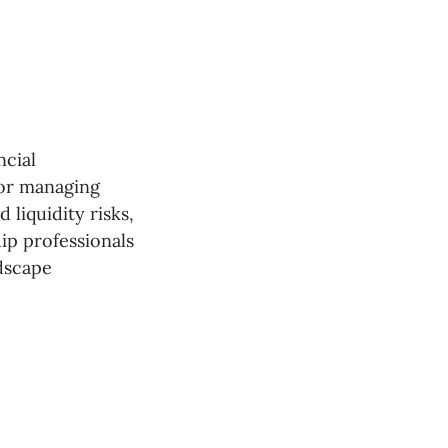
ncial
for managing
d liquidity risks,
ip professionals
ndscape