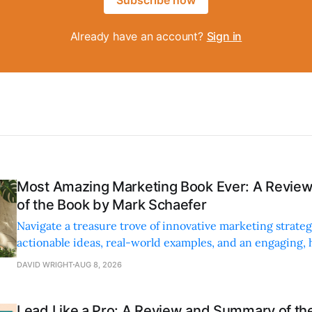
Already have an account?
Sign in
Most Amazing Marketing Book Ever: A Revi
of the Book by Mark Schaefer
Navigate a treasure trove of innovative marketing strateg
actionable ideas, real-world examples, and an engaging,
style.
DAVID WRIGHT
AUG 8, 2026
Lead Like a Pro: A Review and Summary of the