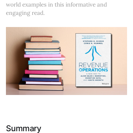
world examples in this informative and
engaging read.
Summary