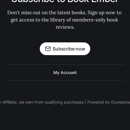
Don't miss out on the latest books. Sign up now to 
get access to the library of members-only book 
reviews.
Subscribe now
My Account
 Affiliate, we earn from qualifying purchases | Powered by Doylesto