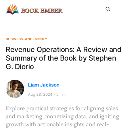
BUSINESS-AND-MONEY
Revenue Operations: A Review and
Summary of the Book by Stephen
G. Diorio
Liam Jackson
Aug 28, 2024
5 min
Explore practical strategies for aligning sales
and marketing, monetizing data, and igniting
growth with actionable insights and real-