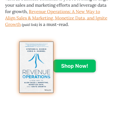
your sales and marketing efforts and leverage data
for growth,
Revenue Operations: A New Way to
Align Sales & Marketing, Monetize Data, and Ignite
Growth
is a must-read.
(paid link)
Shop Now!