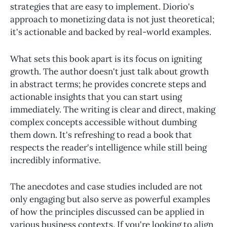
strategies that are easy to implement. Diorio's
approach to monetizing data is not just theoretical;
it's actionable and backed by real-world examples.
What sets this book apart is its focus on igniting
growth. The author doesn't just talk about growth
in abstract terms; he provides concrete steps and
actionable insights that you can start using
immediately. The writing is clear and direct, making
complex concepts accessible without dumbing
them down. It's refreshing to read a book that
respects the reader's intelligence while still being
incredibly informative.
The anecdotes and case studies included are not
only engaging but also serve as powerful examples
of how the principles discussed can be applied in
various business contexts. If you're looking to align