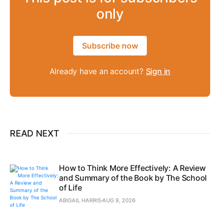
only
Subscribe now
Already have an account?
Sign in
READ NEXT
How to Think More Effectively: A Review
and Summary of the Book by The School
of Life
ABIGAIL HARRIS
AUG 9, 2026