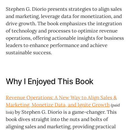
Stephen G. Diorio presents strategies to align sales
and marketing, leverage data for monetization, and
drive growth. The book emphasizes the integration
of technology and processes to optimize revenue
operations, offering actionable insights for business
leaders to enhance performance and achieve
sustainable success.
Why I Enjoyed This Book
Revenue Operations: A New Way to Align Sales &
Marketing, Monetize Data, and Ignite Growth
(paid
by Stephen G. Diorio is a game-changer. This
link)
book dives straight into the nuts and bolts of
aligning sales and marketing, providing practical