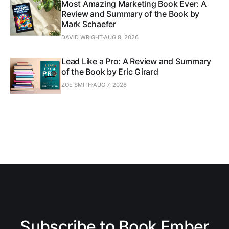
Most Amazing Marketing Book Ever: A
Review and Summary of the Book by
Mark Schaefer
DAVID WRIGHT
AUG 8, 2026
Lead Like a Pro: A Review and Summary
of the Book by Eric Girard
ZOE SMITH
AUG 7, 2026
Subscribe to Book Ember