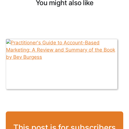
You might also like
This post is for subscribers