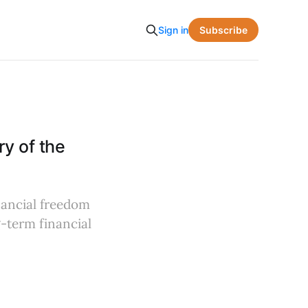
Subscribe
Sign in
y of the
nancial freedom
g-term financial