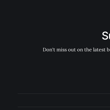
S
Don't miss out on the latest 