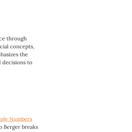
nce through
ncial concepts,
phasizes the
 decisions to
mple Numbers
Rob Berger breaks