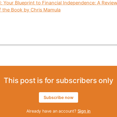
This post is for subscribers only
Subscribe now
Already have an account?
Sign in