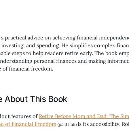
rs practical advice on achieving financial independe
, investing, and spending. He simplifies complex fina
able steps to help readers retire early. The book em
nderstanding personal finances and making informed
e of financial freedom.
ke About This Book
dout features of
Retire Before Mom and Dad: The Si
me of Financial Freedom
is its accessibility. 
(paid link)