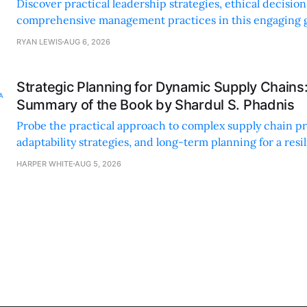
Discover practical leadership strategies, ethical decisi
comprehensive management practices in this engaging g
nonprofit professionals.
RYAN LEWIS
AUG 6, 2026
Strategic Planning for Dynamic Supply Chains
Summary of the Book by Shardul S. Phadnis
Probe the practical approach to complex supply chain p
adaptability strategies, and long-term planning for a resi
sustainable supply chain strategy.
HARPER WHITE
AUG 5, 2026