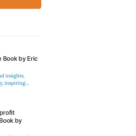
 Book by Eric
d insights,
, inspiring
rofit
 Book by