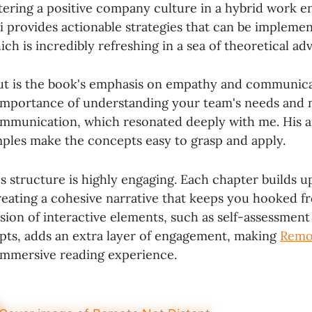
tering a positive company culture in a hybrid work 
i provides actionable strategies that can be impleme
ch is incredibly refreshing in a sea of theoretical adv
t is the book's emphasis on empathy and communicat
 importance of understanding your team's needs and 
ommunication, which resonated deeply with me. His 
ples make the concepts easy to grasp and apply.
's structure is highly engaging. Each chapter builds 
reating a cohesive narrative that keeps you hooked fr
usion of interactive elements, such as self-assessment
pts, adds an extra layer of engagement, making
Remo
 immersive reading experience.