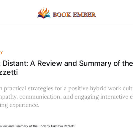
EY
 Distant: A Review and Summary of th
zetti
 practical strategies for a positive hybrid work cult
pathy, communication, and engaging interactive e
ing experience.