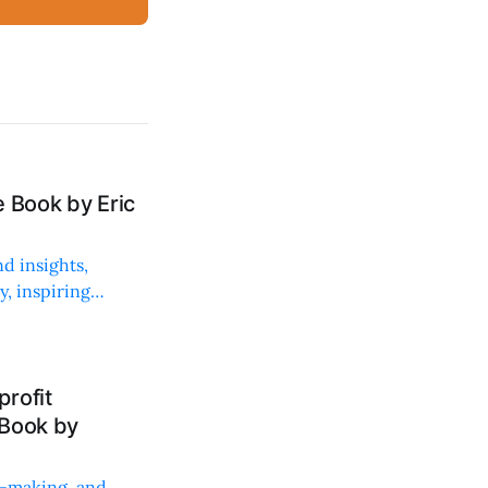
 Book by Eric
d insights,
, inspiring
rofit
 Book by
on-making, and