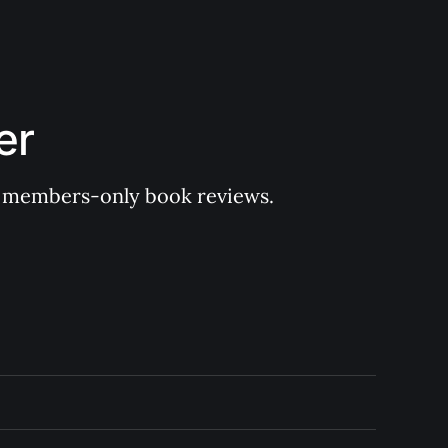
er
 of members-only book reviews.