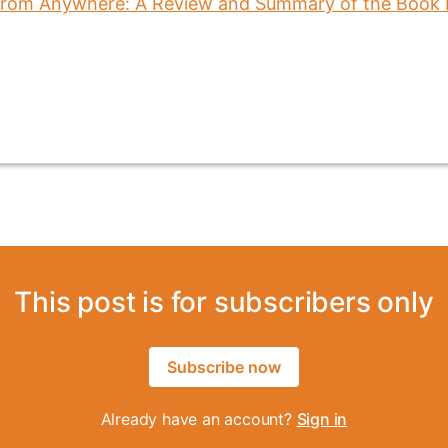
This post is for subscribers only
Subscribe now
Already have an account?
Sign in