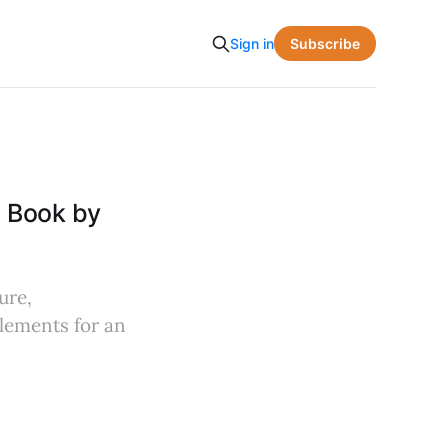
Subscribe
Sign in
e Book by
ure,
lements for an