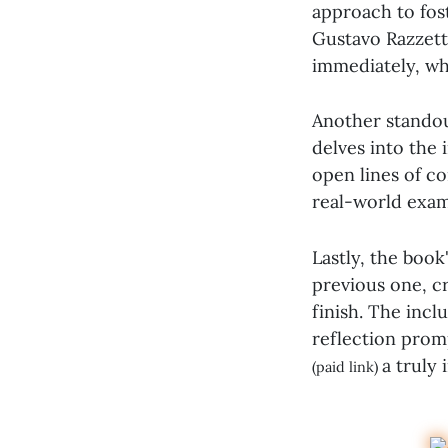
approach to fos
Gustavo Razzett
immediately, whi
Another standou
delves into the
open lines of c
real-world exam
Lastly, the book
previous one, c
finish. The incl
reflection prom
a truly
(paid link)