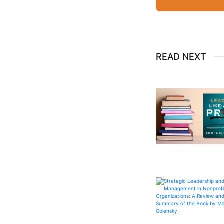
READ NEXT