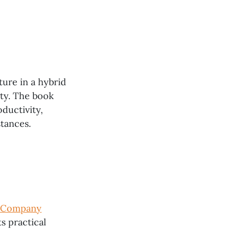
ture in a hybrid
ity. The book
ductivity,
tances.
a Company
its practical