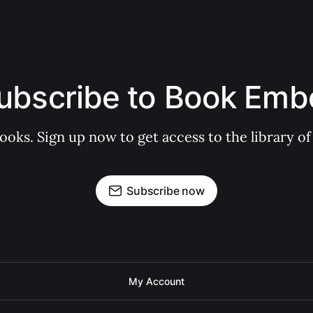
ubscribe to Book Emb
books. Sign up now to get access to the library
Subscribe now
My Account