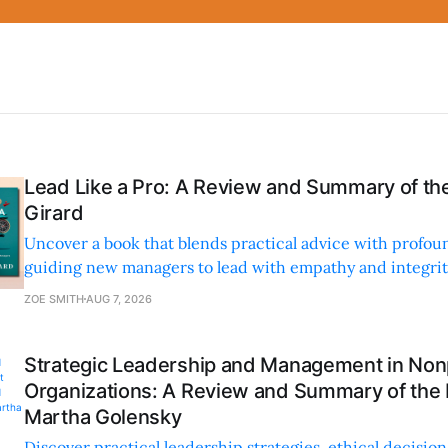
Lead Like a Pro: A Review and Summary of the
Girard
Uncover a book that blends practical advice with profoun
guiding new managers to lead with empathy and integrity
personal and professional growth.
ZOE SMITH
AUG 7, 2026
Strategic Leadership and Management in Nonp
Organizations: A Review and Summary of the
Martha Golensky
Discover practical leadership strategies, ethical decisi