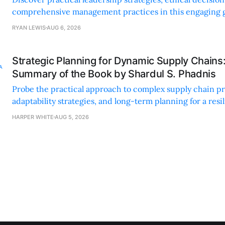
comprehensive management practices in this engaging g
nonprofit professionals.
RYAN LEWIS
AUG 6, 2026
Strategic Planning for Dynamic Supply Chains
Summary of the Book by Shardul S. Phadnis
Probe the practical approach to complex supply chain p
adaptability strategies, and long-term planning for a resi
sustainable supply chain strategy.
HARPER WHITE
AUG 5, 2026