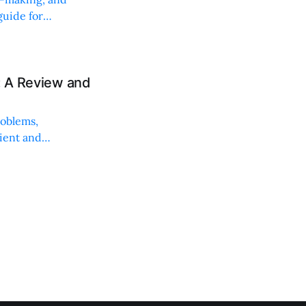
uide for
: A Review and
roblems,
lient and