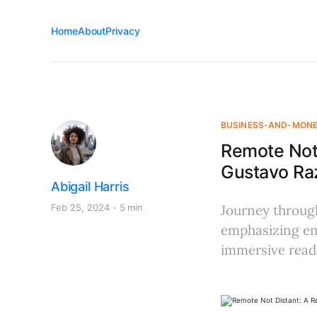
Home
About
Privacy
BUSINESS-AND-MON
Remote Not
Gustavo Raz
Abigail Harris
Feb 25, 2024
5 min
Journey through
emphasizing em
immersive read