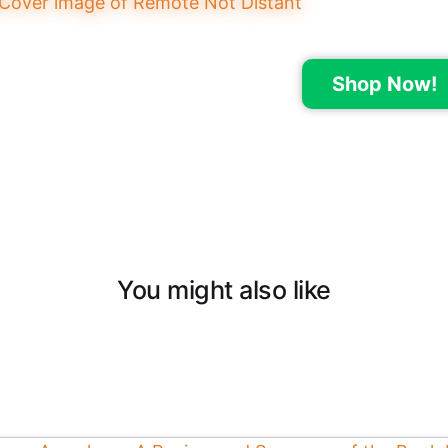
Shop Now!
You might also like