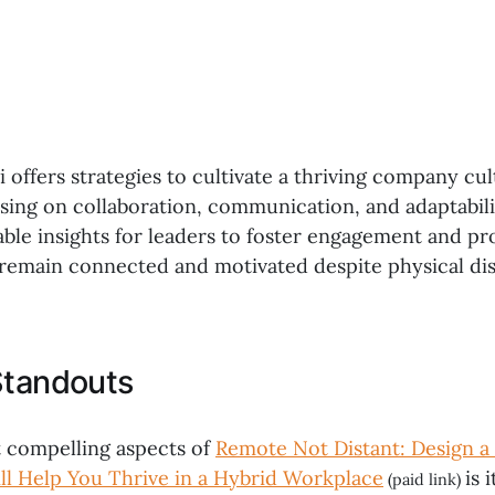
 offers strategies to cultivate a thriving company cul
sing on collaboration, communication, and adaptabil
ble insights for leaders to foster engagement and pro
remain connected and motivated despite physical dis
Standouts
 compelling aspects of
Remote Not Distant: Design 
ll Help You Thrive in a Hybrid Workplace
is 
(paid link)