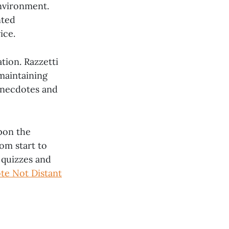
environment.
nted
ice.
ion. Razzetti
maintaining
anecdotes and
upon the
om start to
 quizzes and
te Not Distant