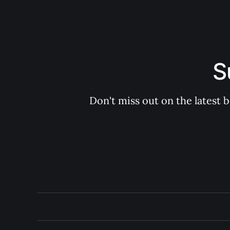
S
Don't miss out on the latest 