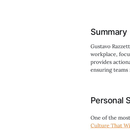
Summary
Gustavo Razzetti
workplace, focu
provides actiona
ensuring teams 
Personal 
One of the most
Culture That Wi