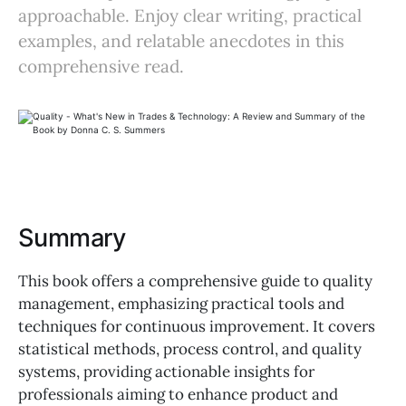
approachable. Enjoy clear writing, practical
examples, and relatable anecdotes in this
comprehensive read.
Summary
This book offers a comprehensive guide to quality
management, emphasizing practical tools and
techniques for continuous improvement. It covers
statistical methods, process control, and quality
systems, providing actionable insights for
professionals aiming to enhance product and