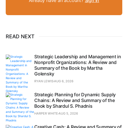
Already have an account?
Sign in
READ NEXT
Strategic Leadership and Management in
Nonprofit Organizations: A Review and
Summary of the Book by Martha
Golensky
RYAN LEWIS
AUG 6, 2026
Strategic Planning for Dynamic Supply
Chains: A Review and Summary of the
Book by Shardul S. Phadnis
HARPER WHITE
AUG 5, 2026
Creative Cash: A Review and Summary of