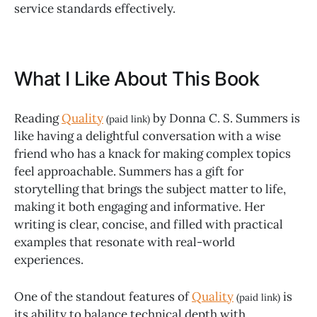
service standards effectively.
What I Like About This Book
Reading
Quality
by Donna C. S. Summers is
(paid link)
like having a delightful conversation with a wise
friend who has a knack for making complex topics
feel approachable. Summers has a gift for
storytelling that brings the subject matter to life,
making it both engaging and informative. Her
writing is clear, concise, and filled with practical
examples that resonate with real-world
experiences.
One of the standout features of
Quality
is
(paid link)
its ability to balance technical depth with