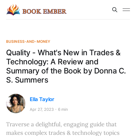
BUSINESS-AND-MONEY
Quality - What's New in Trades &
Technology: A Review and
Summary of the Book by Donna C.
S. Summers
Ella Taylor
Apr 27, 2023
6 min
Traverse a delightful, engaging guide that
makes complex trades & technology topics