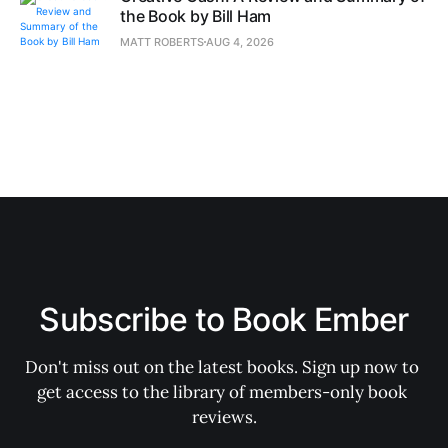
the Book by Bill Ham
MATT ROBERTS
AUG 4, 2026
Subscribe to Book Ember
Don't miss out on the latest books. Sign up now to 
get access to the library of members-only book 
reviews.