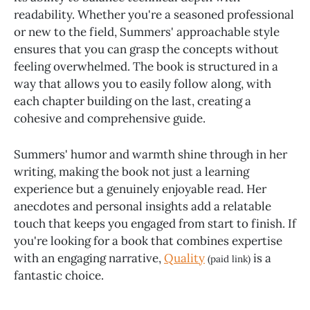
readability. Whether you're a seasoned professional
or new to the field, Summers' approachable style
ensures that you can grasp the concepts without
feeling overwhelmed. The book is structured in a
way that allows you to easily follow along, with
each chapter building on the last, creating a
cohesive and comprehensive guide.
Summers' humor and warmth shine through in her
writing, making the book not just a learning
experience but a genuinely enjoyable read. Her
anecdotes and personal insights add a relatable
touch that keeps you engaged from start to finish. If
you're looking for a book that combines expertise
with an engaging narrative,
Quality
is a
(paid link)
fantastic choice.