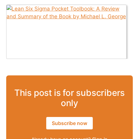
This post is for subscribers
only
Subscribe now