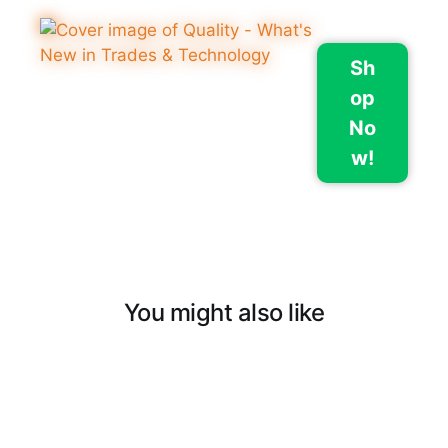
Sh
op
No
w!
You might also like