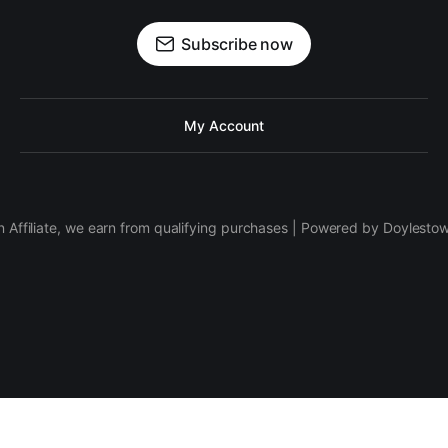
Subscribe now
My Account
 Affiliate, we earn from qualifying purchases | Powered by Doylesto