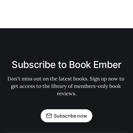
Subscribe to Book Ember
Don't miss out on the latest books. Sign up now to 
get access to the library of members-only book 
reviews.
Subscribe now