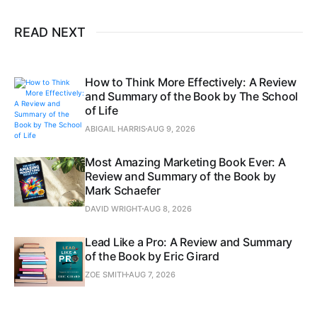
READ NEXT
How to Think More Effectively: A Review
and Summary of the Book by The School
of Life
ABIGAIL HARRIS
AUG 9, 2026
Most Amazing Marketing Book Ever: A
Review and Summary of the Book by
Mark Schaefer
DAVID WRIGHT
AUG 8, 2026
Lead Like a Pro: A Review and Summary
of the Book by Eric Girard
ZOE SMITH
AUG 7, 2026