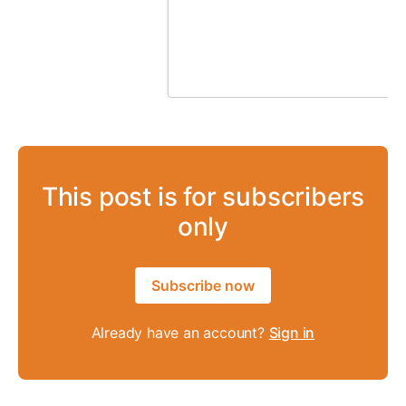
This post is for subscribers
only
Subscribe now
Already have an account?
Sign in