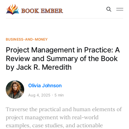
BUSINESS-AND-MONEY
Project Management in Practice: A
Review and Summary of the Book
by Jack R. Meredith
Olivia Johnson
Aug 4, 2025
5 min
Traverse the practical and human elements of
project management with real-world
examples, case studies, and actionable