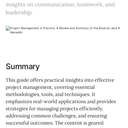
insights on communication, teamwork, and
leadership.
Summary
This guide offers practical insights into effective
project management, covering essential
methodologies, tools, and techniques. It
emphasizes real-world applications and provides
strategies for managing projects efficiently,
addressing common challenges, and ensuring
successful outcomes. The content is geared