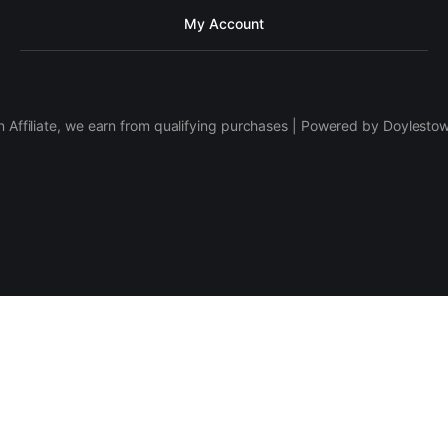
My Account
 Affiliate, we earn from qualifying purchases | Powered by Doylesto