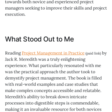
towards both novice and experienced project
managers seeking to improve their skills and project
execution.
What Stood Out to Me
Reading
Project Management in Practice
by
(paid link)
Jack R. Meredith was a truly enlightening
experience. What particularly resonated with me
was the practical approach the author took to
demystify project management. The book is filled
with real-world examples and case studies that
make complex concepts accessible and relatable.
Meredith’s ability to break down intricate
processes into digestible steps is commendable,
making it an invaluable resource for both novices