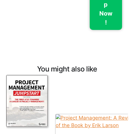
p
Now
!
You might also like