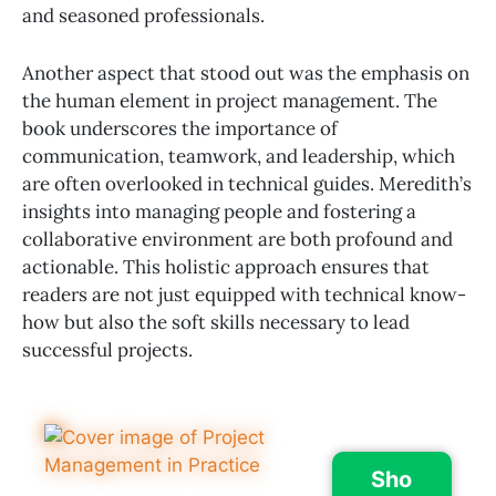
and seasoned professionals.
Another aspect that stood out was the emphasis on
the human element in project management. The
book underscores the importance of
communication, teamwork, and leadership, which
are often overlooked in technical guides. Meredith’s
insights into managing people and fostering a
collaborative environment are both profound and
actionable. This holistic approach ensures that
readers are not just equipped with technical know-
how but also the soft skills necessary to lead
successful projects.
Sho