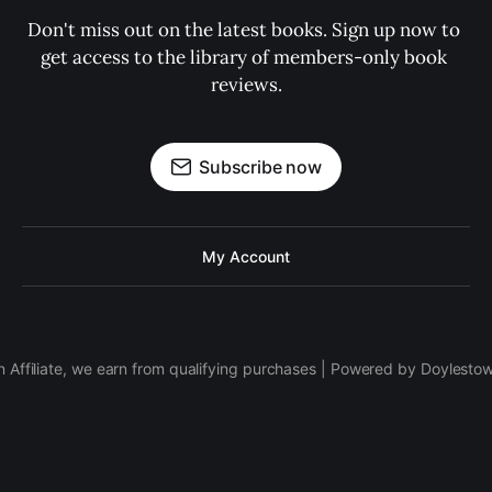
Don't miss out on the latest books. Sign up now to 
get access to the library of members-only book 
reviews.
Subscribe now
My Account
 Affiliate, we earn from qualifying purchases | Powered by Doylesto