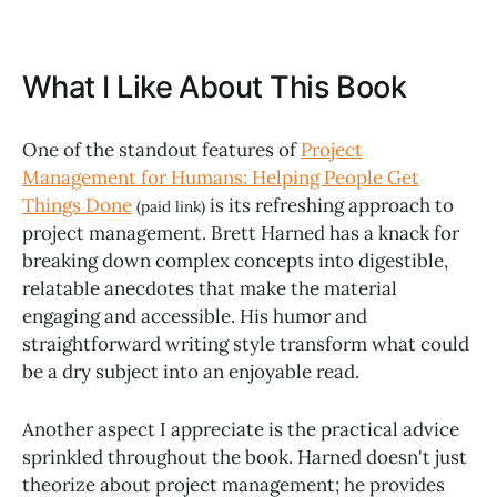
What I Like About This Book
One of the standout features of
Project
Management for Humans: Helping People Get
Things Done
is its refreshing approach to
(paid link)
project management. Brett Harned has a knack for
breaking down complex concepts into digestible,
relatable anecdotes that make the material
engaging and accessible. His humor and
straightforward writing style transform what could
be a dry subject into an enjoyable read.
Another aspect I appreciate is the practical advice
sprinkled throughout the book. Harned doesn't just
theorize about project management; he provides