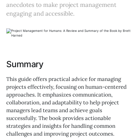
anecdotes to make project management
engaging and accessible.
Summary
This guide offers practical advice for managing
projects effectively, focusing on human-centered
approaches. It emphasizes communication,
collaboration, and adaptability to help project
managers lead teams and achieve goals
successfully. The book provides actionable
strategies and insights for handling common
challenges and improving project outcomes.