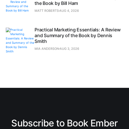
the Book by Bill Ham
MATT ROBERTS
AUG 4, 2026
Practical Marketing Essentials: A Review
and Summary of the Book by Dennis
Smith
MIA ANDERSON
AUG 3, 2026
Subscribe to Book Ember