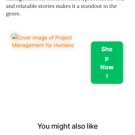
and relatable stories makes it a standout in the
genre.
Sho
p
Now
!
You might also like