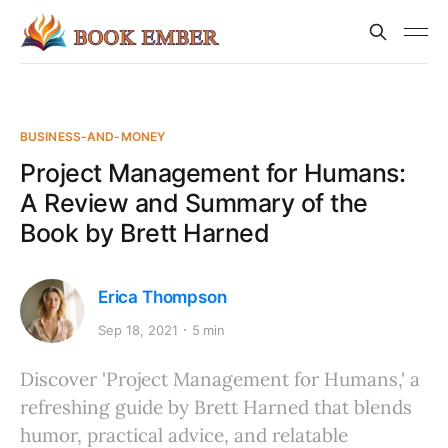
BUSINESS-AND-MONEY
Project Management for Humans:
A Review and Summary of the
Book by Brett Harned
Erica Thompson
Sep 18, 2021
5 min
Discover 'Project Management for Humans,' a
refreshing guide by Brett Harned that blends
humor, practical advice, and relatable