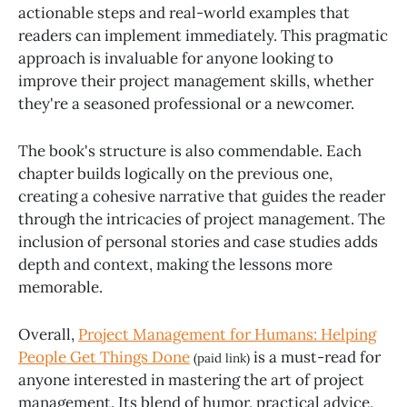
actionable steps and real-world examples that
readers can implement immediately. This pragmatic
approach is invaluable for anyone looking to
improve their project management skills, whether
they're a seasoned professional or a newcomer.
The book's structure is also commendable. Each
chapter builds logically on the previous one,
creating a cohesive narrative that guides the reader
through the intricacies of project management. The
inclusion of personal stories and case studies adds
depth and context, making the lessons more
memorable.
Overall,
Project Management for Humans: Helping
People Get Things Done
is a must-read for
(paid link)
anyone interested in mastering the art of project
management. Its blend of humor, practical advice,