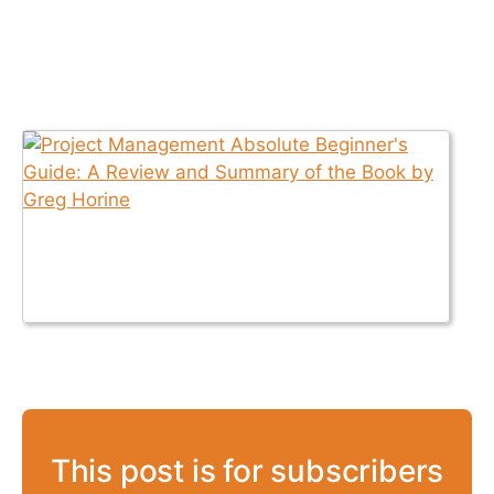
This post is for subscribers