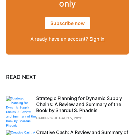
only
Subscribe now
Already have an account?
Sign in
READ NEXT
Strategic Planning for Dynamic Supply
Chains: A Review and Summary of the
Book by Shardul S. Phadnis
HARPER WHITE
AUG 5, 2026
Creative Cash: A Review and Summary of