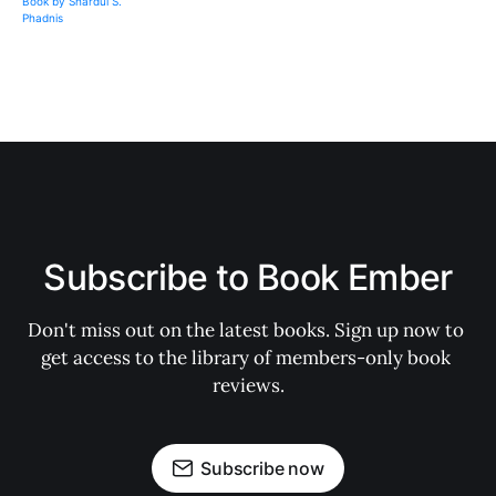
Subscribe to Book Ember
Don't miss out on the latest books. Sign up now to 
get access to the library of members-only book 
reviews.
Subscribe now