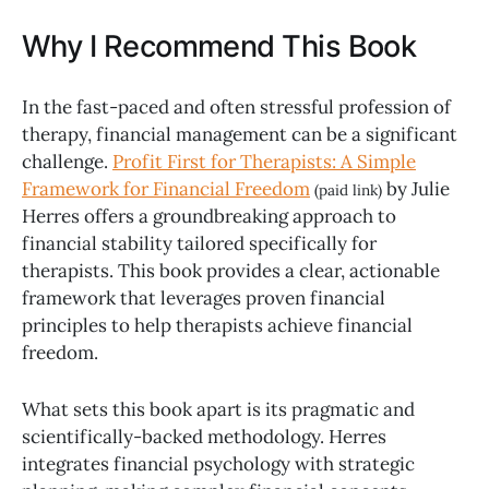
Why I Recommend This Book
In the fast-paced and often stressful profession of
therapy, financial management can be a significant
challenge.
Profit First for Therapists: A Simple
Framework for Financial Freedom
by Julie
(paid link)
Herres offers a groundbreaking approach to
financial stability tailored specifically for
therapists. This book provides a clear, actionable
framework that leverages proven financial
principles to help therapists achieve financial
freedom.
What sets this book apart is its pragmatic and
scientifically-backed methodology. Herres
integrates financial psychology with strategic