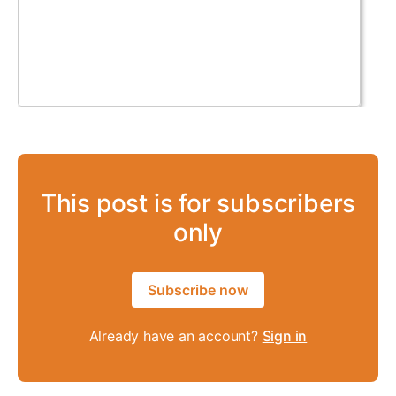
This post is for subscribers
only
Subscribe now
Already have an account?
Sign in