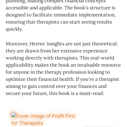
planning, making complex financial concepts
accessible and applicable. The book's structure is
designed to facilitate immediate implementation,
ensuring that therapists can start seeing results
quickly.
Moreover, Herres' insights are not just theoretical;
they are drawn from her extensive experience
working directly with therapists. This real-world
applicability makes the book an invaluable resource
for anyone in the therapy profession looking to
optimize their financial health. If you're a therapist
aiming to gain control over your finances and
secure your future, this book is a must-read.