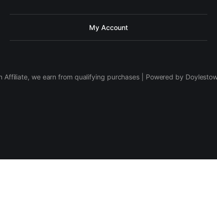
My Account
 Affiliate, we earn from qualifying purchases | Powered by Doylesto