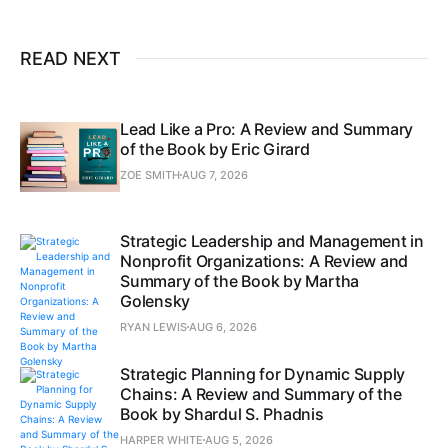
READ NEXT
Lead Like a Pro: A Review and Summary
of the Book by Eric Girard
ZOE SMITH
AUG 7, 2026
Strategic Leadership and Management in
Nonprofit Organizations: A Review and
Summary of the Book by Martha
Golensky
RYAN LEWIS
AUG 6, 2026
Strategic Planning for Dynamic Supply
Chains: A Review and Summary of the
Book by Shardul S. Phadnis
HARPER WHITE
AUG 5, 2026