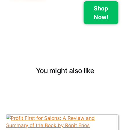
Shop
Now!
You might also like