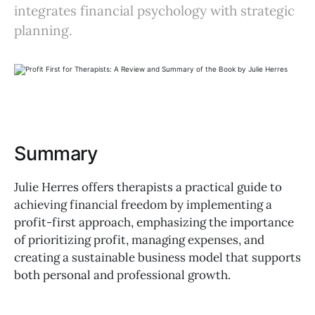
integrates financial psychology with strategic
planning.
Summary
Julie Herres offers therapists a practical guide to
achieving financial freedom by implementing a
profit-first approach, emphasizing the importance
of prioritizing profit, managing expenses, and
creating a sustainable business model that supports
both personal and professional growth.