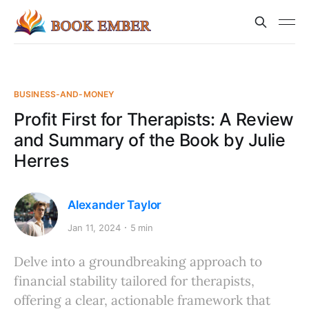
BUSINESS-AND-MONEY
Profit First for Therapists: A Review
and Summary of the Book by Julie
Herres
Alexander Taylor
Jan 11, 2024
5 min
Delve into a groundbreaking approach to
financial stability tailored for therapists,
offering a clear, actionable framework that