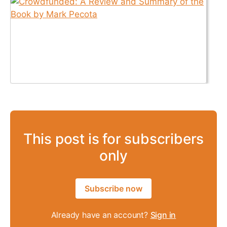
This post is for subscribers
only
Subscribe now
Already have an account?
Sign in