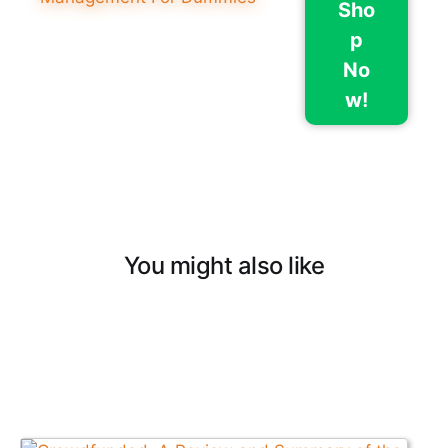
Sho
p
No
w!
You might also like