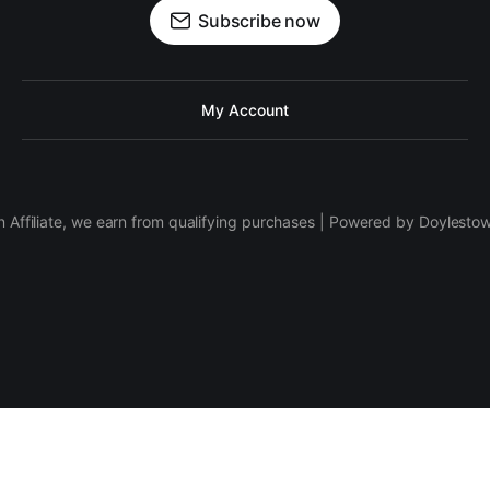
Subscribe now
My Account
 Affiliate, we earn from qualifying purchases | Powered by Doylesto