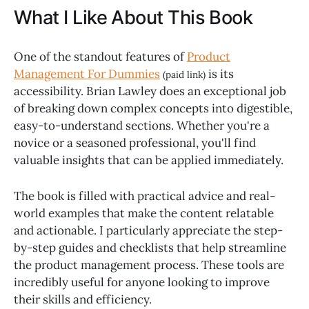
What I Like About This Book
One of the standout features of
Product
Management For Dummies
is its
(paid link)
accessibility. Brian Lawley does an exceptional job
of breaking down complex concepts into digestible,
easy-to-understand sections. Whether you're a
novice or a seasoned professional, you'll find
valuable insights that can be applied immediately.
The book is filled with practical advice and real-
world examples that make the content relatable
and actionable. I particularly appreciate the step-
by-step guides and checklists that help streamline
the product management process. These tools are
incredibly useful for anyone looking to improve
their skills and efficiency.