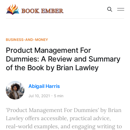
BUSINESS-AND-MONEY
Product Management For
Dummies: A Review and Summary
of the Book by Brian Lawley
Abigail Harris
Jul 10, 2021
5 min
'Product Management For Dummies' by Brian
Lawley offers accessible, practical advice,
real-world examples, and engaging writing to