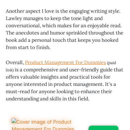
Another aspect I love is the engaging writing style.
Lawley manages to keep the tone light and
conversational, which makes for an enjoyable read.
The anecdotes and humor sprinkled throughout the
book add a personal touch that keeps you hooked
from start to finish.
Overall,
Product Management For Dummies
(paid
is a comprehensive and user-friendly guide that
link)
offers valuable insights and practical tools for
anyone interested in product management. It's a
must-read for anyone looking to enhance their
understanding and skills in this field.