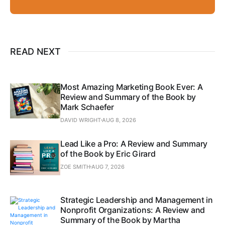
READ NEXT
Most Amazing Marketing Book Ever: A
Review and Summary of the Book by
Mark Schaefer
DAVID WRIGHT
AUG 8, 2026
Lead Like a Pro: A Review and Summary
of the Book by Eric Girard
ZOE SMITH
AUG 7, 2026
Strategic Leadership and Management in
Nonprofit Organizations: A Review and
Summary of the Book by Martha