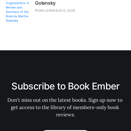
Golensky
RYAN LEWIS
AUG 6, 2026
Subscribe to Book Ember
Don't miss out on the latest books. Sign up now to 
get access to the library of members-only book 
reviews.