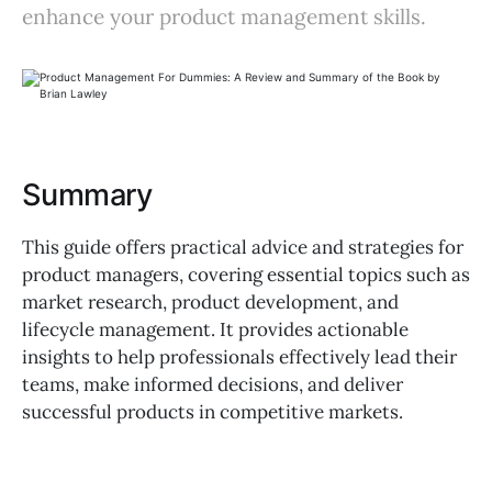
enhance your product management skills.
Summary
This guide offers practical advice and strategies for
product managers, covering essential topics such as
market research, product development, and
lifecycle management. It provides actionable
insights to help professionals effectively lead their
teams, make informed decisions, and deliver
successful products in competitive markets.