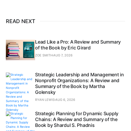
READ NEXT
Lead Like a Pro: A Review and Summary
of the Book by Eric Girard
ZOE SMITH
AUG 7, 2026
Strategic Leadership and Management in
Nonprofit Organizations: A Review and
Summary of the Book by Martha
Golensky
RYAN LEWIS
AUG 6, 2026
Strategic Planning for Dynamic Supply
Chains: A Review and Summary of the
Book by Shardul S. Phadnis