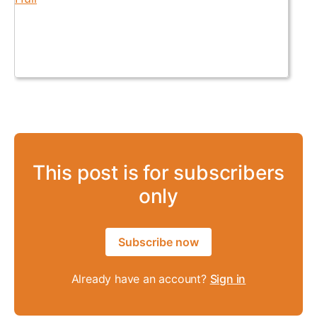
This post is for subscribers
only
Subscribe now
Already have an account?
Sign in