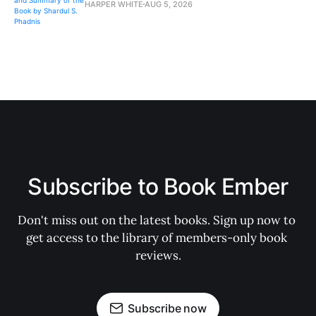
HARPER WHITE
AUG 5, 2026
Subscribe to Book Ember
Don't miss out on the latest books. Sign up now to 
get access to the library of members-only book 
reviews.
Subscribe now