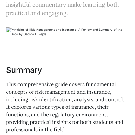
insightful commentary make learning both
practical and engaging.
Summary
This comprehensive guide covers fundamental
concepts of risk management and insurance,
including risk identification, analysis, and control.
It explores various types of insurance, their
functions, and the regulatory environment,
providing practical insights for both students and
professionals in the field.