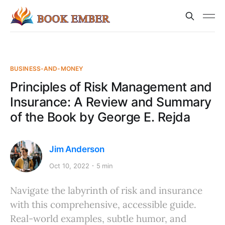
BUSINESS-AND-MONEY
Principles of Risk Management and
Insurance: A Review and Summary
of the Book by George E. Rejda
Jim Anderson
Oct 10, 2022
5 min
Navigate the labyrinth of risk and insurance
with this comprehensive, accessible guide.
Real-world examples, subtle humor, and