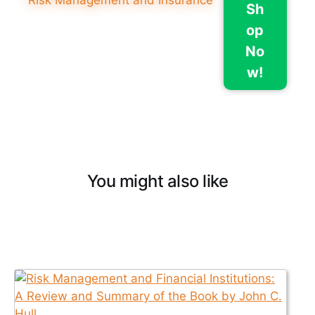
Sh
op
No
w!
You might also like