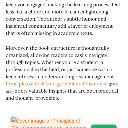
keep you engaged, making the learning process feel
less like a chore and more like an enlightening
conversation. The author's subtle humor and
insightful commentary add a layer of enjoyment
that is often missing in academic texts.
Moreover, the book's structure is thoughtfully
organized, allowing readers to easily navigate
through topics. Whether you're a student, a
professional in the field, or just someone with a
keen interest in understanding risk management,
Principles of Risk Management and Insurance
(paid
offers valuable insights that are both practical
link)
and thought-provoking.