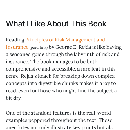
What I Like About This Book
Reading
Principles of Risk Management and
Insurance
by George E. Rejda is like having
(paid link)
a seasoned guide through the labyrinth of risk and
insurance. The book manages to be both
comprehensive and accessible, a rare feat in this
genre. Rejda's knack for breaking down complex
concepts into digestible chunks makes it a joy to
read, even for those who might find the subject a
bit dry.
One of the standout features is the real-world
examples peppered throughout the text. These
anecdotes not only illustrate key points but also