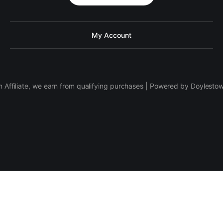
My Account
 Affiliate, we earn from qualifying purchases | Powered by Doylesto