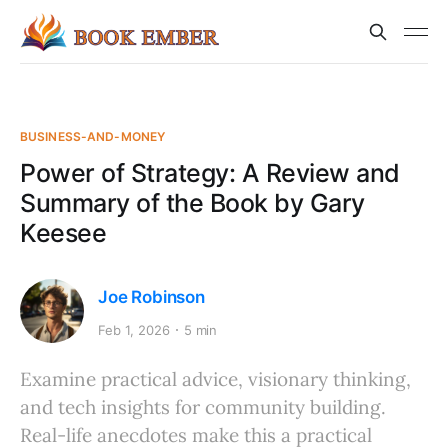
BUSINESS-AND-MONEY
Power of Strategy: A Review and
Summary of the Book by Gary
Keesee
Joe Robinson
Feb 1, 2026
5 min
Examine practical advice, visionary thinking,
and tech insights for community building.
Real-life anecdotes make this a practical