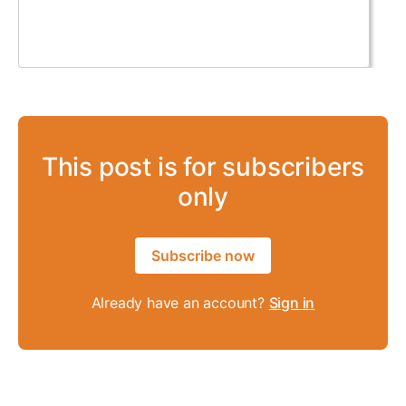
This post is for subscribers
only
Subscribe now
Already have an account?
Sign in