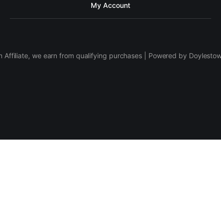
My Account
 Affiliate, we earn from qualifying purchases | Powered by Doylesto