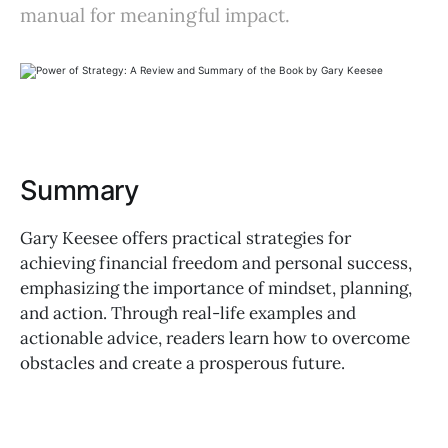
manual for meaningful impact.
Summary
Gary Keesee offers practical strategies for
achieving financial freedom and personal success,
emphasizing the importance of mindset, planning,
and action. Through real-life examples and
actionable advice, readers learn how to overcome
obstacles and create a prosperous future.