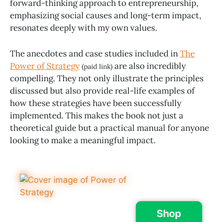
forward-thinking approach to entrepreneurship,
emphasizing social causes and long-term impact,
resonates deeply with my own values.
The anecdotes and case studies included in
The
Power of Strategy
are also incredibly
(paid link)
compelling. They not only illustrate the principles
discussed but also provide real-life examples of
how these strategies have been successfully
implemented. This makes the book not just a
theoretical guide but a practical manual for anyone
looking to make a meaningful impact.
Shop