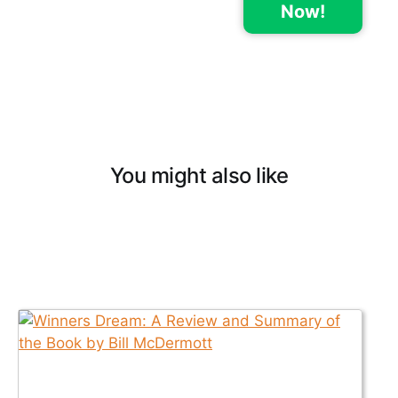
Now!
You might also like