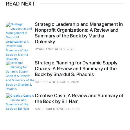
READ NEXT
Strategic Leadership and Management in
Nonprofit Organizations: A Review and
Summary of the Book by Martha
Golensky
RYAN LEWIS
AUG 6, 2026
Strategic Planning for Dynamic Supply
Chains: A Review and Summary of the
Book by Shardul S. Phadnis
HARPER WHITE
AUG 5, 2026
Creative Cash: A Review and Summary of
the Book by Bill Ham
MATT ROBERTS
AUG 4, 2026