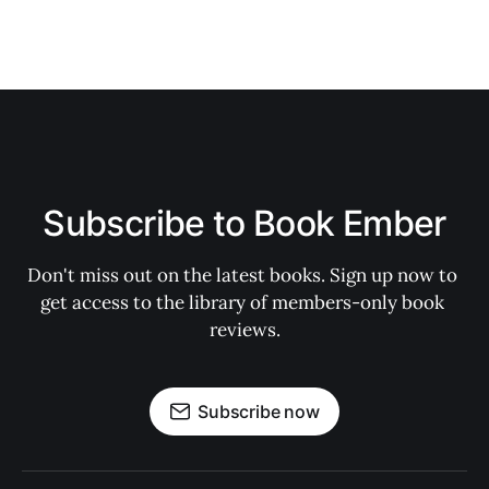
Subscribe to Book Ember
Don't miss out on the latest books. Sign up now to 
get access to the library of members-only book 
reviews.
Subscribe now