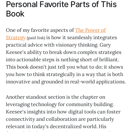
Personal Favorite Parts of This
Book
One of my favorite aspects of
The Power of
Strategy
is how it seamlessly integrates
(paid link)
practical advice with visionary thinking. Gary
Keesee's ability to break down complex strategies
into actionable steps is nothing short of brilliant.
This book doesn't just tell you what to do; it shows
you how to think strategically in a way that is both
innovative and grounded in real-world applications.
Another standout section is the chapter on
leveraging technology for community building.
Keesee's insights into how digital tools can foster
connectivity and collaboration are particularly
relevant in today's decentralized world. His