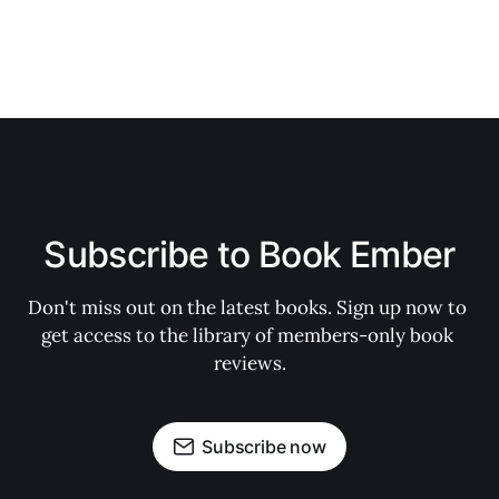
Subscribe to Book Ember
Don't miss out on the latest books. Sign up now to 
get access to the library of members-only book 
reviews.
Subscribe now