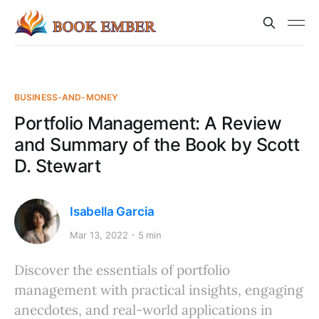
BUSINESS-AND-MONEY
Portfolio Management: A Review
and Summary of the Book by Scott
D. Stewart
Isabella Garcia
Mar 13, 2022
5 min
Discover the essentials of portfolio
management with practical insights, engaging
anecdotes, and real-world applications in