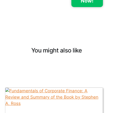
Now!
You might also like