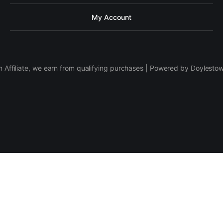
My Account
 Affiliate, we earn from qualifying purchases | Powered by Doylesto