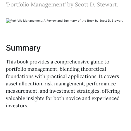
'Portfolio Management' by Scott D. Stewart.
Summary
This book provides a comprehensive guide to
portfolio management, blending theoretical
foundations with practical applications. It covers
asset allocation, risk management, performance
measurement, and investment strategies, offering
valuable insights for both novice and experienced
investors.