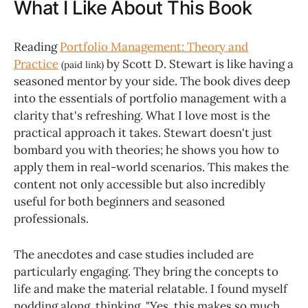
What I Like About This Book
Reading
Portfolio Management: Theory and
Practice
by Scott D. Stewart is like having a
(paid link)
seasoned mentor by your side. The book dives deep
into the essentials of portfolio management with a
clarity that's refreshing. What I love most is the
practical approach it takes. Stewart doesn't just
bombard you with theories; he shows you how to
apply them in real-world scenarios. This makes the
content not only accessible but also incredibly
useful for both beginners and seasoned
professionals.
The anecdotes and case studies included are
particularly engaging. They bring the concepts to
life and make the material relatable. I found myself
nodding along, thinking, "Yes, this makes so much