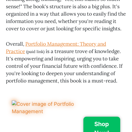
sense!" The book's structure is also a big plus. It's
organized in a way that allows you to easily find the
information you need, whether you're reading it
cover to cover or just looking for specific insights.
Overall,
Portfolio Management: Theory and
Practice
is a treasure trove of knowledge.
(paid link)
It's empowering and inspiring, urging you to take
control of your financial future with confidence. If
you're looking to deepen your understanding of
portfolio management, this book is a must-read.
Shop