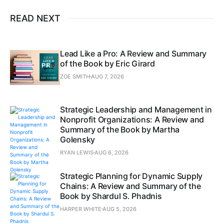
READ NEXT
Lead Like a Pro: A Review and Summary
of the Book by Eric Girard
ZOE SMITH
AUG 7, 2026
Strategic Leadership and Management in
Nonprofit Organizations: A Review and
Summary of the Book by Martha
Golensky
RYAN LEWIS
AUG 6, 2026
Strategic Planning for Dynamic Supply
Chains: A Review and Summary of the
Book by Shardul S. Phadnis
HARPER WHITE
AUG 5, 2026