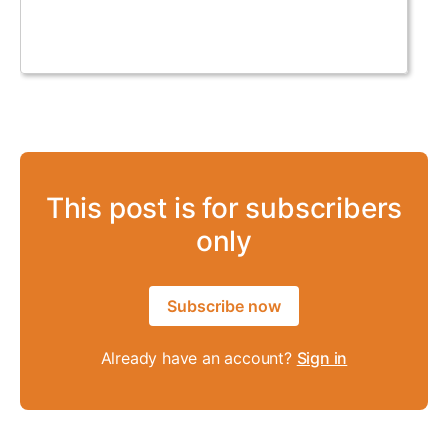
This post is for subscribers
only
Subscribe now
Already have an account?
Sign in