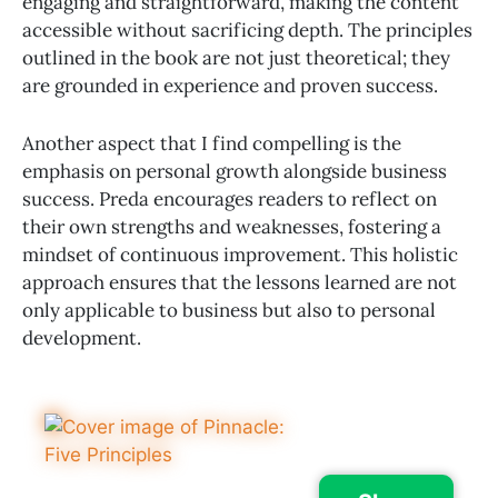
engaging and straightforward, making the content
accessible without sacrificing depth. The principles
outlined in the book are not just theoretical; they
are grounded in experience and proven success.
Another aspect that I find compelling is the
emphasis on personal growth alongside business
success. Preda encourages readers to reflect on
their own strengths and weaknesses, fostering a
mindset of continuous improvement. This holistic
approach ensures that the lessons learned are not
only applicable to business but also to personal
development.