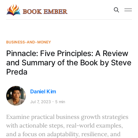
BUSINESS-AND-MONEY
Pinnacle: Five Principles: A Review
and Summary of the Book by Steve
Preda
Daniel Kim
Jul 7, 2023
5 min
Examine practical business growth strategies
with actionable steps, real-world examples,
and a focus on adaptability, resilience, and