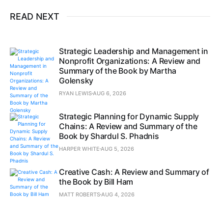
READ NEXT
Strategic Leadership and Management in
Nonprofit Organizations: A Review and
Summary of the Book by Martha
Golensky
RYAN LEWIS
AUG 6, 2026
Strategic Planning for Dynamic Supply
Chains: A Review and Summary of the
Book by Shardul S. Phadnis
HARPER WHITE
AUG 5, 2026
Creative Cash: A Review and Summary of
the Book by Bill Ham
MATT ROBERTS
AUG 4, 2026