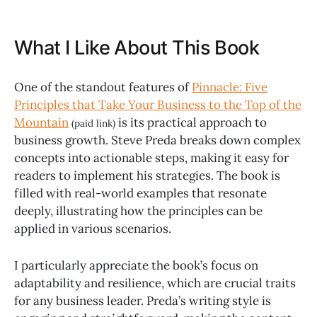
What I Like About This Book
One of the standout features of
Pinnacle: Five
Principles that Take Your Business to the Top of the
Mountain
is its practical approach to
(paid link)
business growth. Steve Preda breaks down complex
concepts into actionable steps, making it easy for
readers to implement his strategies. The book is
filled with real-world examples that resonate
deeply, illustrating how the principles can be
applied in various scenarios.
I particularly appreciate the book’s focus on
adaptability and resilience, which are crucial traits
for any business leader. Preda’s writing style is