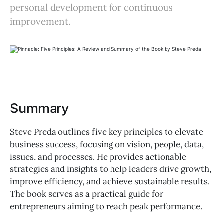
personal development for continuous
improvement.
Summary
Steve Preda outlines five key principles to elevate
business success, focusing on vision, people, data,
issues, and processes. He provides actionable
strategies and insights to help leaders drive growth,
improve efficiency, and achieve sustainable results.
The book serves as a practical guide for
entrepreneurs aiming to reach peak performance.