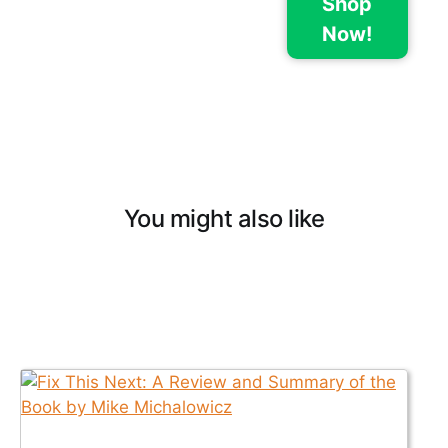
Shop
Now!
You might also like