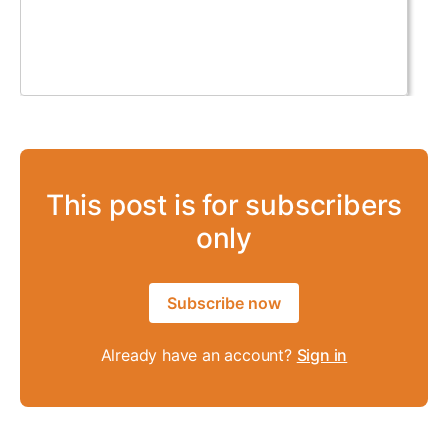
This post is for subscribers
only
Subscribe now
Already have an account?
Sign in