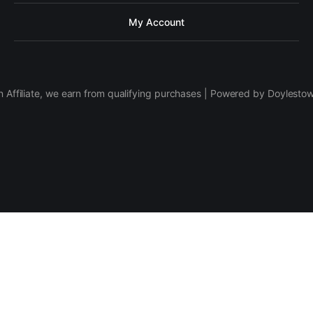
My Account
 Affiliate, we earn from qualifying purchases | Powered by Doylesto