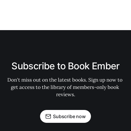
Subscribe to Book Ember
Don't miss out on the latest books. Sign up now to 
get access to the library of members-only book 
reviews.
Subscribe now