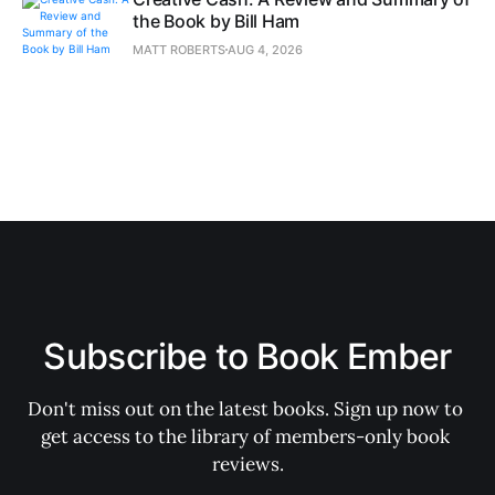
the Book by Bill Ham
MATT ROBERTS
AUG 4, 2026
Subscribe to Book Ember
Don't miss out on the latest books. Sign up now to 
get access to the library of members-only book 
reviews.