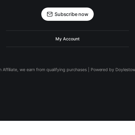
Subscribe now
My Account
 Affiliate, we earn from qualifying purchases | Powered by Doylesto