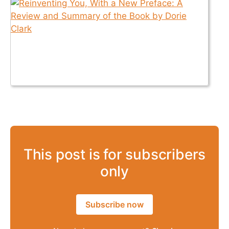
This post is for subscribers
only
Subscribe now