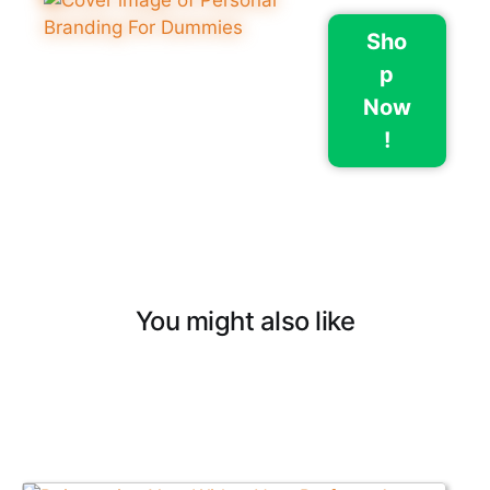
Sho
p
Now
!
You might also like