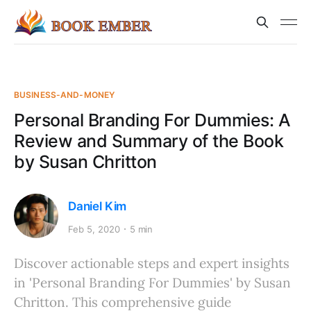
BUSINESS-AND-MONEY
Personal Branding For Dummies: A
Review and Summary of the Book
by Susan Chritton
Daniel Kim
Feb 5, 2020
5 min
Discover actionable steps and expert insights
in 'Personal Branding For Dummies' by Susan
Chritton. This comprehensive guide