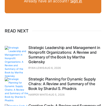
Already have an account?
Sign in
READ NEXT
Strategic Leadership and Management in
Nonprofit Organizations: A Review and
Summary of the Book by Martha
Golensky
RYAN LEWIS
AUG 6, 2026
Strategic Planning for Dynamic Supply
Chains: A Review and Summary of the
Book by Shardul S. Phadnis
HARPER WHITE
AUG 5, 2026
Creative Cash: A Review and Summary of