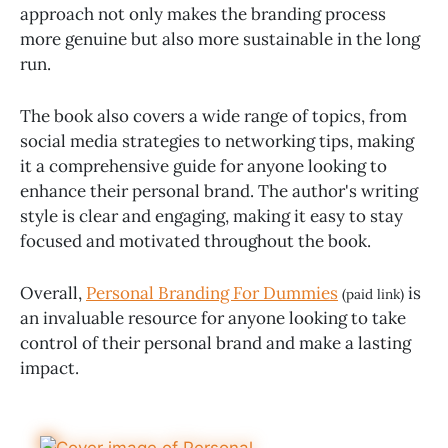
approach not only makes the branding process
more genuine but also more sustainable in the long
run.
The book also covers a wide range of topics, from
social media strategies to networking tips, making
it a comprehensive guide for anyone looking to
enhance their personal brand. The author's writing
style is clear and engaging, making it easy to stay
focused and motivated throughout the book.
Overall,
Personal Branding For Dummies
is
(paid link)
an invaluable resource for anyone looking to take
control of their personal brand and make a lasting
impact.