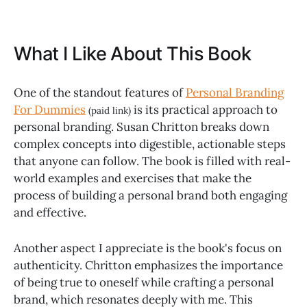
What I Like About This Book
One of the standout features of
Personal Branding
For Dummies
is its practical approach to
(paid link)
personal branding. Susan Chritton breaks down
complex concepts into digestible, actionable steps
that anyone can follow. The book is filled with real-
world examples and exercises that make the
process of building a personal brand both engaging
and effective.
Another aspect I appreciate is the book's focus on
authenticity. Chritton emphasizes the importance
of being true to oneself while crafting a personal
brand, which resonates deeply with me. This