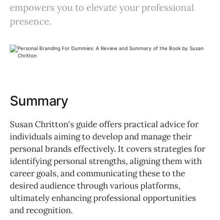
empowers you to elevate your professional
presence.
Summary
Susan Chritton's guide offers practical advice for
individuals aiming to develop and manage their
personal brands effectively. It covers strategies for
identifying personal strengths, aligning them with
career goals, and communicating these to the
desired audience through various platforms,
ultimately enhancing professional opportunities
and recognition.