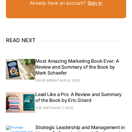
Already have an account?
Sign in
READ NEXT
Most Amazing Marketing Book Ever: A
Review and Summary of the Book by
Mark Schaefer
DAVID WRIGHT
AUG 8, 2026
Lead Like a Pro: A Review and Summary
of the Book by Eric Girard
ZOE SMITH
AUG 7, 2026
Strategic Leadership and Management in