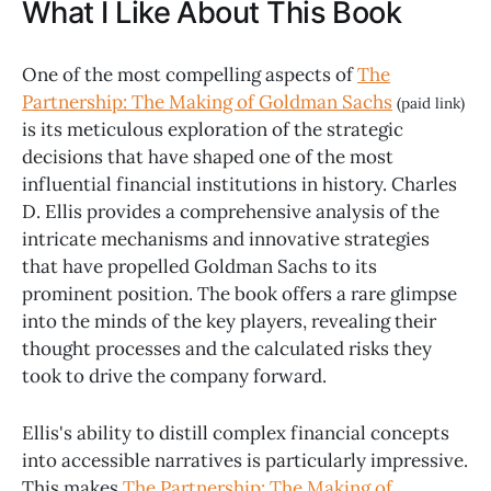
What I Like About This Book
One of the most compelling aspects of
The
Partnership: The Making of Goldman Sachs
(paid link)
is its meticulous exploration of the strategic
decisions that have shaped one of the most
influential financial institutions in history. Charles
D. Ellis provides a comprehensive analysis of the
intricate mechanisms and innovative strategies
that have propelled Goldman Sachs to its
prominent position. The book offers a rare glimpse
into the minds of the key players, revealing their
thought processes and the calculated risks they
took to drive the company forward.
Ellis's ability to distill complex financial concepts
into accessible narratives is particularly impressive.
This makes
The Partnership: The Making of