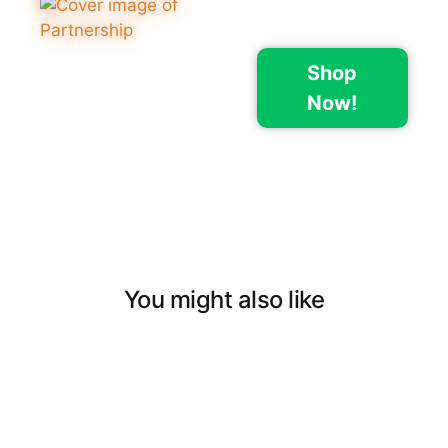
Shop
Now!
You might also like