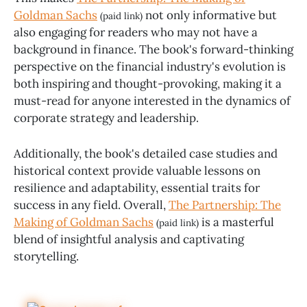
Goldman Sachs
not only informative but
(paid link)
also engaging for readers who may not have a
background in finance. The book's forward-thinking
perspective on the financial industry's evolution is
both inspiring and thought-provoking, making it a
must-read for anyone interested in the dynamics of
corporate strategy and leadership.
Additionally, the book's detailed case studies and
historical context provide valuable lessons on
resilience and adaptability, essential traits for
success in any field. Overall,
The Partnership: The
Making of Goldman Sachs
is a masterful
(paid link)
blend of insightful analysis and captivating
storytelling.