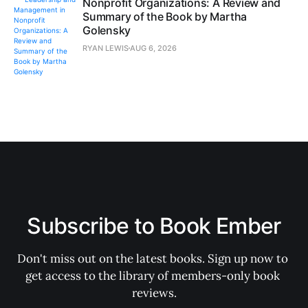
Nonprofit Organizations: A Review and
Summary of the Book by Martha
Golensky
RYAN LEWIS
AUG 6, 2026
Subscribe to Book Ember
Don't miss out on the latest books. Sign up now to 
get access to the library of members-only book 
reviews.