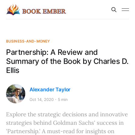
BUSINESS-AND-MONEY
Partnership: A Review and
Summary of the Book by Charles D.
Ellis
Alexander Taylor
Oct 14, 2020
5 min
Explore the strategic decisions and innovative
strategies behind Goldman Sachs' success in
'Partnership.' A must-read for insights on