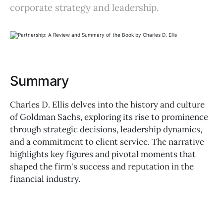
corporate strategy and leadership.
Summary
Charles D. Ellis delves into the history and culture
of Goldman Sachs, exploring its rise to prominence
through strategic decisions, leadership dynamics,
and a commitment to client service. The narrative
highlights key figures and pivotal moments that
shaped the firm's success and reputation in the
financial industry.