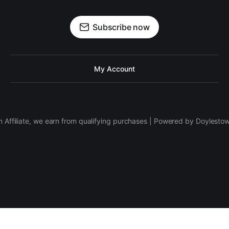
Subscribe now
My Account
 Affiliate, we earn from qualifying purchases | Powered by Doylesto