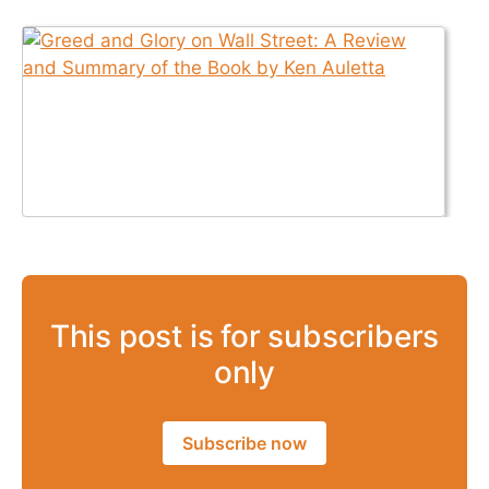
This post is for subscribers
only
Subscribe now