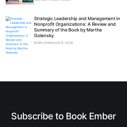
Strategic Leadership and Management in
Nonprofit Organizations: A Review and
Summary of the Book by Martha
Golensky
RYAN LEWIS
AUG 6, 2026
Subscribe to Book Ember