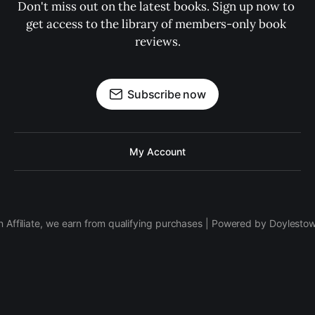
Don't miss out on the latest books. Sign up now to 
get access to the library of members-only book 
reviews.
Subscribe now
My Account
 Affiliate, we earn from qualifying purchases | Powered by Doylesto