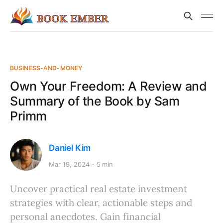
BUSINESS-AND-MONEY
Own Your Freedom: A Review and
Summary of the Book by Sam
Primm
Daniel Kim
Mar 19, 2024
5 min
Uncover practical real estate investment
strategies with clear, actionable steps and
personal anecdotes. Gain financial