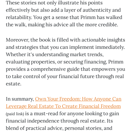
These stories not only illustrate his points
effectively but also add a layer of authenticity and
relatability. You get a sense that Primm has walked
the walk, making his advice all the more credible.
Moreover, the book is filled with actionable insights
and strategies that you can implement immediately.
Whether it's understanding market trends,
evaluating properties, or securing financing, Primm
provides a comprehensive guide that empowers you
to take control of your financial future through real
estate.
In summary,
Own Your Freedom: How Anyone Can
Leverage Real Estate To Create Financial Freedom
is a must-read for anyone looking to gain
(paid link)
financial independence through real estate. Its
blend of practical advice, personal stories, and