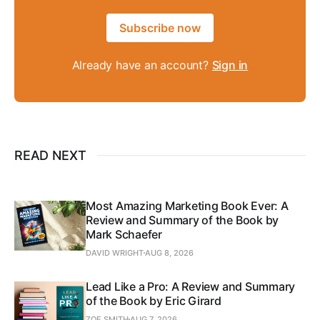
Subscribe now
Already have an account?
Sign in
READ NEXT
Most Amazing Marketing Book Ever: A
Review and Summary of the Book by
Mark Schaefer
DAVID WRIGHT
AUG 8, 2026
Lead Like a Pro: A Review and Summary
of the Book by Eric Girard
ZOE SMITH
AUG 7, 2026