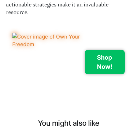
actionable strategies make it an invaluable
resource.
Shop
Now!
You might also like