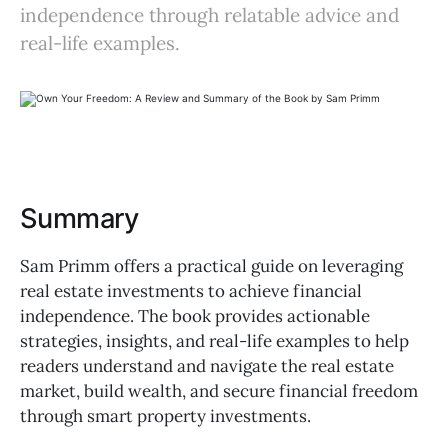
independence through relatable advice and
real-life examples.
Summary
Sam Primm offers a practical guide on leveraging
real estate investments to achieve financial
independence. The book provides actionable
strategies, insights, and real-life examples to help
readers understand and navigate the real estate
market, build wealth, and secure financial freedom
through smart property investments.