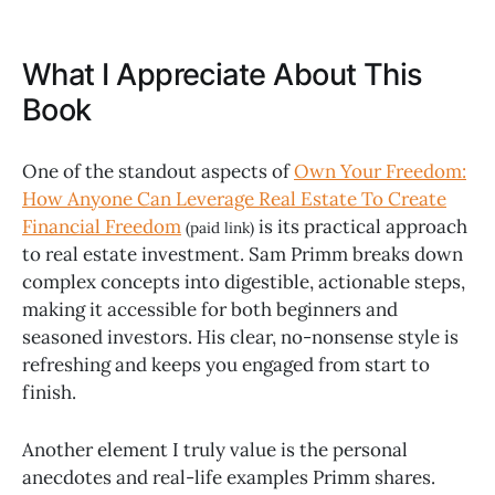
What I Appreciate About This
Book
One of the standout aspects of
Own Your Freedom:
How Anyone Can Leverage Real Estate To Create
Financial Freedom
is its practical approach
(paid link)
to real estate investment. Sam Primm breaks down
complex concepts into digestible, actionable steps,
making it accessible for both beginners and
seasoned investors. His clear, no-nonsense style is
refreshing and keeps you engaged from start to
finish.
Another element I truly value is the personal
anecdotes and real-life examples Primm shares.