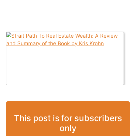
This post is for subscribers
only