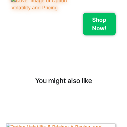
Shop
Now!
You might also like