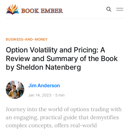
BUSINESS-AND-MONEY
Option Volatility and Pricing: A
Review and Summary of the Book
by Sheldon Natenberg
Jim Anderson
Jan 14, 2023
5 min
Journey into the world of options trading with
an engaging, practical guide that demystifies
complex concepts, offers real-world