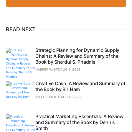
READ NEXT
Strategic Planning for Dynamic Supply
Chains: A Review and Summary of the
Book by Shardul S. Phadnis
HARPER WHITE
AUG 5, 2026
Creative Cash: A Review and Summary of
the Book by Bill Ham
MATT ROBERTS
AUG 4, 2026
Practical Marketing Essentials: A Review
and Summary of the Book by Dennis
Smith