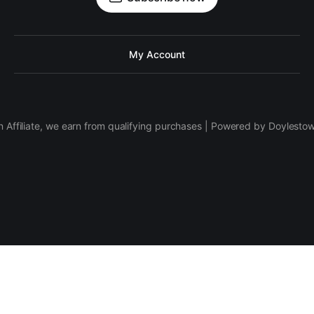
My Account
 Affiliate, we earn from qualifying purchases | Powered by Doylesto