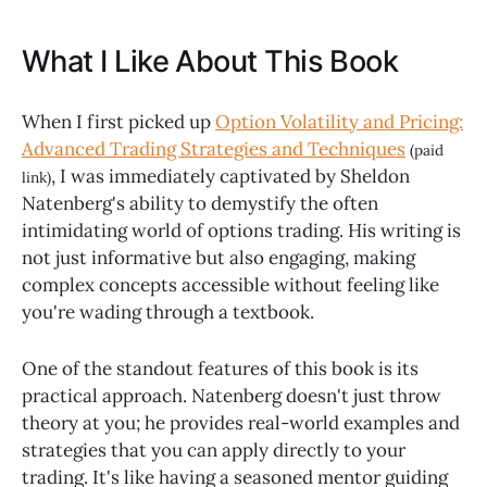
What I Like About This Book
When I first picked up
Option Volatility and Pricing:
Advanced Trading Strategies and Techniques
(paid
, I was immediately captivated by Sheldon
link)
Natenberg's ability to demystify the often
intimidating world of options trading. His writing is
not just informative but also engaging, making
complex concepts accessible without feeling like
you're wading through a textbook.
One of the standout features of this book is its
practical approach. Natenberg doesn't just throw
theory at you; he provides real-world examples and
strategies that you can apply directly to your
trading. It's like having a seasoned mentor guiding