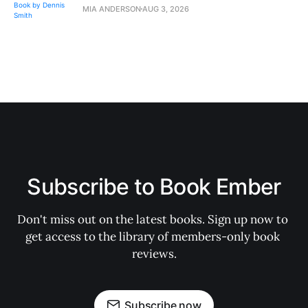
MIA ANDERSON
AUG 3, 2026
Subscribe to Book Ember
Don't miss out on the latest books. Sign up now to 
get access to the library of members-only book 
reviews.
Subscribe now