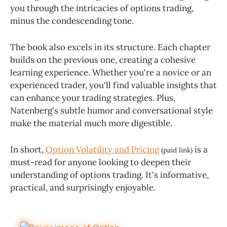
you through the intricacies of options trading,
minus the condescending tone.
The book also excels in its structure. Each chapter
builds on the previous one, creating a cohesive
learning experience. Whether you're a novice or an
experienced trader, you'll find valuable insights that
can enhance your trading strategies. Plus,
Natenberg's subtle humor and conversational style
make the material much more digestible.
In short,
Option Volatility and Pricing
is a
(paid link)
must-read for anyone looking to deepen their
understanding of options trading. It's informative,
practical, and surprisingly enjoyable.