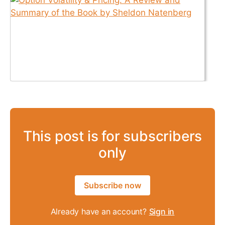
This post is for subscribers
only
Subscribe now
Already have an account?
Sign in