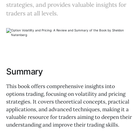
strategies, and provides valuable insights for
traders at all levels.
Summary
This book offers comprehensive insights into
options trading, focusing on volatility and pricing
strategies. It covers theoretical concepts, practical
applications, and advanced techniques, making it a
valuable resource for traders aiming to deepen their
understanding and improve their trading skills.