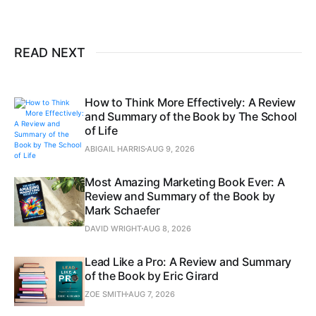
READ NEXT
How to Think More Effectively: A Review
and Summary of the Book by The School
of Life
ABIGAIL HARRIS
AUG 9, 2026
Most Amazing Marketing Book Ever: A
Review and Summary of the Book by
Mark Schaefer
DAVID WRIGHT
AUG 8, 2026
Lead Like a Pro: A Review and Summary
of the Book by Eric Girard
ZOE SMITH
AUG 7, 2026