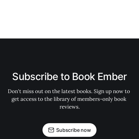
Subscribe to Book Ember
Don't miss out on the latest books. Sign up now to 
get access to the library of members-only book 
reviews.
Subscribe now