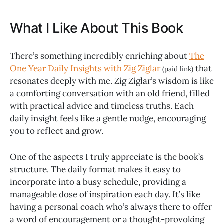
What I Like About This Book
There’s something incredibly enriching about
The
One Year Daily Insights with Zig Ziglar
that
(paid link)
resonates deeply with me. Zig Ziglar’s wisdom is like
a comforting conversation with an old friend, filled
with practical advice and timeless truths. Each
daily insight feels like a gentle nudge, encouraging
you to reflect and grow.
One of the aspects I truly appreciate is the book’s
structure. The daily format makes it easy to
incorporate into a busy schedule, providing a
manageable dose of inspiration each day. It’s like
having a personal coach who’s always there to offer
a word of encouragement or a thought-provoking