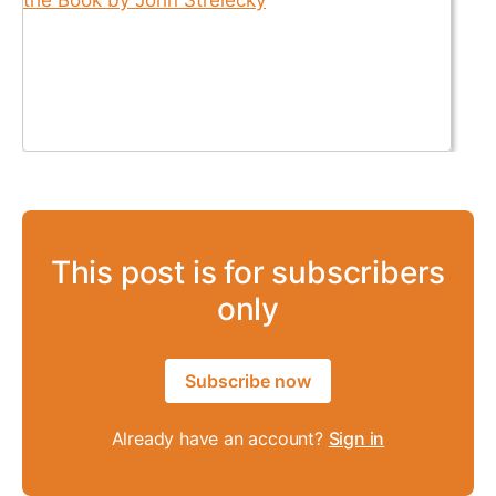
This post is for subscribers
only
Subscribe now
Already have an account?
Sign in