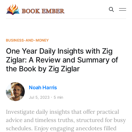
BUSINESS-AND-MONEY
One Year Daily Insights with Zig
Ziglar: A Review and Summary of
the Book by Zig Ziglar
Noah Harris
Jul 5, 2023
5 min
Investigate daily insights that offer practical
advice and timeless truths, structured for busy
schedules. Enjoy engaging anecdotes filled