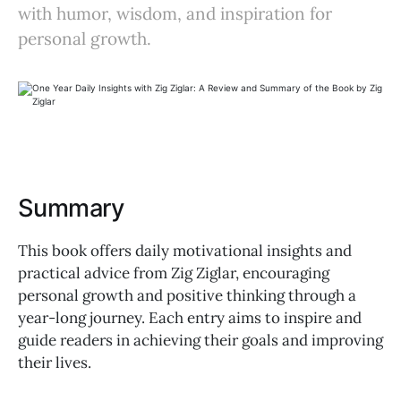
with humor, wisdom, and inspiration for
personal growth.
Summary
This book offers daily motivational insights and
practical advice from Zig Ziglar, encouraging
personal growth and positive thinking through a
year-long journey. Each entry aims to inspire and
guide readers in achieving their goals and improving
their lives.