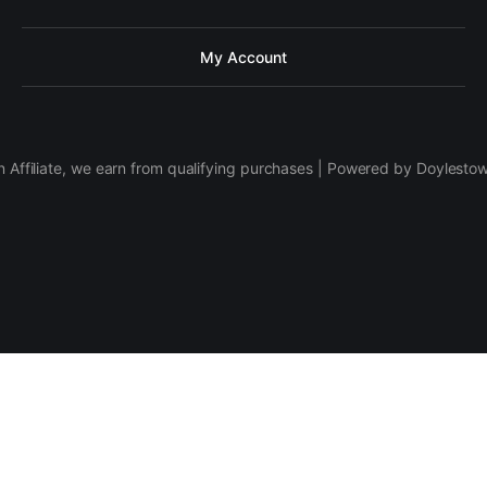
My Account
 Affiliate, we earn from qualifying purchases | Powered by Doylesto