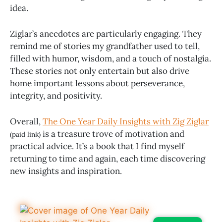
idea.
Ziglar’s anecdotes are particularly engaging. They
remind me of stories my grandfather used to tell,
filled with humor, wisdom, and a touch of nostalgia.
These stories not only entertain but also drive
home important lessons about perseverance,
integrity, and positivity.
Overall,
The One Year Daily Insights with Zig Ziglar
is a treasure trove of motivation and
(paid link)
practical advice. It’s a book that I find myself
returning to time and again, each time discovering
new insights and inspiration.