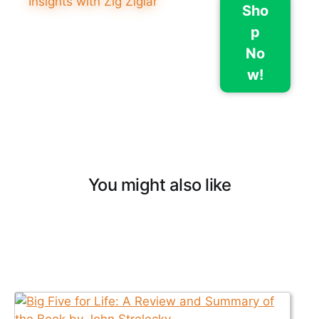
Sho
p
No
w!
You might also like