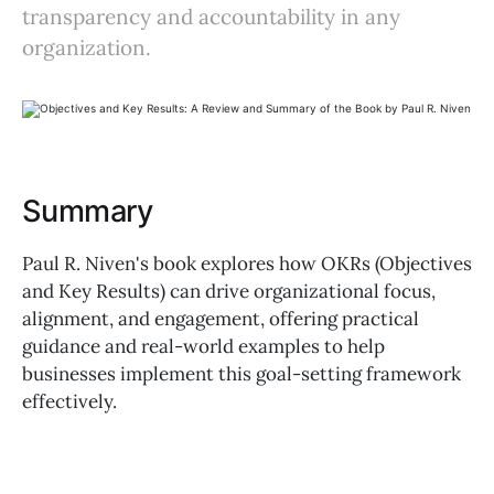
transparency and accountability in any
organization.
Summary
Paul R. Niven's book explores how OKRs (Objectives
and Key Results) can drive organizational focus,
alignment, and engagement, offering practical
guidance and real-world examples to help
businesses implement this goal-setting framework
effectively.