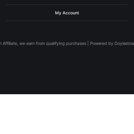
My Account
 Affiliate, we earn from qualifying purchases | Powered by Doylesto