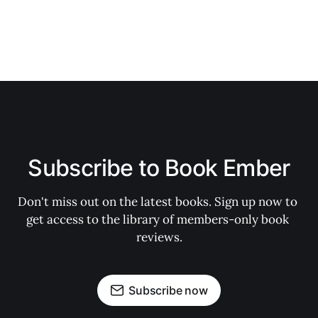
Subscribe to Book Ember
Don't miss out on the latest books. Sign up now to 
get access to the library of members-only book 
reviews.
Subscribe now