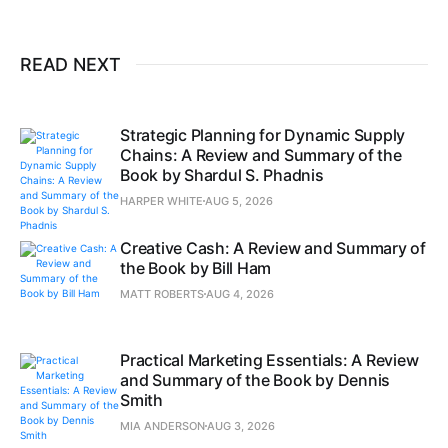
READ NEXT
Strategic Planning for Dynamic Supply
Chains: A Review and Summary of the
Book by Shardul S. Phadnis
HARPER WHITE
AUG 5, 2026
Creative Cash: A Review and Summary of
the Book by Bill Ham
MATT ROBERTS
AUG 4, 2026
Practical Marketing Essentials: A Review
and Summary of the Book by Dennis
Smith
MIA ANDERSON
AUG 3, 2026