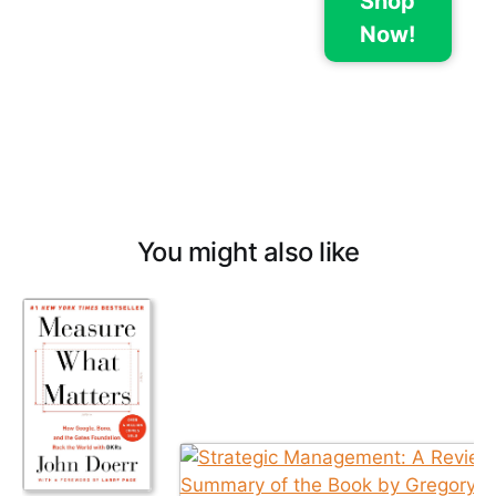
Shop
Now!
You might also like