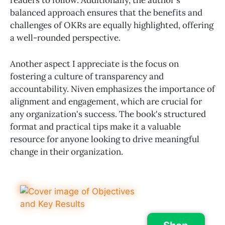
balanced approach ensures that the benefits and
challenges of OKRs are equally highlighted, offering
a well-rounded perspective.
Another aspect I appreciate is the focus on
fostering a culture of transparency and
accountability. Niven emphasizes the importance of
alignment and engagement, which are crucial for
any organization's success. The book's structured
format and practical tips make it a valuable
resource for anyone looking to drive meaningful
change in their organization.