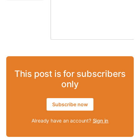
This post is for subscribers
only
Subscribe now
Already have an account?
Sign in