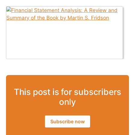
This post is for subscribers
only
Subscribe now