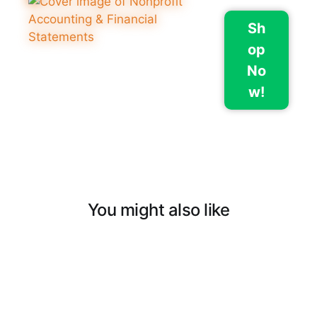
Sh
op
No
w!
You might also like