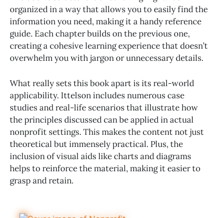
organized in a way that allows you to easily find the
information you need, making it a handy reference
guide. Each chapter builds on the previous one,
creating a cohesive learning experience that doesn’t
overwhelm you with jargon or unnecessary details.
What really sets this book apart is its real-world
applicability. Ittelson includes numerous case
studies and real-life scenarios that illustrate how
the principles discussed can be applied in actual
nonprofit settings. This makes the content not just
theoretical but immensely practical. Plus, the
inclusion of visual aids like charts and diagrams
helps to reinforce the material, making it easier to
grasp and retain.