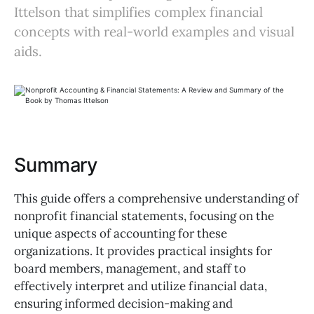
Ittelson that simplifies complex financial
concepts with real-world examples and visual
aids.
Summary
This guide offers a comprehensive understanding of
nonprofit financial statements, focusing on the
unique aspects of accounting for these
organizations. It provides practical insights for
board members, management, and staff to
effectively interpret and utilize financial data,
ensuring informed decision-making and