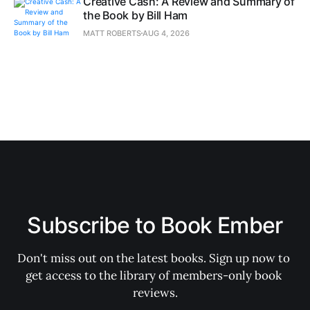
Creative Cash: A Review and Summary of
the Book by Bill Ham
MATT ROBERTS
AUG 4, 2026
Subscribe to Book Ember
Don't miss out on the latest books. Sign up now to 
get access to the library of members-only book 
reviews.