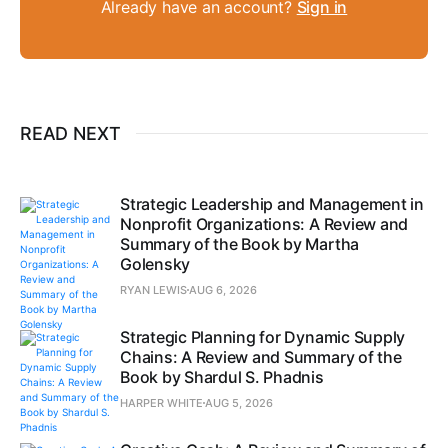
Already have an account?
Sign in
READ NEXT
Strategic Leadership and Management in
Nonprofit Organizations: A Review and
Summary of the Book by Martha
Golensky
RYAN LEWIS
AUG 6, 2026
Strategic Planning for Dynamic Supply
Chains: A Review and Summary of the
Book by Shardul S. Phadnis
HARPER WHITE
AUG 5, 2026