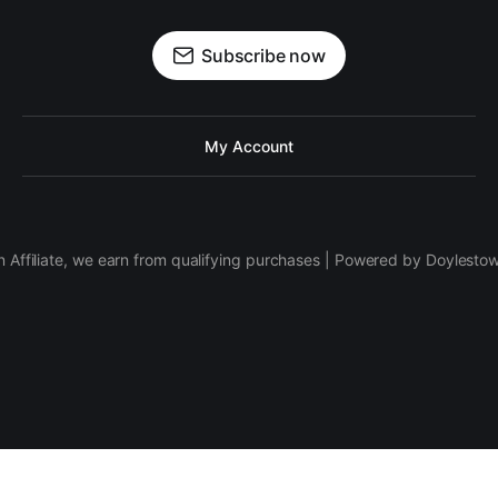
Subscribe now
My Account
 Affiliate, we earn from qualifying purchases | Powered by Doylesto