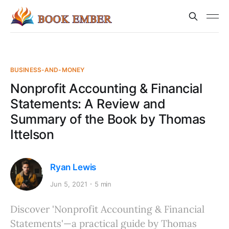
BUSINESS-AND-MONEY
Nonprofit Accounting & Financial
Statements: A Review and
Summary of the Book by Thomas
Ittelson
Ryan Lewis
Jun 5, 2021
5 min
Discover 'Nonprofit Accounting & Financial
Statements'—a practical guide by Thomas