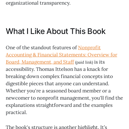
organizational transparency.
What I Like About This Book
One of the standout features of
Nonprofit
Accounting & Financial Statements: Overview for
Board, Management, and Staff
is its
(paid link)
accessibility. Thomas Ittelson has a knack for
breaking down complex financial concepts into
digestible pieces that anyone can understand.
Whether you're a seasoned board member or a
newcomer to nonprofit management, you'll find the
explanations straightforward and the examples
practical.
The book's structure is another highlight. It’s