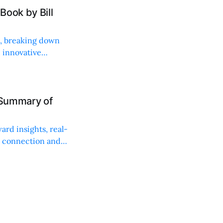
Book by Bill
ng, breaking down
, innovative
 Summary of
ard insights, real-
n connection and