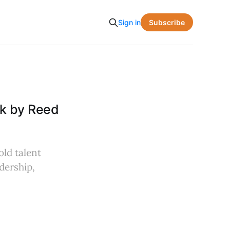
Subscribe
Sign in
ok by Reed
old talent
adership,