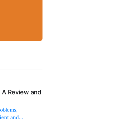
: A Review and
roblems,
lient and