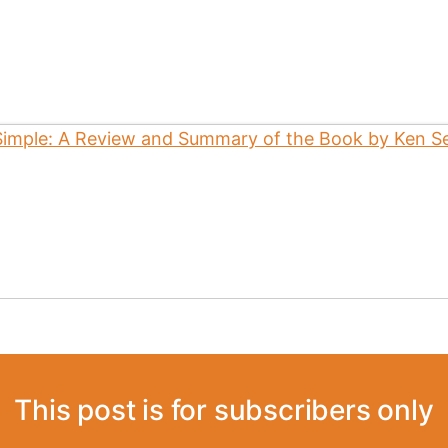
This post is for subscribers only