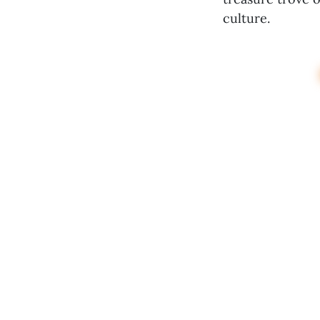
culture.