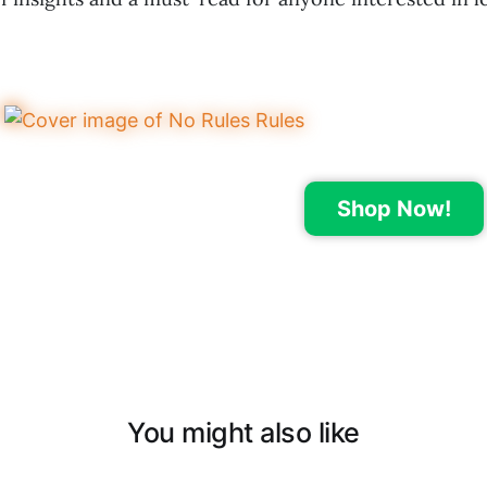
Shop Now!
You might also like