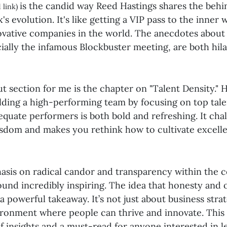
is the candid way Reed Hastings shares the beh
 link)
x's evolution. It's like getting a VIP pass to the inner
ovative companies in the world. The anecdotes about 
cially the infamous Blockbuster meeting, are both hil
 section for me is the chapter on "Talent Density." H
lding a high-performing team by focusing on top tale
equate performers is both bold and refreshing. It cha
sdom and makes you rethink how to cultivate excelle
hasis on radical candor and transparency within the
found incredibly inspiring. The idea that honesty and
a powerful takeaway. It’s not just about business strate
ironment where people can thrive and innovate. This 
f insights and a must-read for anyone interested in 