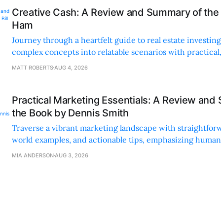
Creative Cash: A Review and Summary of the 
Ham
Journey through a heartfelt guide to real estate investi
complex concepts into relatable scenarios with practical
financing methods and personal anecdotes.
MATT ROBERTS
AUG 4, 2026
Practical Marketing Essentials: A Review and
the Book by Dennis Smith
Traverse a vibrant marketing landscape with straightforw
world examples, and actionable tips, emphasizing huma
digital strategies.
MIA ANDERSON
AUG 3, 2026