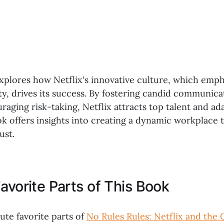
xplores how Netflix's innovative culture, which emp
ty, drives its success. By fostering candid communica
raging risk-taking, Netflix attracts top talent and ada
k offers insights into creating a dynamic workplace t
ust.
avorite Parts of This Book
ute favorite parts of
No Rules Rules: Netflix and the 