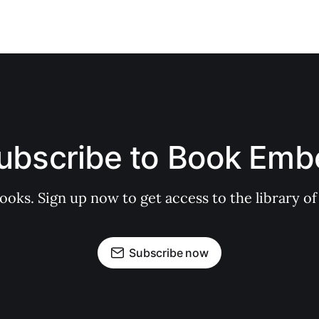
ubscribe to Book Emb
books. Sign up now to get access to the library
Subscribe now