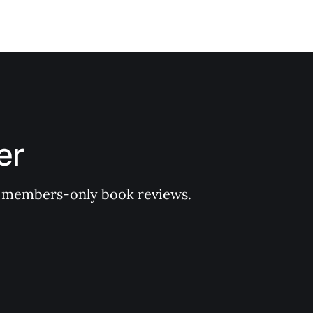
er
 of members-only book reviews.