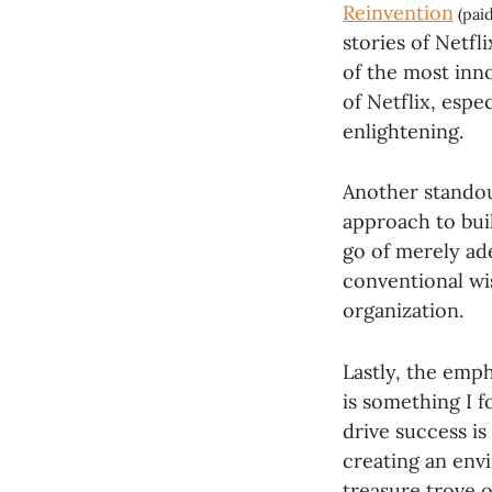
Reinvention
(paid
stories of Netfli
of the most inn
of Netflix, espe
enlightening.
Another standout
approach to bui
go of merely ad
conventional wi
organization.
Lastly, the emp
is something I 
drive success is 
creating an env
treasure trove o