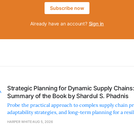
Subscribe now
Already have an account?
Sign in
Strategic Planning for Dynamic Supply Chains
Summary of the Book by Shardul S. Phadnis
Probe the practical approach to complex supply chain p
adaptability strategies, and long-term planning for a resi
sustainable supply chain strategy.
HARPER WHITE
AUG 5, 2026