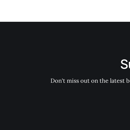
S
Don't miss out on the latest 