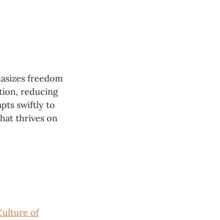
hasizes freedom
tion, reducing
pts swiftly to
hat thrives on
Culture of