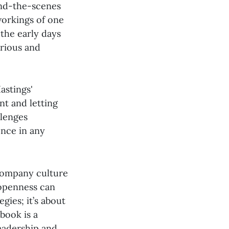
ind-the-scenes
 workings of one
the early days
arious and
astings'
nt and letting
llenges
nce in any
 company culture
 openness can
gies; it’s about
book is a
leadership and