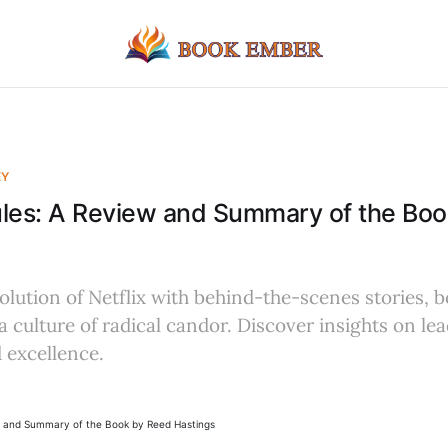
EY
ules: A Review and Summary of the Bo
olution of Netflix with behind-the-scenes stories, b
a culture of radical candor. Discover insights on le
 excellence.