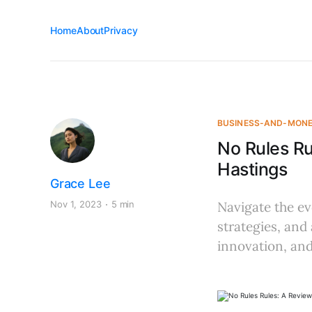
Home
About
Privacy
BUSINESS-AND-MON
No Rules R
Hastings
Grace Lee
Nov 1, 2023
5 min
Navigate the ev
strategies, and 
innovation, and