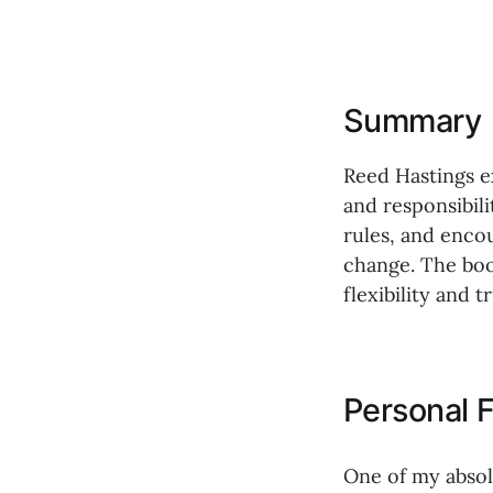
Summary
Reed Hastings e
and responsibili
rules, and encou
change. The boo
flexibility and tr
Personal F
One of my absol