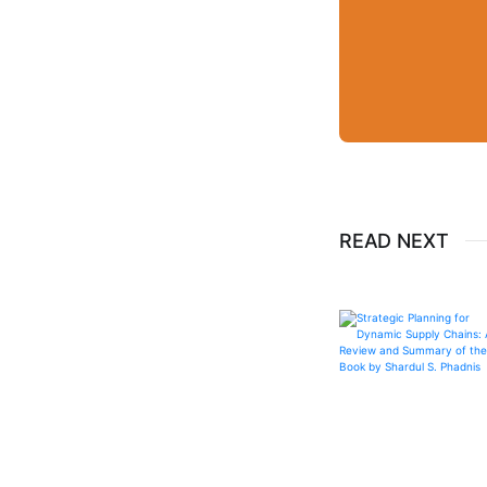
READ NEXT