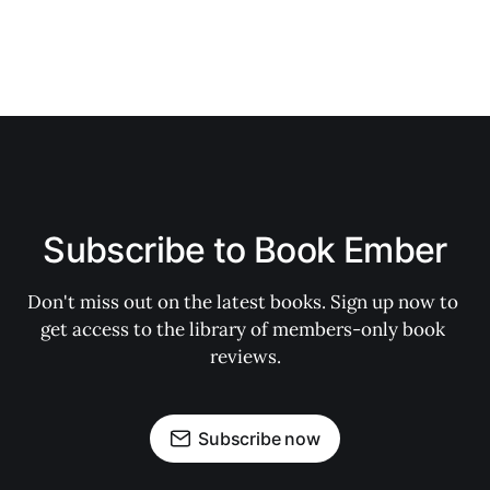
Subscribe to Book Ember
Don't miss out on the latest books. Sign up now to 
get access to the library of members-only book 
reviews.
Subscribe now