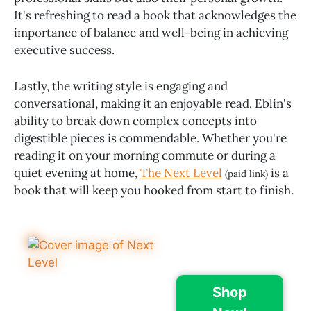
It's refreshing to read a book that acknowledges the
importance of balance and well-being in achieving
executive success.
Lastly, the writing style is engaging and
conversational, making it an enjoyable read. Eblin's
ability to break down complex concepts into
digestible pieces is commendable. Whether you're
reading it on your morning commute or during a
quiet evening at home,
The Next Level
is a
(paid link)
book that will keep you hooked from start to finish.
Shop