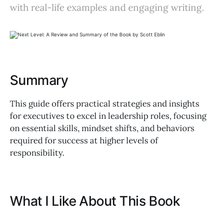
with real-life examples and engaging writing.
Summary
This guide offers practical strategies and insights
for executives to excel in leadership roles, focusing
on essential skills, mindset shifts, and behaviors
required for success at higher levels of
responsibility.
What I Like About This Book