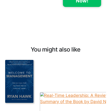
Now!
You might also like