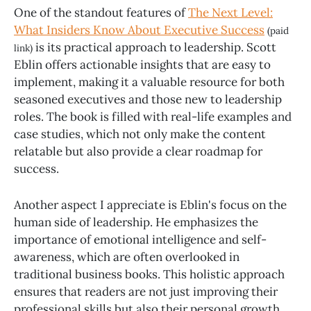
One of the standout features of
The Next Level:
What Insiders Know About Executive Success
(paid
is its practical approach to leadership. Scott
link)
Eblin offers actionable insights that are easy to
implement, making it a valuable resource for both
seasoned executives and those new to leadership
roles. The book is filled with real-life examples and
case studies, which not only make the content
relatable but also provide a clear roadmap for
success.
Another aspect I appreciate is Eblin's focus on the
human side of leadership. He emphasizes the
importance of emotional intelligence and self-
awareness, which are often overlooked in
traditional business books. This holistic approach
ensures that readers are not just improving their
professional skills but also their personal growth.