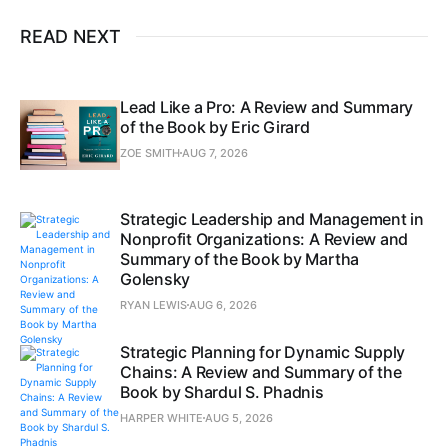
READ NEXT
Lead Like a Pro: A Review and Summary
of the Book by Eric Girard
ZOE SMITH
AUG 7, 2026
Strategic Leadership and Management in
Nonprofit Organizations: A Review and
Summary of the Book by Martha
Golensky
RYAN LEWIS
AUG 6, 2026
Strategic Planning for Dynamic Supply
Chains: A Review and Summary of the
Book by Shardul S. Phadnis
HARPER WHITE
AUG 5, 2026