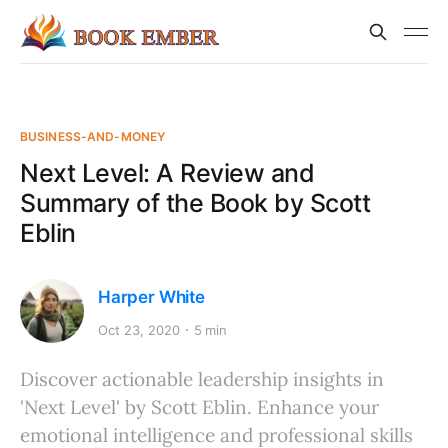
BUSINESS-AND-MONEY
Next Level: A Review and
Summary of the Book by Scott
Eblin
Harper White
Oct 23, 2020
5 min
Discover actionable leadership insights in
'Next Level' by Scott Eblin. Enhance your
emotional intelligence and professional skills