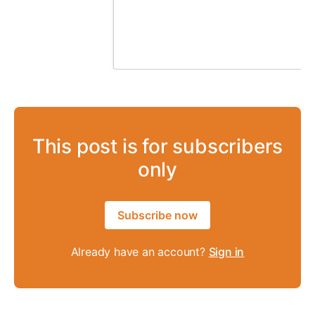
This post is for subscribers
only
Subscribe now
Already have an account?
Sign in