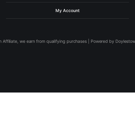
My Account
 Affiliate, we earn from qualifying purchases | Powered by Doylesto