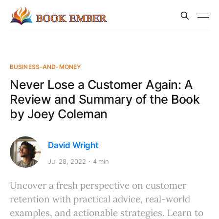
BUSINESS-AND-MONEY
Never Lose a Customer Again: A
Review and Summary of the Book
by Joey Coleman
David Wright
Jul 28, 2022
4 min
Uncover a fresh perspective on customer
retention with practical advice, real-world
examples, and actionable strategies. Learn to