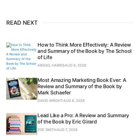
READ NEXT
How to Think More Effectively: A Review
and Summary of the Book by The School
of Life
ABIGAIL HARRIS
AUG 9, 2026
Most Amazing Marketing Book Ever: A
Review and Summary of the Book by
Mark Schaefer
DAVID WRIGHT
AUG 8, 2026
Lead Like a Pro: A Review and Summary
of the Book by Eric Girard
ZOE SMITH
AUG 7, 2026