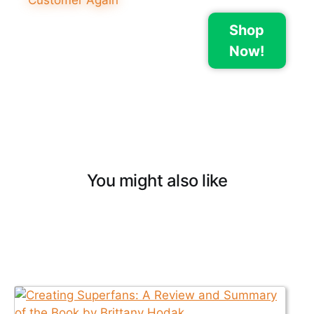
Shop
Now!
You might also like