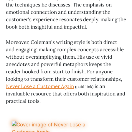
the techniques he discusses. The emphasis on
emotional connection and understanding the
customer's experience resonates deeply, making the
book both insightful and impactful.
Moreover, Coleman's writing style is both direct
and engaging, making complex concepts accessible
without oversimplifying them. His use of vivid
anecdotes and powerful metaphors keeps the
reader hooked from start to finish. For anyone
looking to transform their customer relationships,
Never Lose a Customer Again
is an
(paid link)
invaluable resource that offers both inspiration and
practical tools.