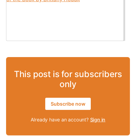
This post is for subscribers
only
Subscribe now
Already have an account?
Sign in