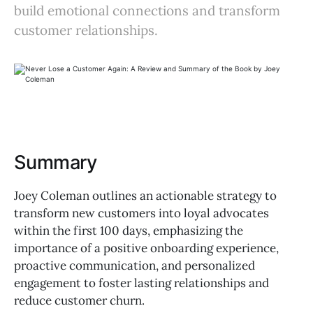
build emotional connections and transform
customer relationships.
Summary
Joey Coleman outlines an actionable strategy to
transform new customers into loyal advocates
within the first 100 days, emphasizing the
importance of a positive onboarding experience,
proactive communication, and personalized
engagement to foster lasting relationships and
reduce customer churn.