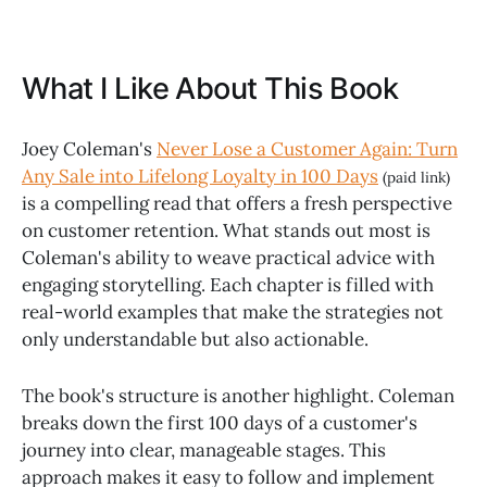
What I Like About This Book
Joey Coleman's
Never Lose a Customer Again: Turn
Any Sale into Lifelong Loyalty in 100 Days
(paid link)
is a compelling read that offers a fresh perspective
on customer retention. What stands out most is
Coleman's ability to weave practical advice with
engaging storytelling. Each chapter is filled with
real-world examples that make the strategies not
only understandable but also actionable.
The book's structure is another highlight. Coleman
breaks down the first 100 days of a customer's
journey into clear, manageable stages. This
approach makes it easy to follow and implement