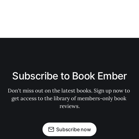
Subscribe to Book Ember
Don't miss out on the latest books. Sign up now to 
get access to the library of members-only book 
reviews.
Subscribe now