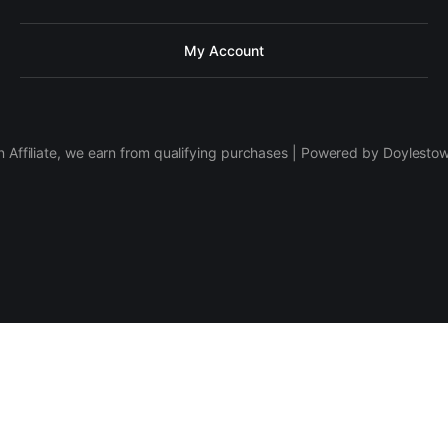
My Account
 Affiliate, we earn from qualifying purchases | Powered by Doylesto