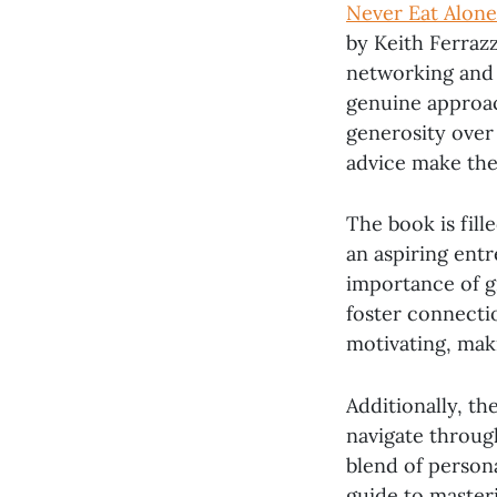
Never Eat Alone
by Keith Ferrazz
networking and b
genuine approac
generosity over 
advice make the
The book is fill
an aspiring ent
importance of g
foster connectio
motivating, maki
Additionally, th
navigate through
blend of persona
guide to masteri