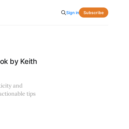
Subscribe
Sign in
ok by Keith
icity and
actionable tips