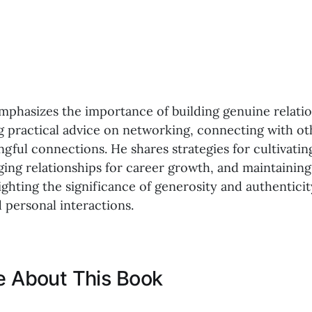
emphasizes the importance of building genuine relatio
ng practical advice on networking, connecting with ot
gful connections. He shares strategies for cultivatin
ging relationships for career growth, and maintainin
ighting the significance of generosity and authenticit
 personal interactions.
ke About This Book