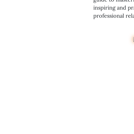
inspiring and p
professional rel