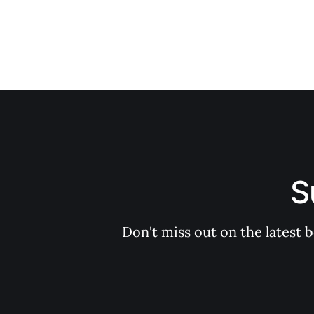
S
Don't miss out on the latest 