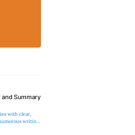
ew and Summary
ies with clear,
 humorous writing