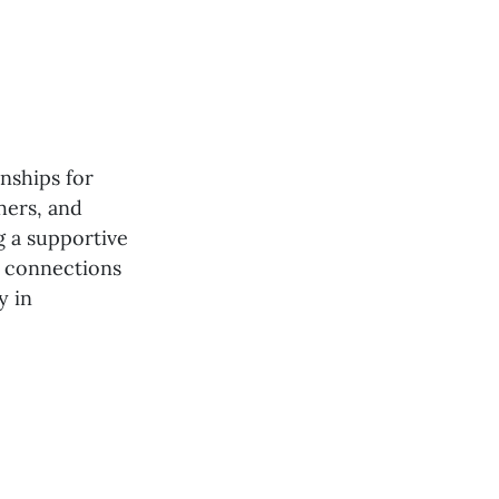
nships for
hers, and
g a supportive
g connections
y in