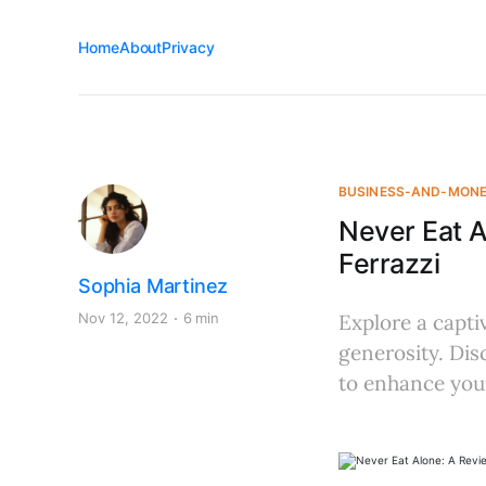
Home
About
Privacy
BUSINESS-AND-MON
Never Eat A
Ferrazzi
Sophia Martinez
Nov 12, 2022
6 min
Explore a capti
generosity. Dis
to enhance your