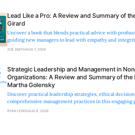
Lead Like a Pro: A Review and Summary of the
Girard
Uncover a book that blends practical advice with profoun
guiding new managers to lead with empathy and integrity
personal and professional growth.
ZOE SMITH
AUG 7, 2026
Strategic Leadership and Management in Nonp
Organizations: A Review and Summary of the
Martha Golensky
Discover practical leadership strategies, ethical decisi
comprehensive management practices in this engaging g
nonprofit professionals.
RYAN LEWIS
AUG 6, 2026