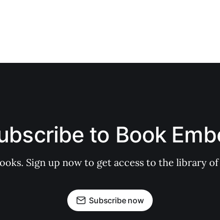
ubscribe to Book Emb
books. Sign up now to get access to the library
Subscribe now