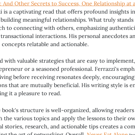
: And Other Secrets to Success, One Relationship at 
i is a captivating read that offers profound insights 
uilding meaningful relationships. What truly stands o
h to connecting with others, emphasizing authentic
transactional interactions. His personal anecdotes an
 concepts relatable and actionable.
ed with valuable strategies that are easy to implemen
repreneur or a seasoned professional. Ferrazzi's emph
iving before receiving resonates deeply, encouraging
ns that are mutually beneficial. His writing style is 
ng it a pleasure to read.
e book's structure is well-organized, allowing readers 
 the various topics and apply the lessons to their ow
l stories, research, and actionable tips creates a c
ng the art of networking. Overall,
Never Eat Alone