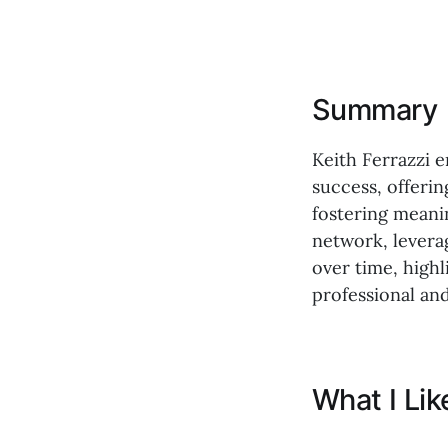
Summary
Keith Ferrazzi 
success, offeri
fostering meanin
network, levera
over time, highl
professional and
What I Li