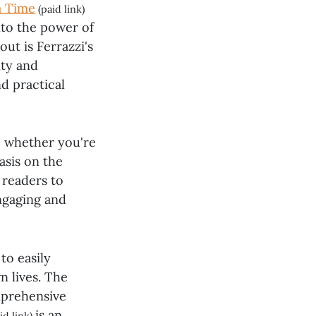
a Time
(paid link)
into the power of
ut is Ferrazzi's
ity and
d practical
t, whether you're
asis on the
 readers to
engaging and
to easily
n lives. The
omprehensive
is an