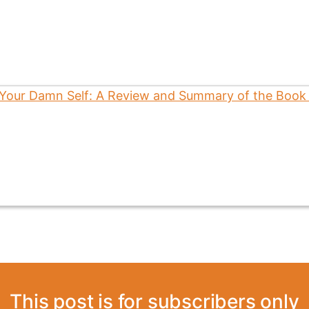
This post is for subscribers only