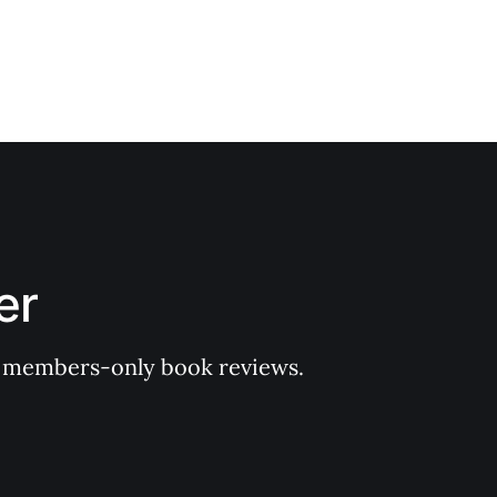
er
 of members-only book reviews.