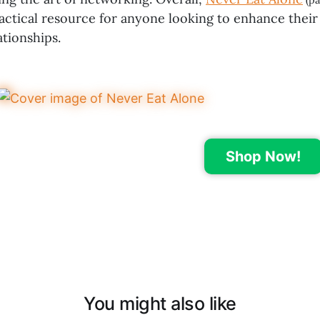
(pa
ractical resource for anyone looking to enhance their
ationships.
Shop Now!
You might also like