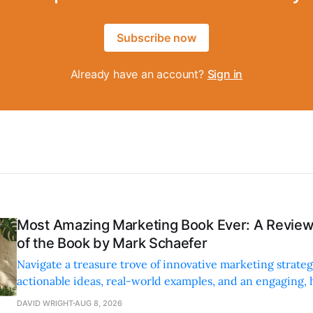
Subscribe now
Already have an account?
Sign in
Most Amazing Marketing Book Ever: A Revi
of the Book by Mark Schaefer
Navigate a treasure trove of innovative marketing strateg
actionable ideas, real-world examples, and an engaging,
style.
DAVID WRIGHT
AUG 8, 2026