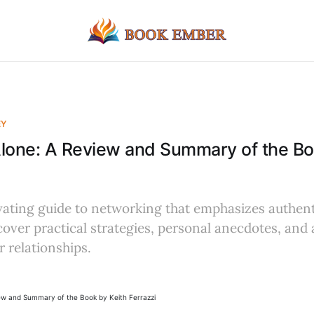
EY
lone: A Review and Summary of the Bo
vating guide to networking that emphasizes authent
cover practical strategies, personal anecdotes, and 
 relationships.