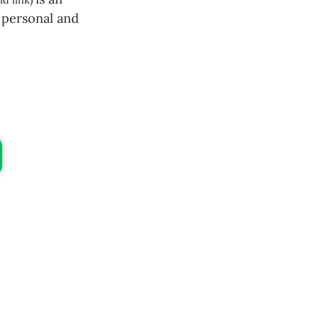
id link)
 personal and