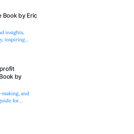
 Book by Eric
d insights,
, inspiring
rofit
 Book by
on-making, and
uide for