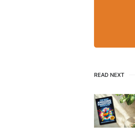
READ NEXT