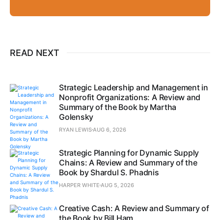
READ NEXT
Strategic Leadership and Management in
Nonprofit Organizations: A Review and
Summary of the Book by Martha
Golensky
RYAN LEWIS
AUG 6, 2026
Strategic Planning for Dynamic Supply
Chains: A Review and Summary of the
Book by Shardul S. Phadnis
HARPER WHITE
AUG 5, 2026
Creative Cash: A Review and Summary of
the Book by Bill Ham