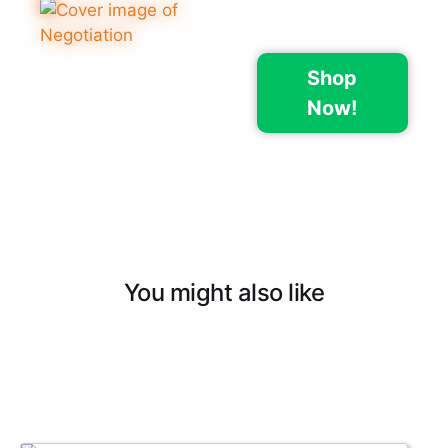
Shop
Now!
You might also like