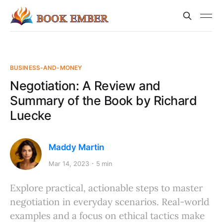
BUSINESS-AND-MONEY
Negotiation: A Review and
Summary of the Book by Richard
Luecke
Maddy Martin
Mar 14, 2023
5 min
Explore practical, actionable steps to master
negotiation in everyday scenarios. Real-world
examples and a focus on ethical tactics make