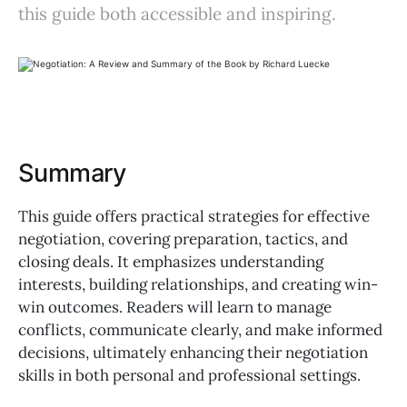
this guide both accessible and inspiring.
Summary
This guide offers practical strategies for effective
negotiation, covering preparation, tactics, and
closing deals. It emphasizes understanding
interests, building relationships, and creating win-
win outcomes. Readers will learn to manage
conflicts, communicate clearly, and make informed
decisions, ultimately enhancing their negotiation
skills in both personal and professional settings.