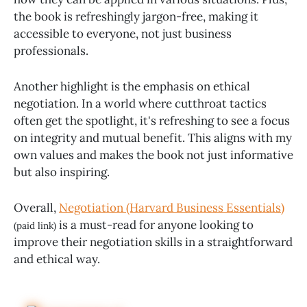
the book is refreshingly jargon-free, making it
accessible to everyone, not just business
professionals.
Another highlight is the emphasis on ethical
negotiation. In a world where cutthroat tactics
often get the spotlight, it's refreshing to see a focus
on integrity and mutual benefit. This aligns with my
own values and makes the book not just informative
but also inspiring.
Overall,
Negotiation (Harvard Business Essentials)
is a must-read for anyone looking to
(paid link)
improve their negotiation skills in a straightforward
and ethical way.