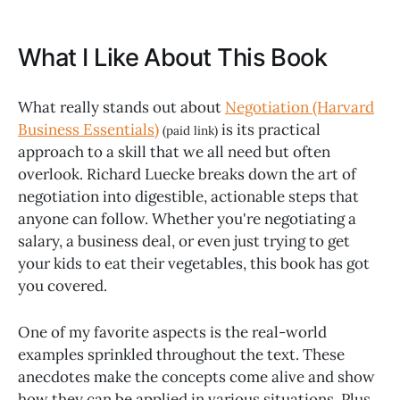
What I Like About This Book
What really stands out about
Negotiation (Harvard
Business Essentials)
is its practical
(paid link)
approach to a skill that we all need but often
overlook. Richard Luecke breaks down the art of
negotiation into digestible, actionable steps that
anyone can follow. Whether you're negotiating a
salary, a business deal, or even just trying to get
your kids to eat their vegetables, this book has got
you covered.
One of my favorite aspects is the real-world
examples sprinkled throughout the text. These
anecdotes make the concepts come alive and show
how they can be applied in various situations. Plus,