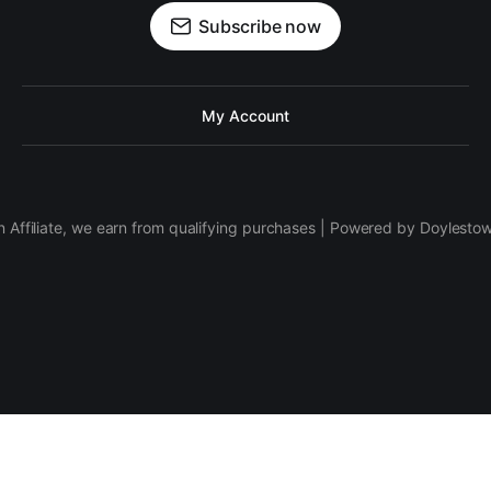
Subscribe now
My Account
 Affiliate, we earn from qualifying purchases | Powered by Doylesto