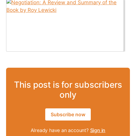
This post is for subscribers
only
Subscribe now
Already have an account?
Sign in