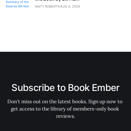
MATT ROBERTS
AUG 4, 2026
Subscribe to Book Ember
Don't miss out on the latest books. Sign up now to 
get access to the library of members-only book 
reviews.