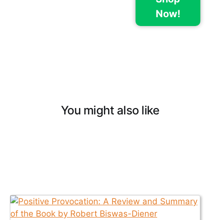
Now!
You might also like