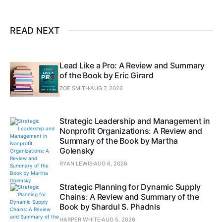
READ NEXT
Lead Like a Pro: A Review and Summary
of the Book by Eric Girard
ZOE SMITH
AUG 7, 2026
Strategic Leadership and Management in
Nonprofit Organizations: A Review and
Summary of the Book by Martha
Golensky
RYAN LEWIS
AUG 6, 2026
Strategic Planning for Dynamic Supply
Chains: A Review and Summary of the
Book by Shardul S. Phadnis
HARPER WHITE
AUG 5, 2026