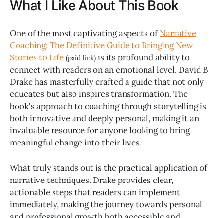
What I Like About This Book
One of the most captivating aspects of
Narrative
Coaching: The Definitive Guide to Bringing New
Stories to Life
is its profound ability to
(paid link)
connect with readers on an emotional level. David B
Drake has masterfully crafted a guide that not only
educates but also inspires transformation. The
book's approach to coaching through storytelling is
both innovative and deeply personal, making it an
invaluable resource for anyone looking to bring
meaningful change into their lives.
What truly stands out is the practical application of
narrative techniques. Drake provides clear,
actionable steps that readers can implement
immediately, making the journey towards personal
and professional growth both accessible and