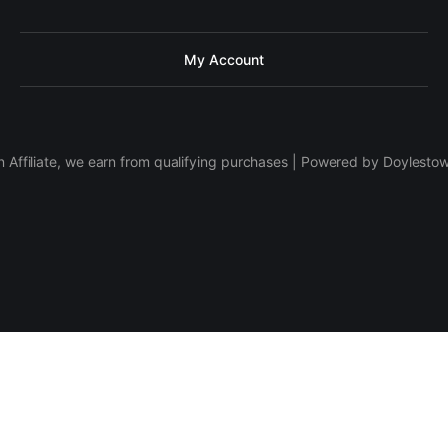
My Account
 Affiliate, we earn from qualifying purchases | Powered by Doylesto