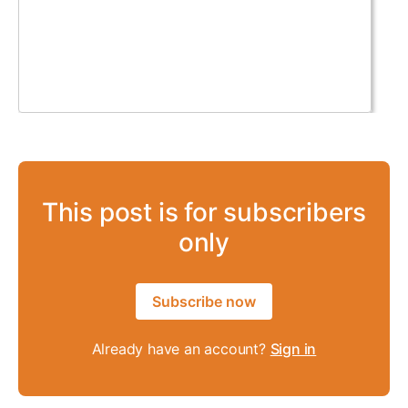
This post is for subscribers
only
Subscribe now
Already have an account?
Sign in