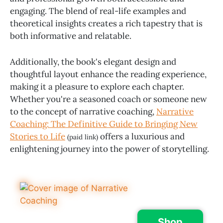
engaging. The blend of real-life examples and
theoretical insights creates a rich tapestry that is
both informative and relatable.
Additionally, the book's elegant design and
thoughtful layout enhance the reading experience,
making it a pleasure to explore each chapter.
Whether you're a seasoned coach or someone new
to the concept of narrative coaching,
Narrative
Coaching: The Definitive Guide to Bringing New
Stories to Life
offers a luxurious and
(paid link)
enlightening journey into the power of storytelling.
Shop