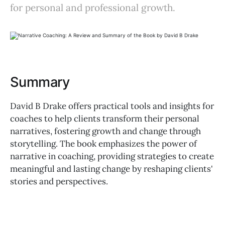
for personal and professional growth.
Summary
David B Drake offers practical tools and insights for
coaches to help clients transform their personal
narratives, fostering growth and change through
storytelling. The book emphasizes the power of
narrative in coaching, providing strategies to create
meaningful and lasting change by reshaping clients'
stories and perspectives.