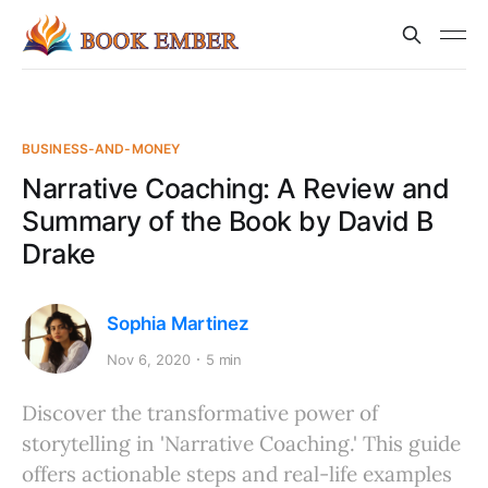
BUSINESS-AND-MONEY
Narrative Coaching: A Review and
Summary of the Book by David B
Drake
Sophia Martinez
Nov 6, 2020
5 min
Discover the transformative power of
storytelling in 'Narrative Coaching.' This guide
offers actionable steps and real-life examples