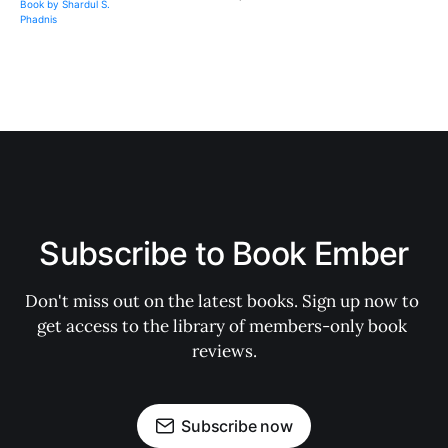
Subscribe to Book Ember
Don't miss out on the latest books. Sign up now to 
get access to the library of members-only book 
reviews.
Subscribe now