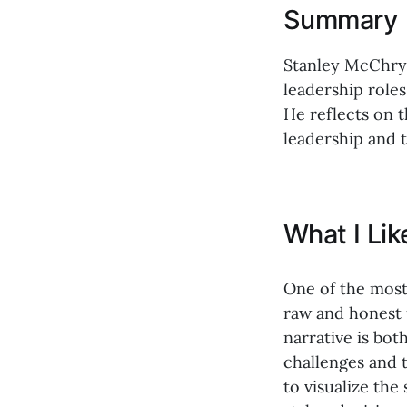
Summary
Stanley McChrys
leadership role
He reflects on 
leadership and 
What I Li
One of the most
raw and honest p
narrative is bot
challenges and t
to visualize the