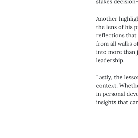
stakes decision
Another highligh
the lens of his
reflections that
from all walks o
into more than j
leadership.
Lastly, the less
context. Whethe
in personal de
insights that c