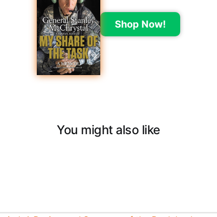
Shop Now!
You might also like