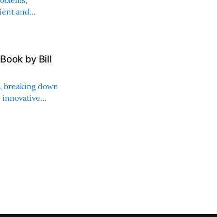
roblems,
lient and
Book by Bill
ng, breaking down
, innovative