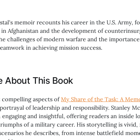
tal's memoir recounts his career in the U.S. Army, fo
s in Afghanistan and the development of counterinsur
the challenges of modern warfare and the importance
teamwork in achieving mission success.
ke About This Book
 compelling aspects of
My Share of the Task: A Mem
ortrayal of leadership and responsibility. Stanley Mc
h engaging and insightful, offering readers an inside l
riumphs of a military career. His storytelling is vivid,
 scenarios he describes, from intense battlefield mom