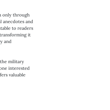
en only through
al anecdotes and
atable to readers
transforming it
ry and
the military
one interested
fers valuable