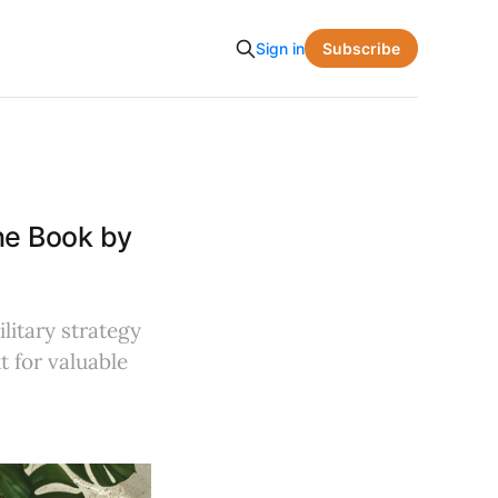
Subscribe
Sign in
he Book by
litary strategy
t for valuable