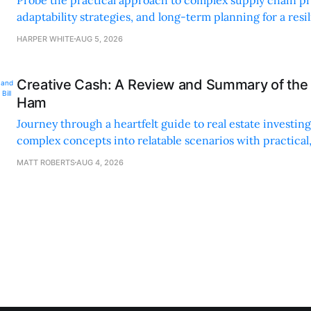
Probe the practical approach to complex supply chain p
adaptability strategies, and long-term planning for a resi
sustainable supply chain strategy.
HARPER WHITE
AUG 5, 2026
Creative Cash: A Review and Summary of the 
Ham
Journey through a heartfelt guide to real estate investi
complex concepts into relatable scenarios with practical
financing methods and personal anecdotes.
MATT ROBERTS
AUG 4, 2026