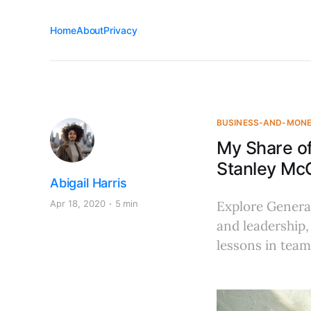
Home
About
Privacy
BUSINESS-AND-MON
My Share of
Stanley McC
Abigail Harris
Apr 18, 2020
5 min
Explore General
and leadership,
lessons in team