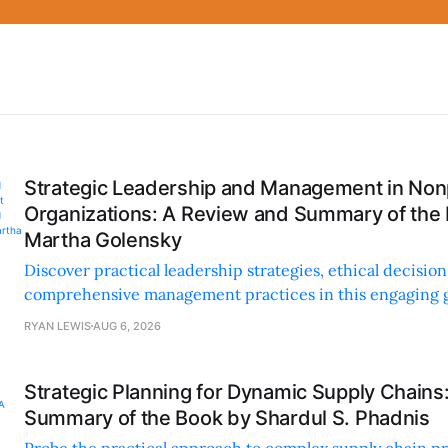
Strategic Leadership and Management in Nonp
Organizations: A Review and Summary of the
Martha Golensky
Discover practical leadership strategies, ethical decisi
comprehensive management practices in this engaging g
nonprofit professionals.
RYAN LEWIS
AUG 6, 2026
Strategic Planning for Dynamic Supply Chains
Summary of the Book by Shardul S. Phadnis