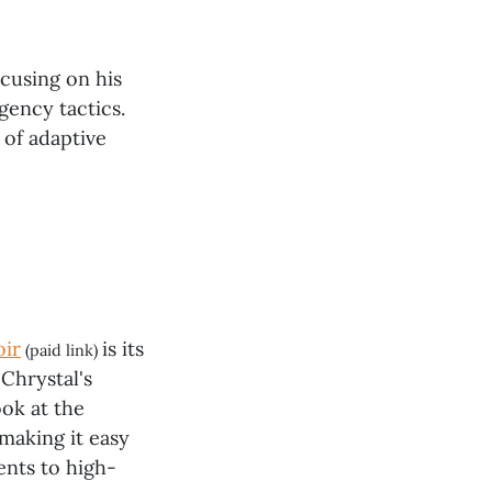
cusing on his
gency tactics.
 of adaptive
oir
is its
(paid link)
Chrystal's
ook at the
 making it easy
ents to high-