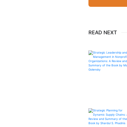
READ NEXT