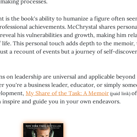
-making processes.
t is the book's ability to humanize a figure often se
 professional achievements. McChrystal shares person
 reveal his vulnerabilities and growth, making him rel
f life. This personal touch adds depth to the memoir, 
ust a recount of events but a journey of self-discove
ons on leadership are universal and applicable beyond 
r you're a business leader, educator, or simply some
velopment,
My Share of the Task: A Memoir
of
(paid link)
an inspire and guide you in your own endeavors.