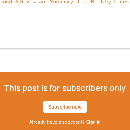
This post is for subscribers only
Subscribe now
Already have an account?
Sign in