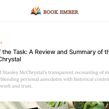
EY
 the Task: A Review and Summary of t
hrystal
 Stanley McChrystal's transparent recounting of mi
 blending personal anecdotes with historical contex
work and trust.