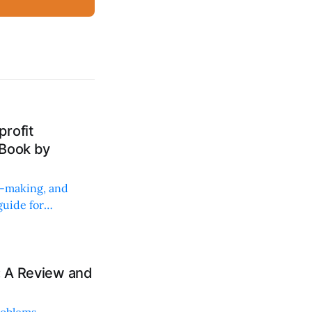
rofit
 Book by
on-making, and
uide for
: A Review and