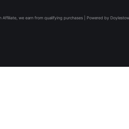
 Affiliate, we earn from qualifying purchases | Powered by Doylesto