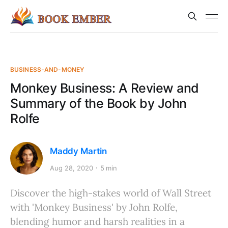
BUSINESS-AND-MONEY
Monkey Business: A Review and
Summary of the Book by John
Rolfe
Maddy Martin
Aug 28, 2020
5 min
Discover the high-stakes world of Wall Street
with 'Monkey Business' by John Rolfe,
blending humor and harsh realities in a