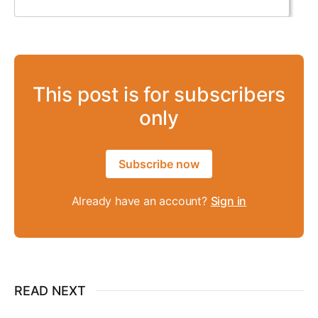
This post is for subscribers
only
Subscribe now
Already have an account?
Sign in
READ NEXT