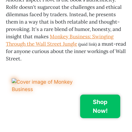
Rolfe doesn't sugarcoat the challenges and ethical
dilemmas faced by traders. Instead, he presents
them in a way that is both relatable and thought-
provoking. It's a rare blend of humor, honesty, and
insight that makes
Monkey Business: Swinging
Through the Wall Street Jungle
a must-read
(paid link)
for anyone curious about the inner workings of Wall
Street.
Shop
Now!