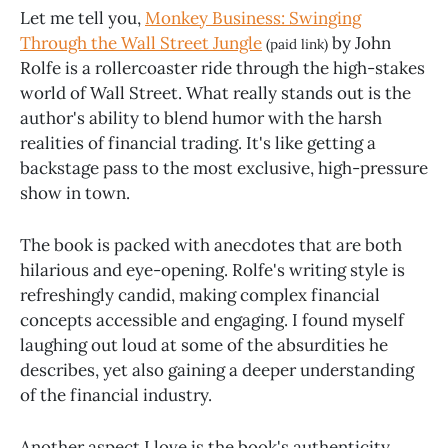
Let me tell you,
Monkey Business: Swinging
Through the Wall Street Jungle
by John
(paid link)
Rolfe is a rollercoaster ride through the high-stakes
world of Wall Street. What really stands out is the
author's ability to blend humor with the harsh
realities of financial trading. It's like getting a
backstage pass to the most exclusive, high-pressure
show in town.
The book is packed with anecdotes that are both
hilarious and eye-opening. Rolfe's writing style is
refreshingly candid, making complex financial
concepts accessible and engaging. I found myself
laughing out loud at some of the absurdities he
describes, yet also gaining a deeper understanding
of the financial industry.
Another aspect I love is the book's authenticity.