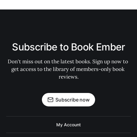
Subscribe to Book Ember
Don't miss out on the latest books. Sign up now to 
get access to the library of members-only book 
reviews.
Subscribe now
My Account