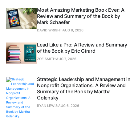
Most Amazing Marketing Book Ever: A
Review and Summary of the Book by
Mark Schaefer
DAVID WRIGHT
AUG 8, 2026
Lead Like a Pro: A Review and Summary
of the Book by Eric Girard
ZOE SMITH
AUG 7, 2026
Strategic Leadership and Management in
Nonprofit Organizations: A Review and
Summary of the Book by Martha
Golensky
RYAN LEWIS
AUG 6, 2026