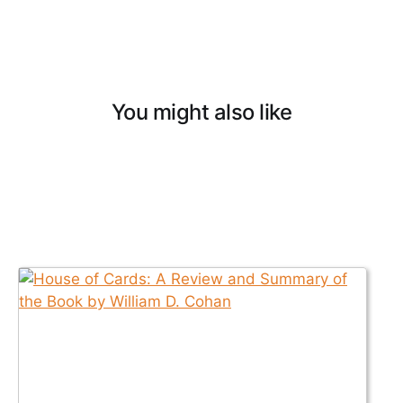
You might also like