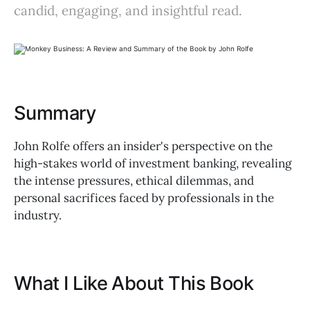
candid, engaging, and insightful read.
Summary
John Rolfe offers an insider's perspective on the
high-stakes world of investment banking, revealing
the intense pressures, ethical dilemmas, and
personal sacrifices faced by professionals in the
industry.
What I Like About This Book